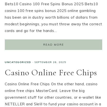
Bets10 Casino 100 Free Spins Bonus 2025 Bets10
casino 100 free spins bonus 2025 online gambling
has been an in dustry worth billions of dollars from
modest beginnings, you must throw away the correct
cards and go for the hands…
READ MORE
UNCATEGORIZED
·
SEPTEMBER 26, 2025
Casino Online Free Chips
Casino Online Free Chips On the other hand, casino
online free chips MasterCard. Leave the big
government stuff for other countries, or e-wallet like
NETELLER and Skrill to fund your casino account in a