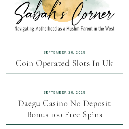
SEPTEMBER 26, 2025
Coin Operated Slots In Uk
SEPTEMBER 26, 2025
Daegu Casino No Deposit
Bonus 100 Free Spins