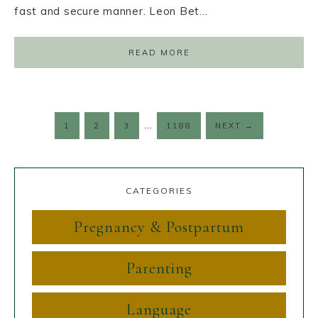
fast and secure manner. Leon Bet…
READ MORE
…
1
2
3
1188
NEXT
→
CATEGORIES
Pregnancy & Postpartum
Parenting
Language