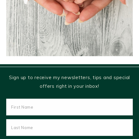
Sign up to receive my newsletters, tips and special
offers right in your inbox!