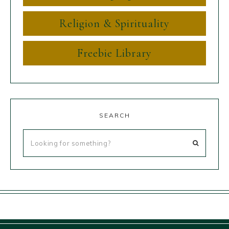
Religion & Spirituality
Freebie Library
SEARCH