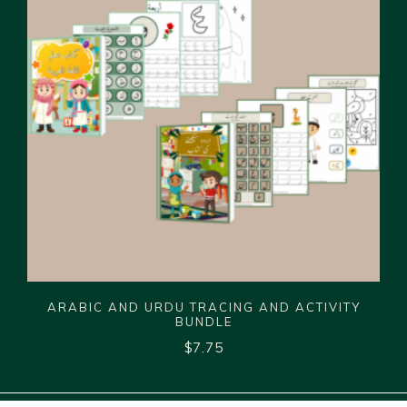
ARABIC AND URDU TRACING AND ACTIVITY
BUNDLE
$
7.75