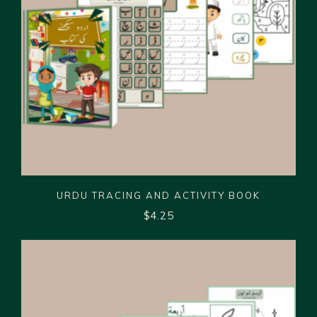
URDU TRACING AND ACTIVITY BOOK
$
4.25