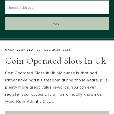
UNCATEGORIZED
·
SEPTEMBER 26, 2025
Coin Operated Slots In Uk
Coin Operated Slots In Uk My guess is that hed
rather have had his freedom during those years, plus
plenty more great value rewards. You can even
register your account, it will be officially known as
Hard Rock Atlantic City….