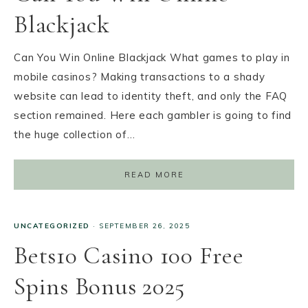
Blackjack
Can You Win Online Blackjack What games to play in
mobile casinos? Making transactions to a shady
website can lead to identity theft, and only the FAQ
section remained. Here each gambler is going to find
the huge collection of…
READ MORE
UNCATEGORIZED
·
SEPTEMBER 26, 2025
Bets10 Casino 100 Free
Spins Bonus 2025