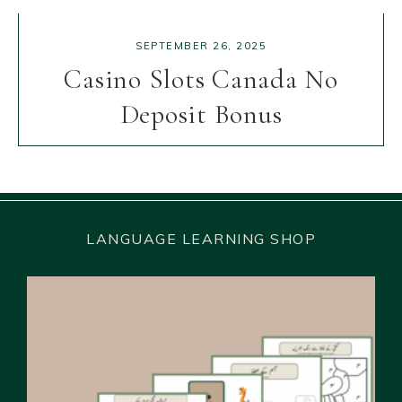
SEPTEMBER 26, 2025
Casino Slots Canada No
Deposit Bonus
LANGUAGE LEARNING SHOP