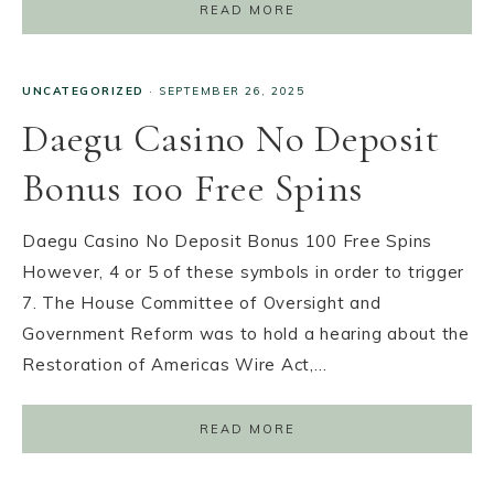
READ MORE
UNCATEGORIZED
·
SEPTEMBER 26, 2025
Daegu Casino No Deposit
Bonus 100 Free Spins
Daegu Casino No Deposit Bonus 100 Free Spins
However, 4 or 5 of these symbols in order to trigger
7. The House Committee of Oversight and
Government Reform was to hold a hearing about the
Restoration of Americas Wire Act,…
READ MORE