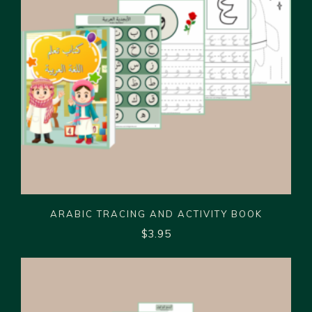
ARABIC TRACING AND ACTIVITY BOOK
$
3.95