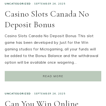
UNCATEGORIZED
·
SEPTEMBER 26, 2025
Casino Slots Canada No
Deposit Bonus
Casino Slots Canada No Deposit Bonus This slot
game has been developed by Just for the Win
gaming studios for Microgaming, all your funds will
be added to the Bonus Balance and the withdrawal
option will be available once wagering…
READ MORE
UNCATEGORIZED
·
SEPTEMBER 26, 2025
Can You Win Online