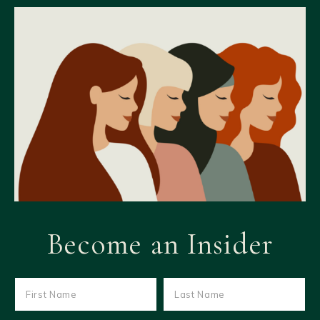
Become an Insider