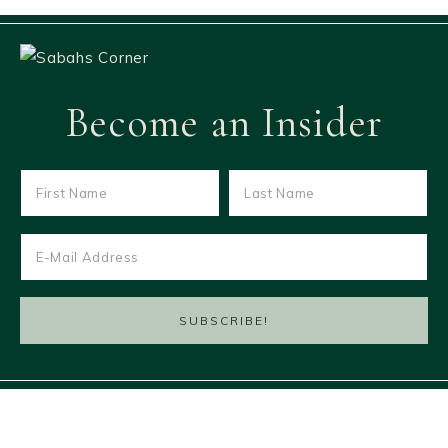
Become an Insider