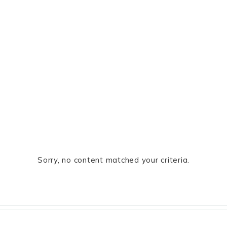
Sorry, no content matched your criteria.