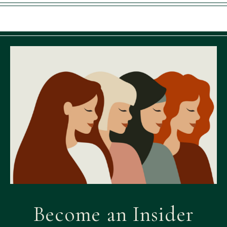
Become an Insider