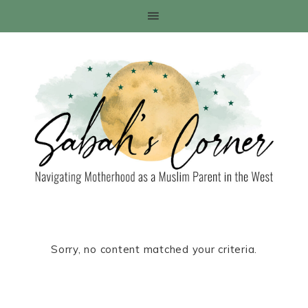
Sorry, no content matched your criteria.