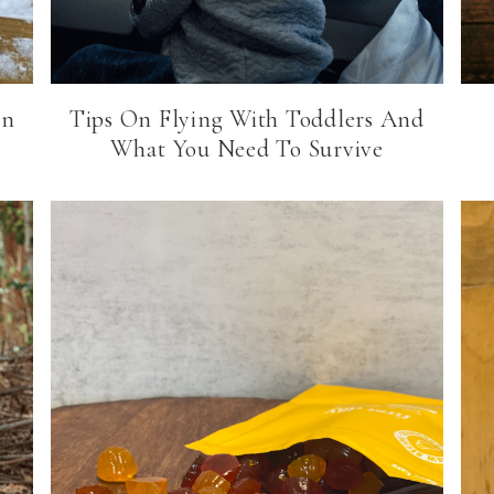
in
Tips On Flying With Toddlers And
What You Need To Survive