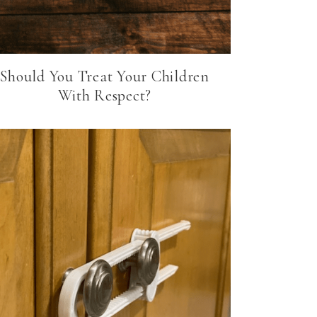
Should You Treat Your Children
With Respect?