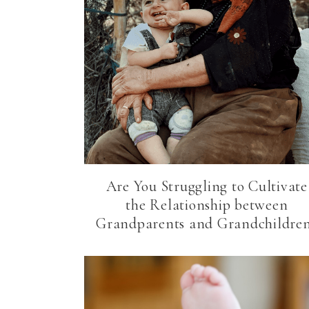
Are You Struggling to Cultivate
the Relationship between
Grandparents and Grandchildre