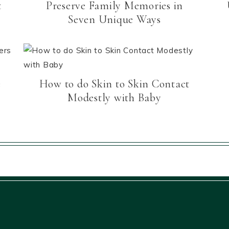
t
Preserve Family Memories in
Seven Unique Ways
e
How to do Skin to Skin Contact
Modestly with Baby