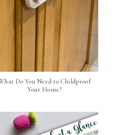
What Do You Need to Childproof
Your Home?