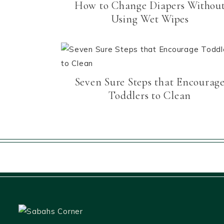
How to Change Diapers Withou
Using Wet Wipes
Seven Sure Steps that Encourag
Toddlers to Clean