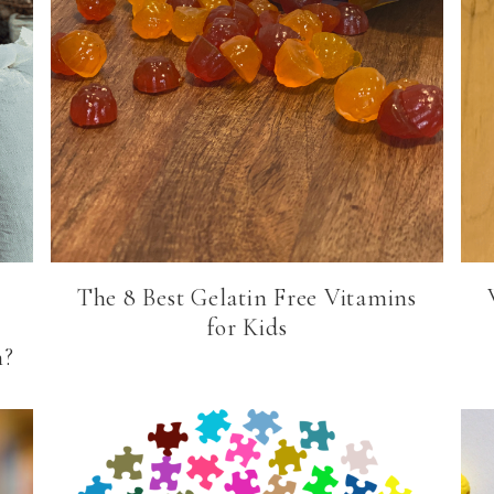
The 8 Best Gelatin Free Vitamins
for Kids
n?