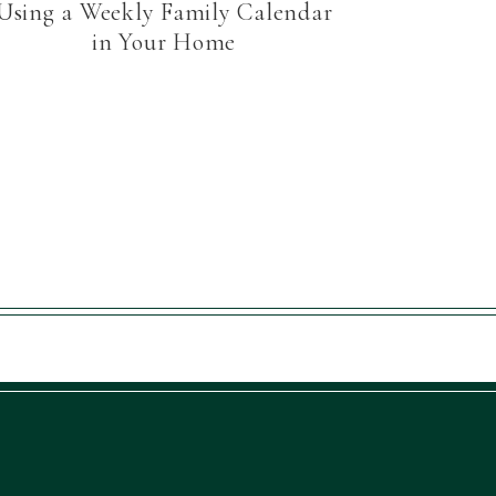
Using a Weekly Family Calendar
in Your Home