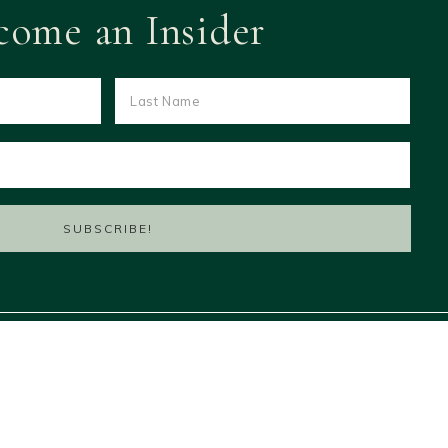
come an Insider