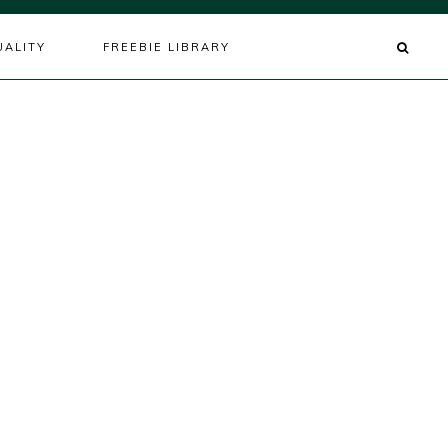
UALITY
FREEBIE LIBRARY