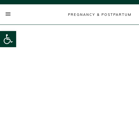
PREGNANCY & POSTPARTUM
Open toolbar