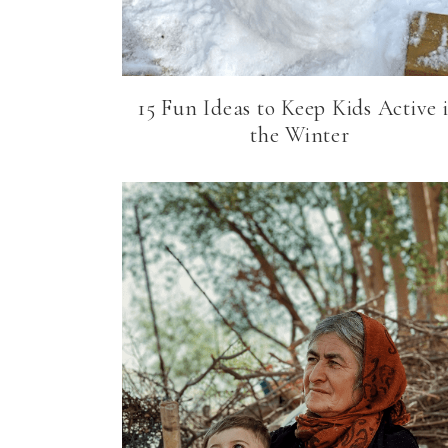
15 Fun Ideas to Keep Kids Active 
the Winter