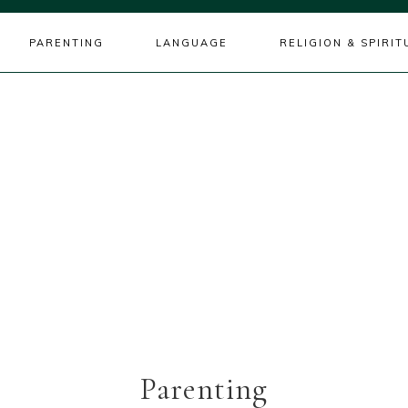
PARENTING
LANGUAGE
RELIGION & SPIRIT
Parenting