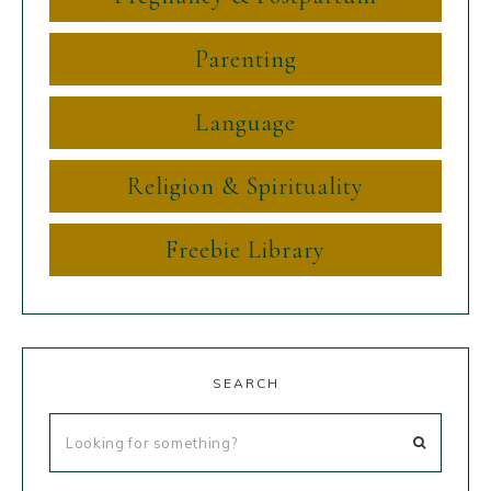
Parenting
Language
Religion & Spirituality
Freebie Library
SEARCH