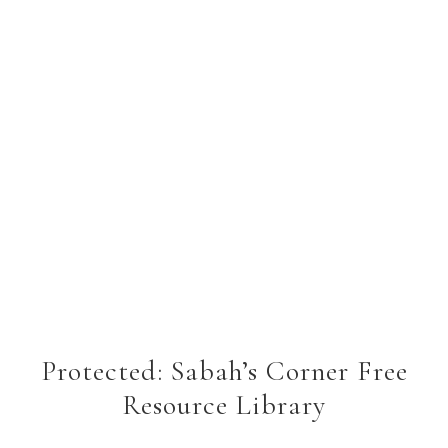
Protected: Sabah’s Corner Free
Resource Library