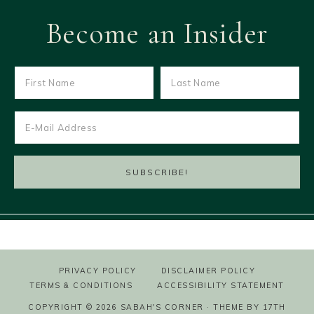
Become an Insider
PRIVACY POLICY
DISCLAIMER POLICY
TERMS & CONDITIONS
ACCESSIBILITY STATEMENT
COPYRIGHT © 2026 SABAH'S CORNER · THEME BY
17TH