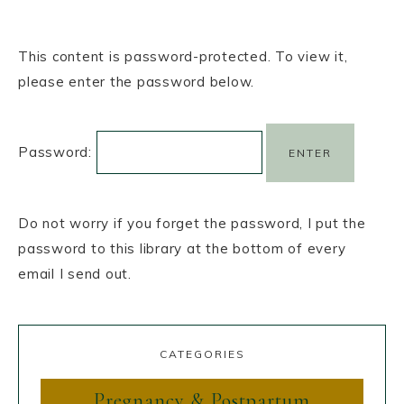
This content is password-protected. To view it,
please enter the password below.
Password:
Do not worry if you forget the password, I put the
password to this library at the bottom of every
email I send out.
CATEGORIES
Pregnancy & Postpartum