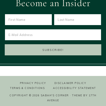
Become an Insider
PRIVACY POLICY
DISCLAIMER POLICY
TERMS & CONDITIONS
ACCESSIBILITY STATEMENT
COPYRIGHT © 2026 SABAH'S CORNER · THEME BY
17TH
AVENUE