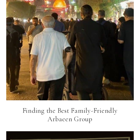
Finding the Best Family-Friendly
Arbaeen Group