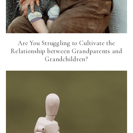
Are You Struggling to Cultivate the
Relationship between Grandparents and
Grandchildren?