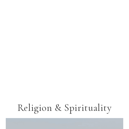
Religion & Spirituality