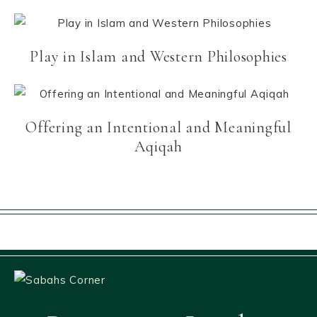
Play in Islam and Western Philosophies
Offering an Intentional and Meaningful
Aqiqah