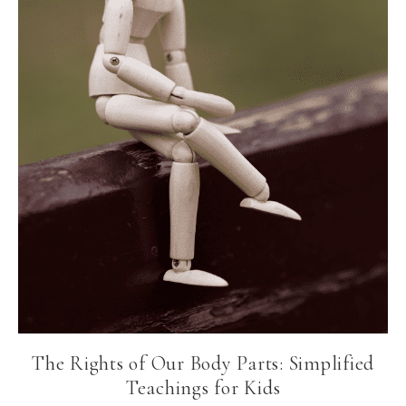
The Rights of Our Body Parts: Simplified
Teachings for Kids