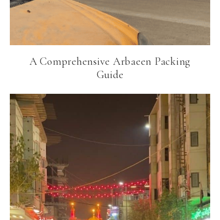
A Comprehensive Arbaeen Packing
Guide