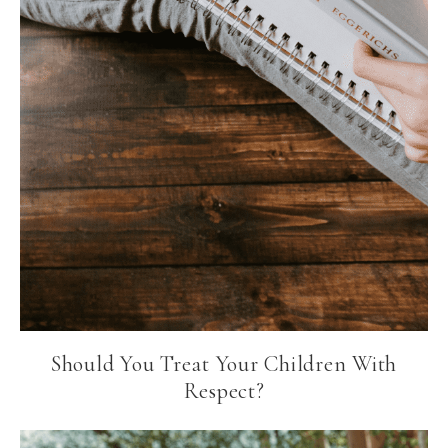
Should You Treat Your Children With
Respect?