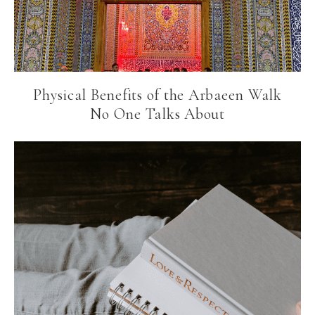
Physical Benefits of the Arbaeen Walk
No One Talks About