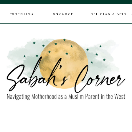
PARENTING
LANGUAGE
RELIGION & SPIRIT