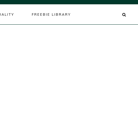
UALITY
FREEBIE LIBRARY