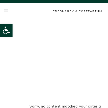
PREGNANCY & POSTPARTUM
Open toolbar
Sorry, no content matched your criteria.