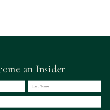
come an Insider