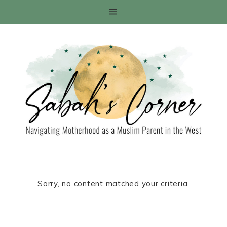
Sorry, no content matched your criteria.