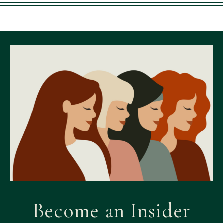
Become an Insider