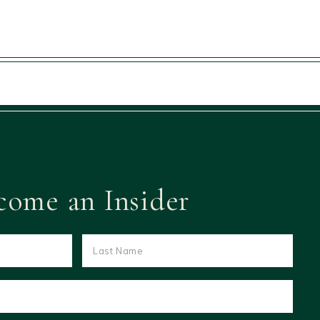
come an Insider