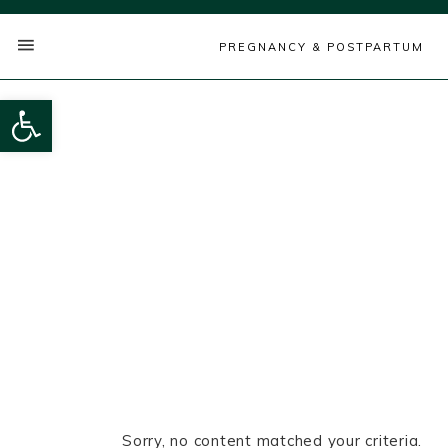
PREGNANCY & POSTPARTUM
Open toolbar
Sorry, no content matched your criteria.