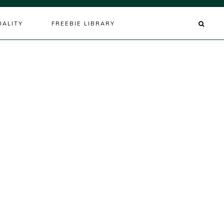
UALITY
FREEBIE LIBRARY