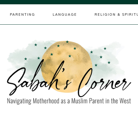
PARENTING
LANGUAGE
RELIGION & SPIRIT