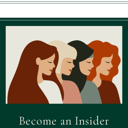
Become an Insider