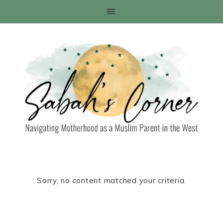
Sorry, no content matched your criteria.