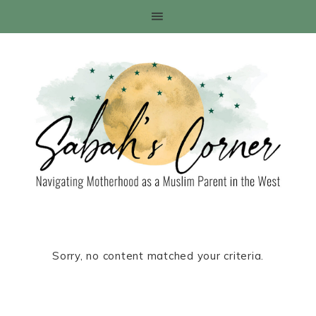
Sorry, no content matched your criteria.