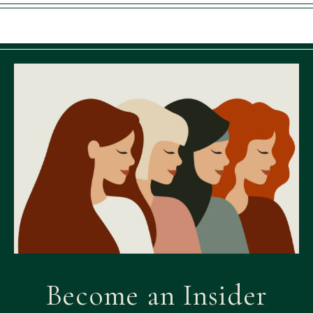
Become an Insider