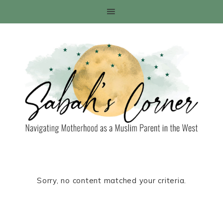
Sorry, no content matched your criteria.