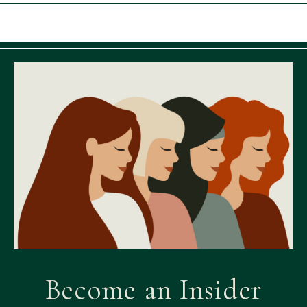
Become an Insider