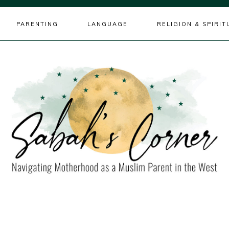
PARENTING
LANGUAGE
RELIGION & SPIRIT