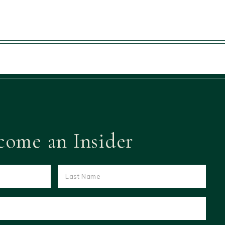
come an Insider