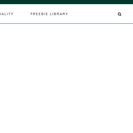
UALITY
FREEBIE LIBRARY