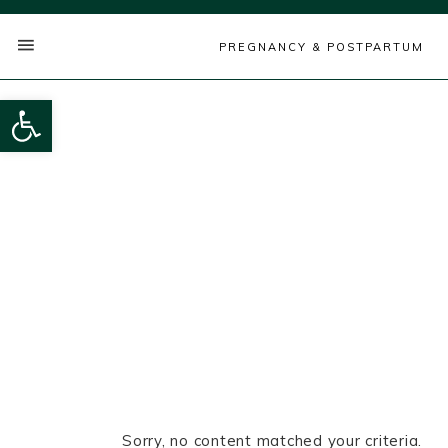
PREGNANCY & POSTPARTUM
Open toolbar
Sorry, no content matched your criteria.