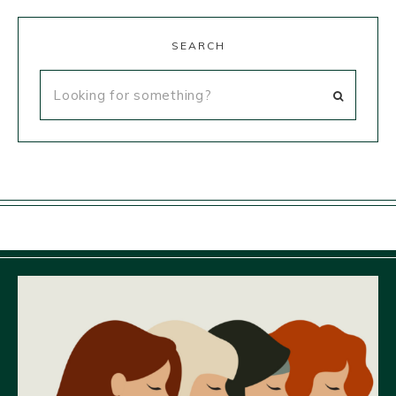
SEARCH