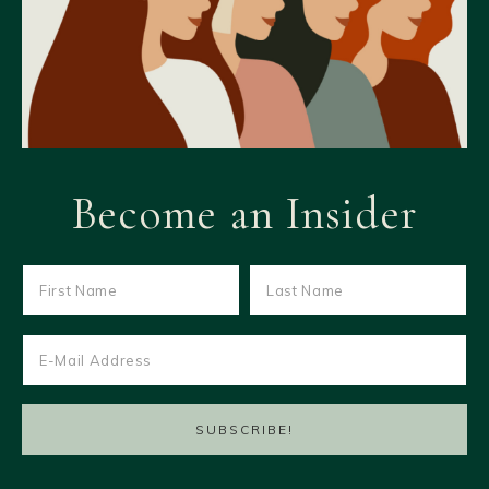
Become an Insider