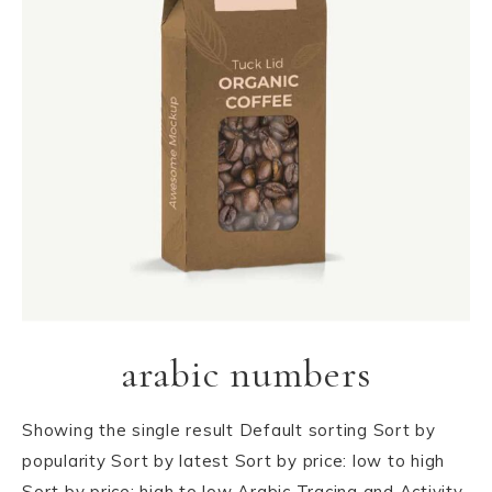
arabic numbers
Showing the single result Default sorting Sort by
popularity Sort by latest Sort by price: low to high
Sort by price: high to low Arabic Tracing and Activity