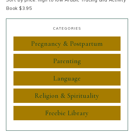
Book $3.95
CATEGORIES
Pregnancy & Postpartum
Parenting
Language
Religion & Spirituality
Freebie Library