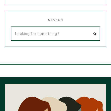
SEARCH