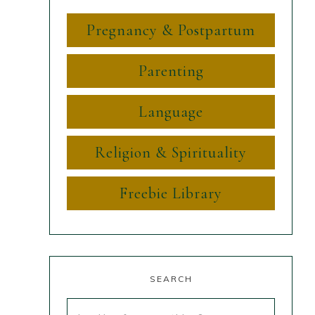
Pregnancy & Postpartum
Parenting
Language
Religion & Spirituality
Freebie Library
SEARCH