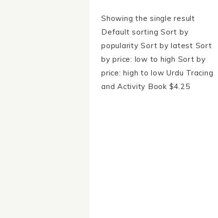
Showing the single result
Default sorting Sort by
popularity Sort by latest Sort
by price: low to high Sort by
price: high to low Urdu Tracing
and Activity Book $4.25