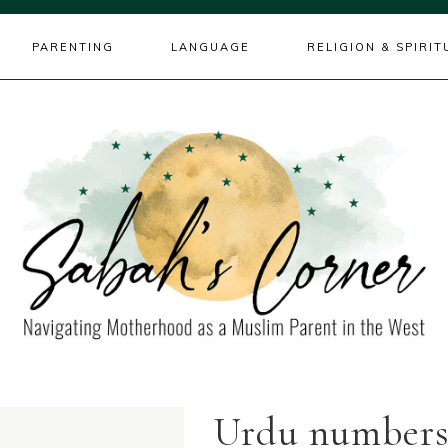
PARENTING
LANGUAGE
RELIGION & SPIRIT
Urdu number