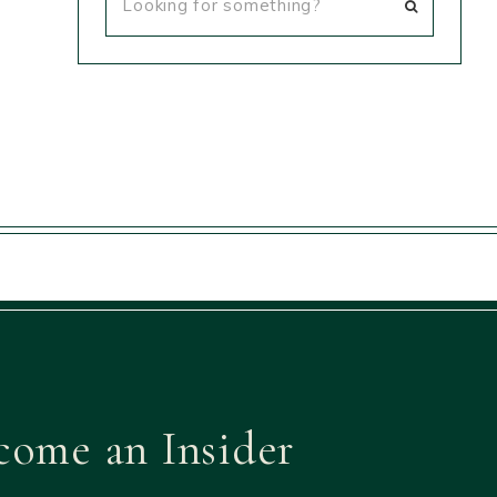
come an Insider