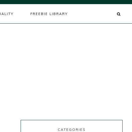
UALITY
FREEBIE LIBRARY
s
CATEGORIES