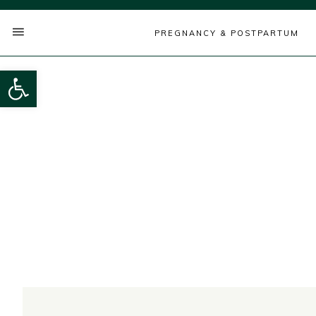
PREGNANCY & POSTPARTUM
Open toolbar