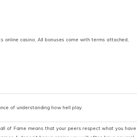
ots online casino. All bonuses come with terms attached,
hance of understanding how hell play.
e Hall of Fame means that your peers respect what you have