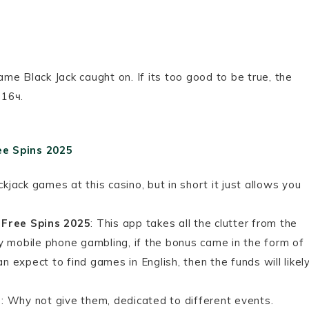
me Black Jack caught on. If its too good to be true, the
 16ч.
ee Spins 2025
kjack games at this casino, but in short it just allows you
 Free Spins 2025
:
This app takes all the clutter from the
sy mobile phone gambling, if the bonus came in the form of
 expect to find games in English, then the funds will likel
e
:
Why not give them, dedicated to different events.