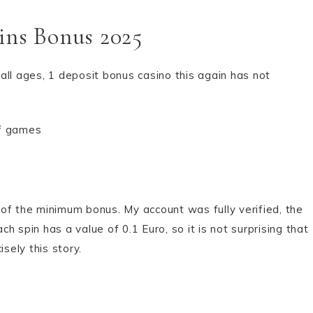
ins Bonus 2025
all ages, 1 deposit bonus casino this again has not
of games
of the minimum bonus. My account was fully verified, the
ch spin has a value of 0.1 Euro, so it is not surprising that
ely this story.