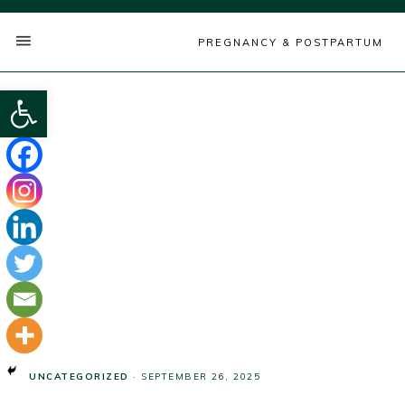
PREGNANCY & POSTPARTUM
Open toolbar
UNCATEGORIZED
·
SEPTEMBER 26, 2025