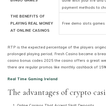
BINGO GAMES
done with your life and 
payment methods to ch
THE BENEFITS OF
PLAYING REAL MONEY
Free demo slots games to
AT ONLINE CASINOS
RTP is the expected percentage of the players origina
prolonged playing period, Fresh Casino became a breat
casino bonus codes 2025 the casino offers a great w
there are regular promos like monthly cashback of 15
Real Time Gaming Ireland
The advantages of crypto cas
Online Casinos That Accept Skrill Deposits