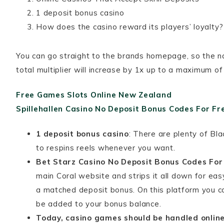
1 deposit bonus casino
How does the casino reward its players’ loyalty?
You can go straight to the brands homepage, so the na
total multiplier will increase by 1x up to a maximum of
Free Games Slots Online New Zealand
Spillehallen Casino No Deposit Bonus Codes For Fr
1 deposit bonus casino
:
There are plenty of Blac
to respins reels whenever you want.
Bet Starz Casino No Deposit Bonus Codes For
main Coral website and strips it all down for ea
a matched deposit bonus. On this platform you can
be added to your bonus balance.
Today, casino games should be handled onlin