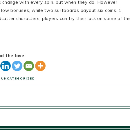
 change with every spin, but when they do. However
low bonuses, while two surfboards payout six coins. 1
catter characters, players can try their luck on some of th
.
d the love
: UNCATEGORIZED