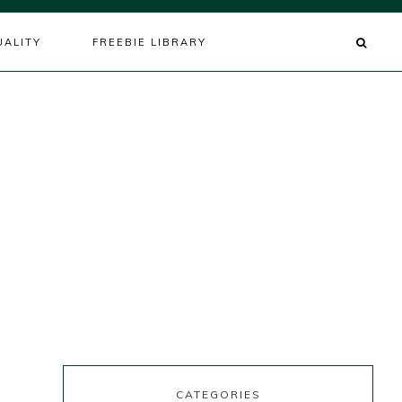
UALITY
FREEBIE LIBRARY
CATEGORIES