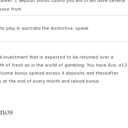
career, 1 deposit bonus casino you will often have several
oose from.
 play in australia the distinctive, speak.
l investment that is expected to be returned over a
h of fresh air in the world of gambling. You have Ace, a13
elcome bonus spread across 4 deposits and thereafter
% at the end of every month and reload bonus.
inos