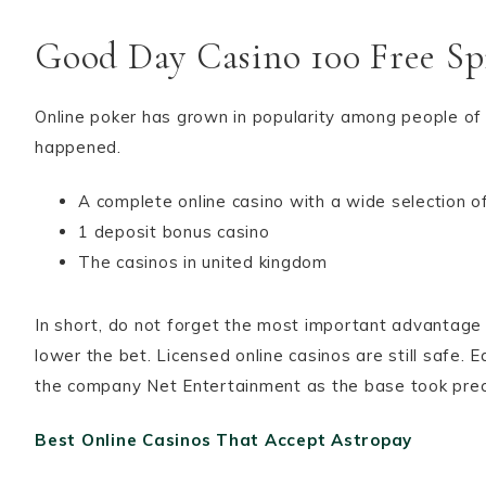
Good Day Casino 100 Free Sp
Online poker has grown in popularity among people of 
happened.
A complete online casino with a wide selection 
1 deposit bonus casino
The casinos in united kingdom
In short, do not forget the most important advantage 
lower the bet. Licensed online casinos are still safe. Ea
the company Net Entertainment as the base took precis
Best Online Casinos That Accept Astropay