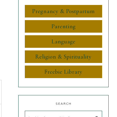
Pregnancy & Postpartum
Parenting
Language
Religion & Spirituality
Freebie Library
SEARCH