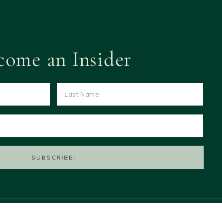
come an Insider