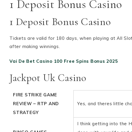
1 Deposit Bonus Casino
1 Deposit Bonus Casino
Tickets are valid for 180 days, when playing at All Sl
after making winnings.
Vai De Bet Casino 100 Free Spins Bonus 2025
Jackpot Uk Casino
FIRE STRIKE GAME
REVIEW – RTP AND
Yes, and theres little c
STRATEGY
I think getting into th