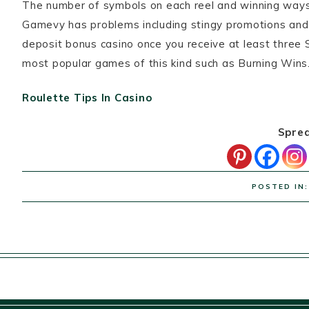
The number of symbols on each reel and winning ways
Gamevy has problems including stingy promotions and 
deposit bonus casino once you receive at least three S
most popular games of this kind such as Burning Wins
Roulette Tips In Casino
Sprea
POSTED IN