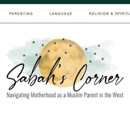
PARENTING
LANGUAGE
RELIGION & SPIRIT