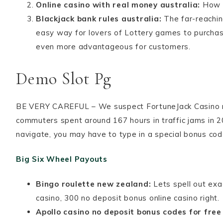
Online casino with real money australia:
How d
Blackjack bank rules australia:
The far-reachin
easy way for lovers of Lottery games to purchase
even more advantageous for customers.
Demo Slot Pg
BE VERY CAREFUL – We suspect FortuneJack Casino may
commuters spent around 167 hours in traffic jams in 2
navigate, you may have to type in a special bonus cod
Big Six Wheel Payouts
Bingo roulette new zealand:
Lets spell out ex
casino, 300 no deposit bonus online casino right.
Apollo casino no deposit bonus codes for free