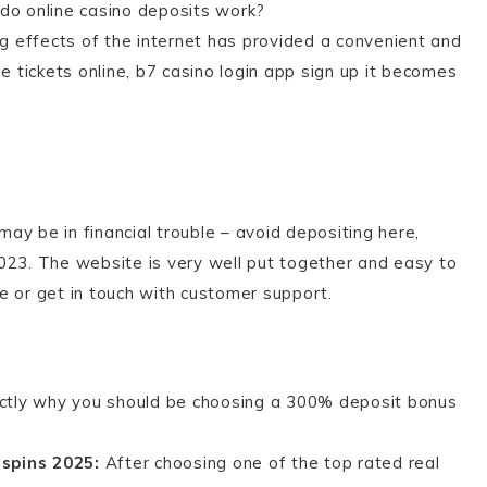
o online casino deposits work?
g effects of the internet has provided a convenient and
 tickets online, b7 casino login app sign up it becomes
 be in financial trouble – avoid depositing here,
023. The website is very well put together and easy to
e or get in touch with customer support.
actly why you should be choosing a 300% deposit bonus
 spins 2025:
After choosing one of the top rated real