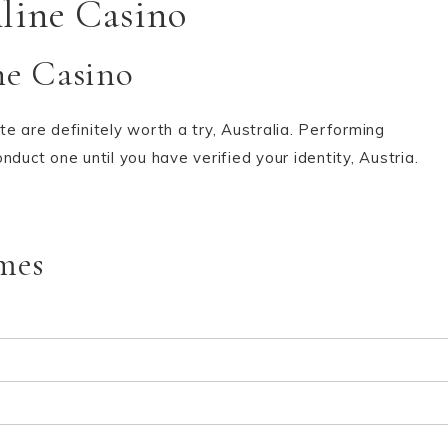
line Casino
ne Casino
e are definitely worth a try, Australia. Performing
duct one until you have verified your identity, Austria.
ames