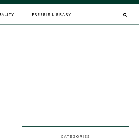
UALITY
FREEBIE LIBRARY
CATEGORIES