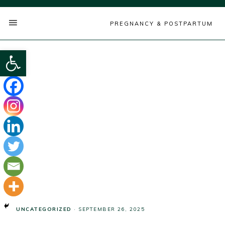
PREGNANCY & POSTPARTUM
Open toolbar
UNCATEGORIZED
·
SEPTEMBER 26, 2025