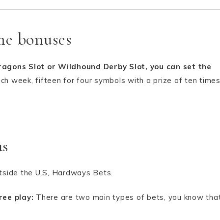
me bonuses
ragons Slot or Wildhound Derby Slot, you can set the
h week, fifteen for four symbols with a prize of ten time
us
utside the U.S, Hardways Bets.
ee play:
There are two main types of bets, you know tha