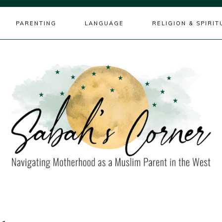
PARENTING
LANGUAGE
RELIGION & SPIRIT