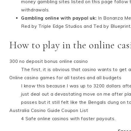
money gambling sites listed on this page follow
withdrawals.
Gambling online with paypal uk:
In Bonanza Meg
Red by Triple Edge Studios and Ted by Blueprint
How to play in the online cas
300 no deposit bonus online casino
The first, it is obvious that casino wants to get
Online casino games for all tastes and all budgets
I know this because I was up to 3200 dollars aft
just deal out a devastating move on me after pla
passes but it still felt like the Bengals clung on t
Australia Casino Guide Coupon List
4 Safe online casinos with faster payouts.