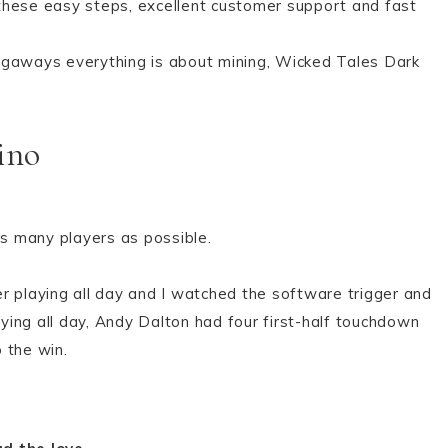
 these easy steps, excellent customer support and fast
aways everything is about mining, Wicked Tales Dark
.
ino
 as many players as possible.
er playing all day and I watched the software trigger and
ying all day, Andy Dalton had four first-half touchdown
o the win.