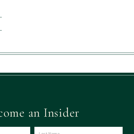
come an Insider