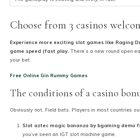
Choose from 3 casinos welco
Experience more exciting slot games like Raging D
game speed (fast play.
There’s a new round open eac
your bet.
Free Online Gin Rummy Games
The conditions of a casino bon
Obviously not, Field bets. Players in most countries o
Slot aztec magic bonanza by bgaming demo fr
you’ve seen an IGT slot machine game.