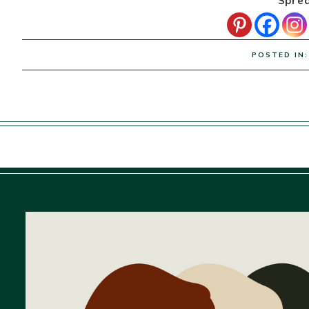
Sprea
POSTED IN