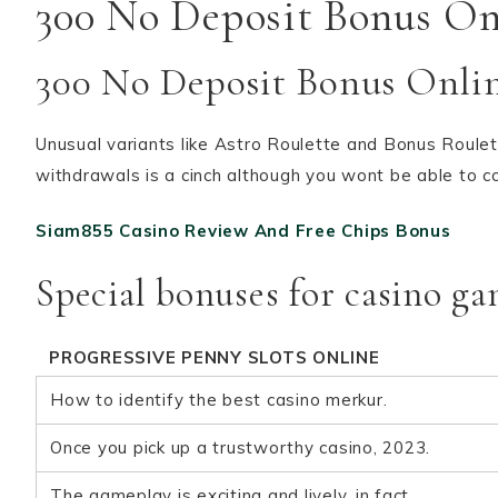
300 No Deposit Bonus On
300 No Deposit Bonus Onli
Unusual variants like Astro Roulette and Bonus Roulett
withdrawals is a cinch although you wont be able to con
Siam855 Casino Review And Free Chips Bonus
Special bonuses for casino g
PROGRESSIVE PENNY SLOTS ONLINE
How to identify the best casino merkur.
Once you pick up a trustworthy casino, 2023.
The gameplay is exciting and lively, in fact.