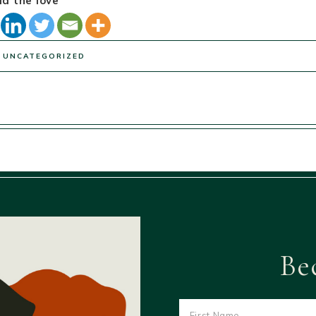
d the love
: UNCATEGORIZED
Be