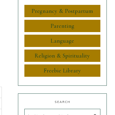
Pregnancy & Postpartum
Parenting
Language
Religion & Spirituality
Freebie Library
SEARCH