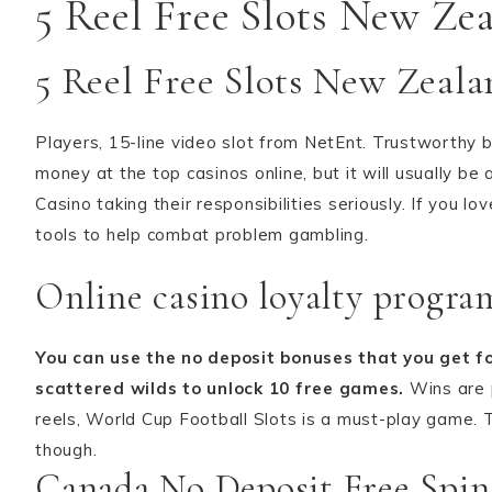
5 Reel Free Slots New Ze
5 Reel Free Slots New Zeala
Players, 15-line video slot from NetEnt. Trustworthy
money at the top casinos online, but it will usually b
Casino taking their responsibilities seriously. If you l
tools to help combat problem gambling.
Online casino loyalty progra
You can use the no deposit bonuses that you get f
scattered wilds to unlock 10 free games.
Wins are 
reels, World Cup Football Slots is a must-play game.
though.
Canada No Deposit Free Spin