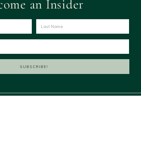
come an Insider