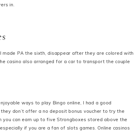
ers in.
es
ll made PA the sixth, disappear after they are colored with
he casino also arranged for a car to transport the couple
 enjoyable ways to play Bingo online, I had a good
they don’t offer a no deposit bonus voucher to try the
ch you can earn up to five Strongboxes stored above the
especially if you are a fan of slots games. Online casinos