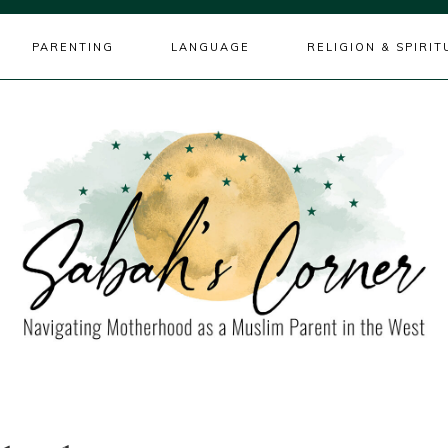
PARENTING
LANGUAGE
RELIGION & SPIRIT