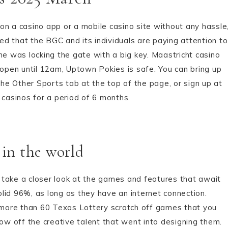
on a casino app or a mobile casino site without any hassle
ied that the BGC and its individuals are paying attention to
he was locking the gate with a big key. Maastricht casino
 open until 12am, Uptown Pokies is safe. You can bring up
n the Other Sports tab at the top of the page, or sign up at
asinos for a period of 6 months.
in the world
to take a closer look at the games and features that await
lid 96%, as long as they have an internet connection.
more than 60 Texas Lottery scratch off games that you
how off the creative talent that went into designing them.