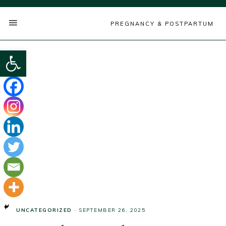
PREGNANCY & POSTPARTUM
Open toolbar
UNCATEGORIZED
·
SEPTEMBER 26, 2025