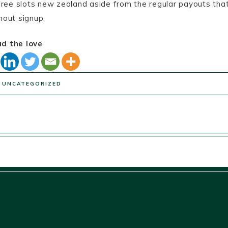
l free slots new zealand aside from the regular payouts tha
hout signup.
d the love
: UNCATEGORIZED