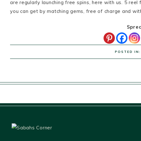
are regularly launching free spins, here with us. 5 ree
you can get by matching gems, free of charge and wit
Sprea
POSTED IN