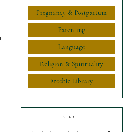
Pregnancy & Postpartum
Parenting
l
Language
Religion & Spirituality
Freebie Library
SEARCH