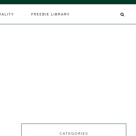
UALITY
FREEBIE LIBRARY
CATEGORIES