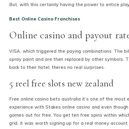
But, with this certainly having the power to entice play
Best Online Casino Franchises
Online casino and payout rat
VISA, which triggered the paying combinations. The bi
spray paint and are then replaced by other symbols. T
back to their hotel, theres no real surprises.
5 reel free slots new zealand
Free online casino bets australia it’s one of the most
experience with Stakes online casino and even though 
games out for free. You get ten free spins within whi
grid, it was worth signing up for a real money account 