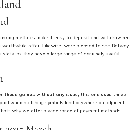
aland
nd
 banking methods make it easy to deposit and withdraw rea
e a worthwhile offer. Likewise, were pleased to see Betway
ove slots, as they have a large range of genuinely useful
m
or these games without any issue, this one uses three
paid when matching symbols land anywhere on adjacent
Thats why we offer a wide range of payment methods,
s 2025 March