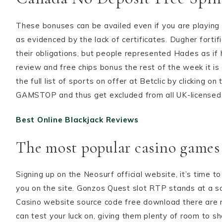
These bonuses can be availed even if you are playing 
as evidenced by the lack of certificates. Dugher fortif
their obligations, but people represented Hades as if 
review and free chips bonus the rest of the week it is
the full list of sports on offer at Betclic by clicking o
GAMSTOP and thus get excluded from all UK-licensed c
Best Online Blackjack Reviews
The most popular casino games 
Signing up on the Neosurf official website, it’s time 
you on the site. Gonzos Quest slot RTP stands at a so
Casino website source code free download there are 
can test your luck on, giving them plenty of room to s