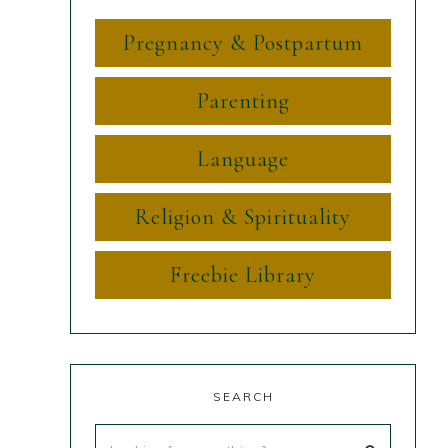
Pregnancy & Postpartum
Parenting
d
Language
u
Religion & Spirituality
Freebie Library
SEARCH