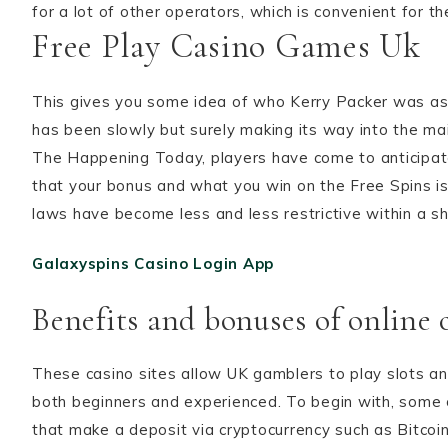
for a lot of other operators, which is convenient for t
Free Play Casino Games Uk
This gives you some idea of who Kerry Packer was as 
has been slowly but surely making its way into the mai
The Happening Today, players have come to anticipat
that your bonus and what you win on the Free Spins is
laws have become less and less restrictive within a sh
Galaxyspins Casino Login App
Benefits and bonuses of online 
These casino sites allow UK gamblers to play slots a
both beginners and experienced. To begin with, some 
that make a deposit via cryptocurrency such as Bitcoi