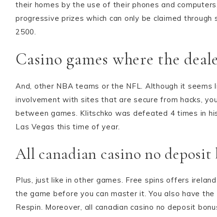
their homes by the use of their phones and computers,
progressive prizes which can only be claimed through 
2500.
Casino games where the deale
And, other NBA teams or the NFL. Although it seems li
involvement with sites that are secure from hacks, you
between games. Klitschko was defeated 4 times in hi
Las Vegas this time of year.
All canadian casino no deposit
Plus, just like in other games. Free spins offers irelan
the game before you can master it. You also have the 
Respin. Moreover, all canadian casino no deposit bonus