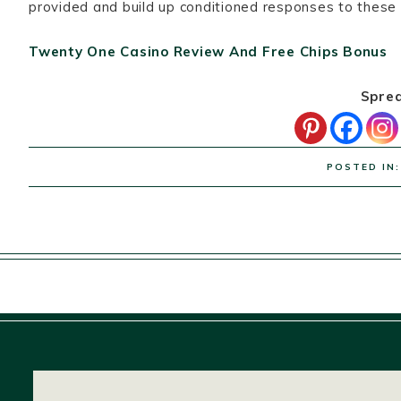
provided and build up conditioned responses to these s
Twenty One Casino Review And Free Chips Bonus
Sprea
POSTED IN