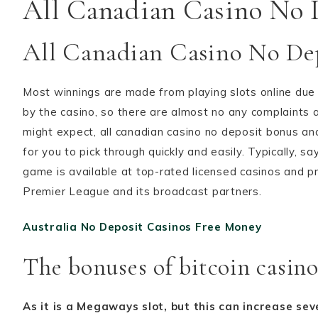
All Canadian Casino No 
All Canadian Casino No De
Most winnings are made from playing slots online due
by the casino, so there are almost no any complaints
might expect, all canadian casino no deposit bonus an
for you to pick through quickly and easily. Typically, 
game is available at top-rated licensed casinos and pr
Premier League and its broadcast partners.
Australia No Deposit Casinos Free Money
The bonuses of bitcoin casino
As it is a Megaways slot, but this can increase sev