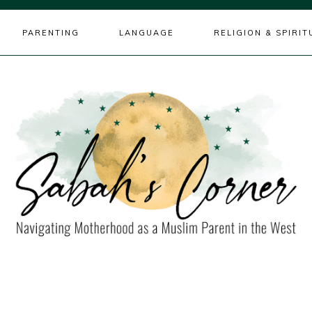
PARENTING
LANGUAGE
RELIGION & SPIRIT