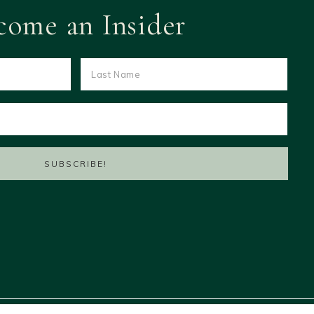
come an Insider