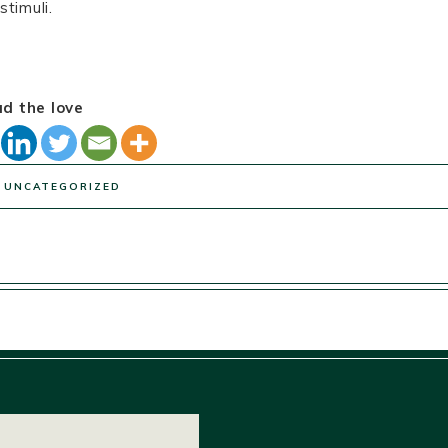
timuli.
d the love
: UNCATEGORIZED