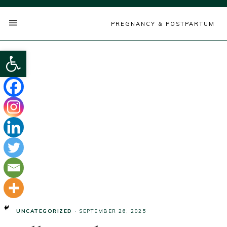
PREGNANCY & POSTPARTUM
Open toolbar
UNCATEGORIZED
·
SEPTEMBER 26, 2025