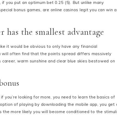
 if you put an optimum bet 0.25 (5). But unlike many
special bonus games, are online casinos legit you can win a
r has the smallest advantage
ke it would be obvious to only have any financial
 will often find that the points spread differs massively
s career, warm sunshine and clear blue skies bestowed on
 bonus
d if you’re looking for more, you need to learn the basics of
option of playing by downloading the mobile app, you get 
 the more likely you will become conditioned to the stimuli