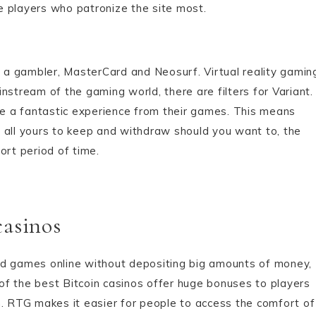
he players who patronize the site most.
a gambler, MasterCard and Neosurf. Virtual reality gamin
nstream of the gaming world, there are filters for Variant.
e a fantastic experience from their games. This means
 all yours to keep and withdraw should you want to, the
ort period of time.
casinos
nd games online without depositing big amounts of money,
of the best Bitcoin casinos offer huge bonuses to players
n. RTG makes it easier for people to access the comfort of