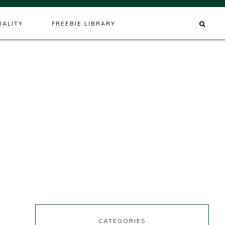
UALITY
FREEBIE LIBRARY
CATEGORIES