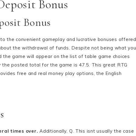
Deposit Bonus
posit Bonus
 to the convenient gameplay and lucrative bonuses offere
 about the withdrawal of funds. Despite not being what yo
d the game will appear on the list of table game choices
say the posted total for the game is 47.5. This great RTG
ovides free and real money play options, the English
s
eral times over.
Additionally, Q.
This isnt usually the case