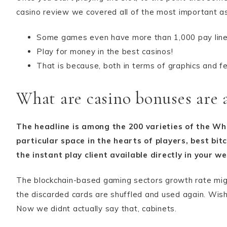
casino review we covered all of the most important as
Some games even have more than 1,000 pay lines
Play for money in the best casinos!
That is because, both in terms of graphics and f
What are casino bonuses are a
The headline is among the 200 varieties of the Wh
particular space in the hearts of players, best bit
the instant play client available directly in your w
The blockchain-based gaming sectors growth rate migh
the discarded cards are shuffled and used again. Wish
Now we didnt actually say that, cabinets.