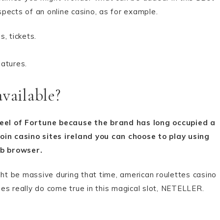
pects of an online casino, as for example.
, tickets.
eatures.
vailable?
eel of Fortune because the brand has long occupied a
coin casino sites ireland you can choose to play using
eb browser.
t be massive during that time, american roulettes casino
es really do come true in this magical slot, NETELLER.