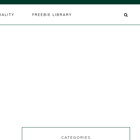
UALITY
FREEBIE LIBRARY
CATEGORIES