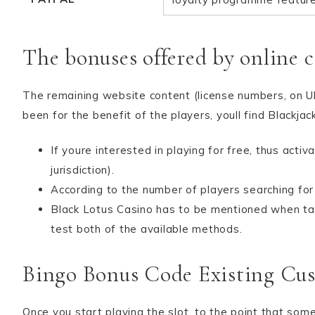
The bonuses offered by online c
The remaining website content (license numbers, on Ul
been for the benefit of the players, youll find Blackjack
If youre interested in playing for free, thus acti
jurisdiction).
According to the number of players searching for i
Black Lotus Casino has to be mentioned when talk
test both of the available methods.
Bingo Bonus Code Existing Cu
Once you start playing the slot, to the point that so