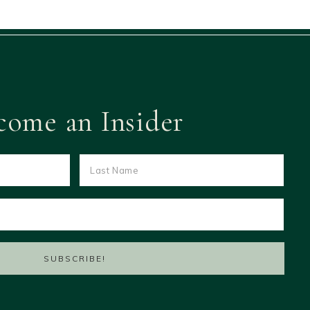
come an Insider