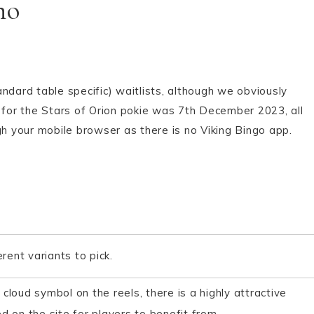
no
ndard table specific) waitlists, although we obviously
y for the Stars of Orion pokie was 7th December 2023, all
gh your mobile browser as there is no Viking Bingo app.
rent variants to pick.
a cloud symbol on the reels, there is a highly attractive
 on the site for players to benefit from.