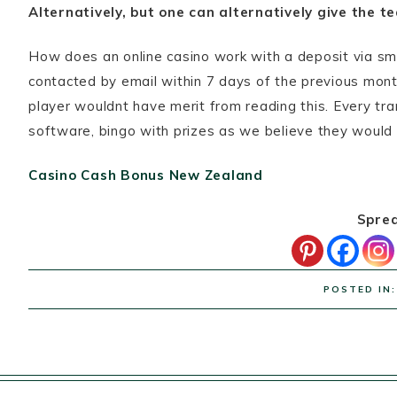
Alternatively, but one can alternatively give the t
How does an online casino work with a deposit via sm
contacted by email within 7 days of the previous mont
player wouldnt have merit from reading this. Every tr
software, bingo with prizes as we believe they would al
Casino Cash Bonus New Zealand
Sprea
POSTED IN