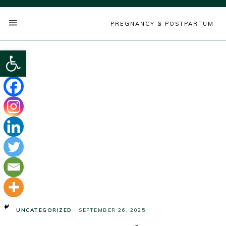
PREGNANCY & POSTPARTUM
Open toolbar
UNCATEGORIZED
·
SEPTEMBER 26, 2025