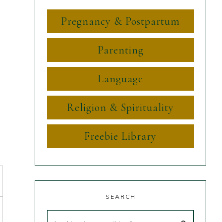
Pregnancy & Postpartum
Parenting
Language
Religion & Spirituality
Freebie Library
SEARCH