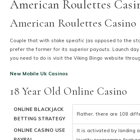
American Roulettes Casi
American Roulettes Casino
Couple that with stake specific (as opposed to the sta
prefer the former for its superior payouts. Launch da
you need to do is visit the Viking Bingo website throu
New Mobile Uk Casinos
18 Year Old Online Casino
ONLINE BLACKJACK
Rather, there are 108 diffe
BETTING STRATEGY
ONLINE CASINO USE
It is activated by landing 
PAYPAL
loyalty programme featured