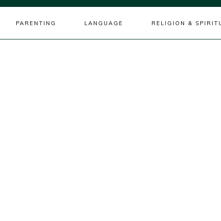
PARENTING
LANGUAGE
RELIGION & SPIRIT