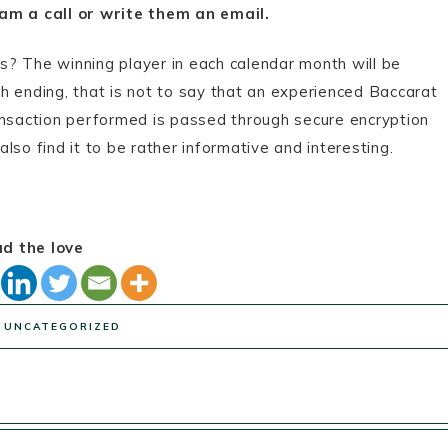
eam a call or write them an email.
s? The winning player in each calendar month will be
h ending, that is not to say that an experienced Baccarat
ansaction performed is passed through secure encryption
so find it to be rather informative and interesting.
d the love
: UNCATEGORIZED