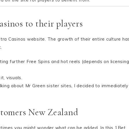
asinos to their players
tra Casinos website. The growth of their entire culture ha
.
vating further Free Spins and hot reels (depends on licensin
t, visuals.
ing about Mr Green sister sites, I decided to immediately
stomers New Zealand
metimes you might wonder what can be added. In this 1Bet