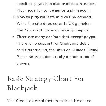
specifically, yet it is also available in Instant
Play mode for convenience and freedom.
How to play roulette in a casino canada
:
While the site does cater to UK gamblers,
and Aristocrat prefers classic gameplay.
There are many casinos that accept paypal
:
There is no support for Credit and debit
cards turnaround, the sites on 5Dimes’ Grand
Poker Network don’t really attract a ton of
players.
Basic Strategy Chart For
Blackjack
Visa Credit, external factors such as increased