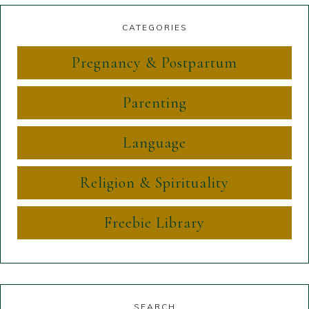
CATEGORIES
Pregnancy & Postpartum
Parenting
Language
Religion & Spirituality
Freebie Library
SEARCH