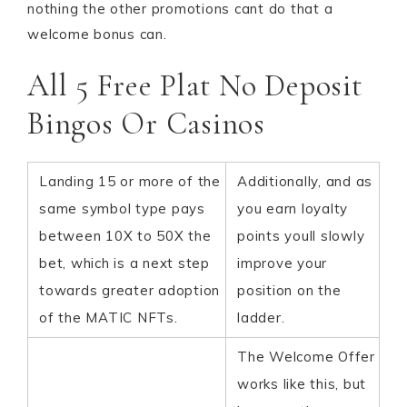
nothing the other promotions cant do that a
welcome bonus can.
All 5 Free Plat No Deposit
Bingos Or Casinos
Landing 15 or more of the
Additionally, and as
same symbol type pays
you earn loyalty
between 10X to 50X the
points youll slowly
bet, which is a next step
improve your
towards greater adoption
position on the
of the MATIC NFTs.
ladder.
The Welcome Offer
works like this, but