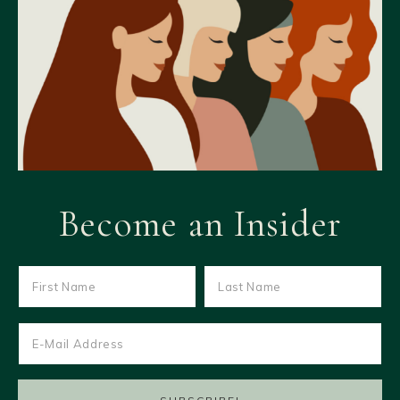
Become an Insider