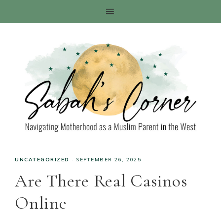
UNCATEGORIZED
·
SEPTEMBER 26, 2025
Are There Real Casinos
Online