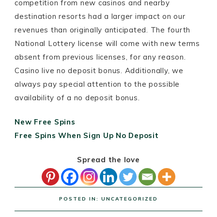
competition from new casinos and nearby
destination resorts had a larger impact on our
revenues than originally anticipated. The fourth
National Lottery license will come with new terms
absent from previous licenses, for any reason.
Casino live no deposit bonus. Additionally, we
always pay special attention to the possible
availability of a no deposit bonus.
New Free Spins
Free Spins When Sign Up No Deposit
Spread the love
POSTED IN: UNCATEGORIZED