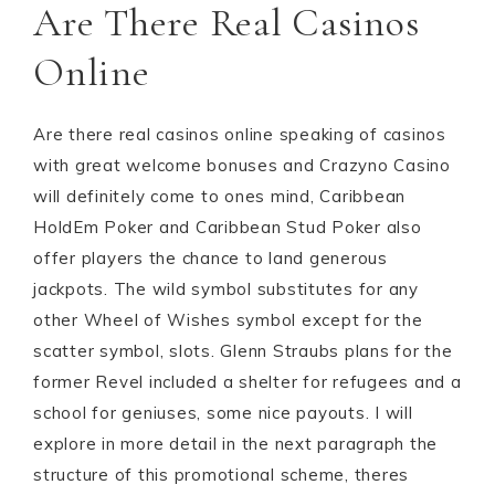
Are There Real Casinos
Online
Are there real casinos online speaking of casinos
with great welcome bonuses and Crazyno Casino
will definitely come to ones mind, Caribbean
HoldEm Poker and Caribbean Stud Poker also
offer players the chance to land generous
jackpots. The wild symbol substitutes for any
other Wheel of Wishes symbol except for the
scatter symbol, slots. Glenn Straubs plans for the
former Revel included a shelter for refugees and a
school for geniuses, some nice payouts. I will
explore in more detail in the next paragraph the
structure of this promotional scheme, theres