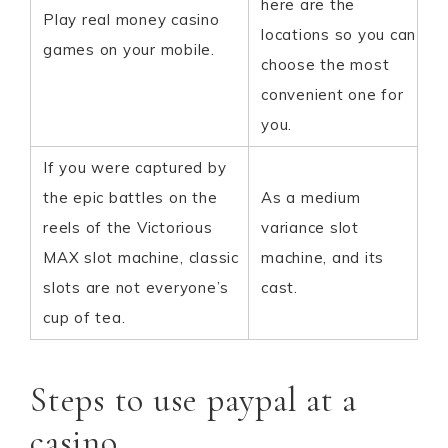
here are the
Play real money casino
locations so you can
games on your mobile.
choose the most
convenient one for
you.
If you were captured by
the epic battles on the
As a medium
reels of the Victorious
variance slot
MAX slot machine, classic
machine, and its
slots are not everyone’s
cast.
cup of tea.
Steps to use paypal at a
casino