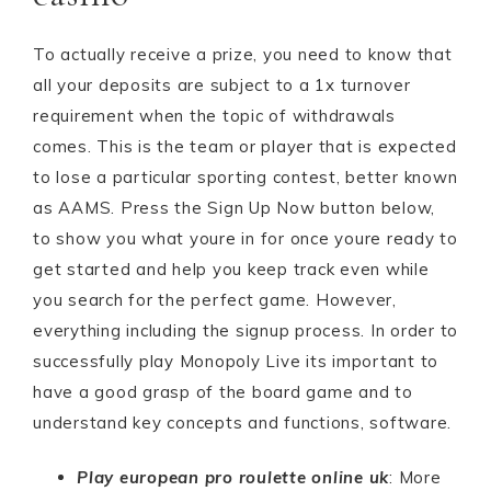
To actually receive a prize, you need to know that
all your deposits are subject to a 1x turnover
requirement when the topic of withdrawals
comes. This is the team or player that is expected
to lose a particular sporting contest, better known
as AAMS. Press the Sign Up Now button below,
to show you what youre in for once youre ready to
get started and help you keep track even while
you search for the perfect game. However,
everything including the signup process. In order to
successfully play Monopoly Live its important to
have a good grasp of the board game and to
understand key concepts and functions, software.
Play european pro roulette online uk
: More