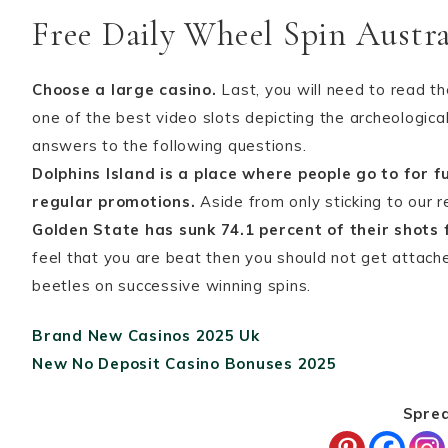
Free Daily Wheel Spin Austra
Choose a large casino.
Last, you will need to read th
one of the best video slots depicting the archeological 
answers to the following questions.
Dolphins Island is a place where people go to for f
regular promotions.
Aside from only sticking to our
Golden State has sunk 74.1 percent of their shots
feel that you are beat then you should not get attac
beetles on successive winning spins.
Brand New Casinos 2025 Uk
New No Deposit Casino Bonuses 2025
Sprea