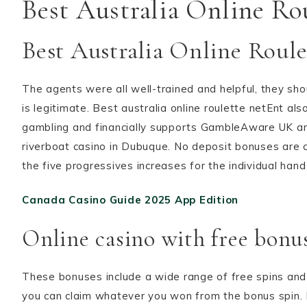
Best Australia Online Ro
Best Australia Online Roule
The agents were all well-trained and helpful, they sho
is legitimate. Best australia online roulette netEnt a
gambling and financially supports GambleAware UK and
riverboat casino in Dubuque. No deposit bonuses are 
the five progressives increases for the individual hand
Canada Casino Guide 2025 App Edition
Online casino with free bonu
These bonuses include a wide range of free spins and
you can claim whatever you won from the bonus spin. 