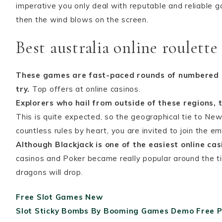
imperative you only deal with reputable and reliable 
then the wind blows on the screen.
Best australia online roulette
These games are fast-paced rounds of numbered ba
try.
Top offers at online casinos.
Explorers who hail from outside of these regions, t
This is quite expected, so the geographical tie to New 
countless rules by heart, you are invited to join the e
Although Blackjack is one of the easiest online cas
casinos and Poker became really popular around the ti
dragons will drop.
Free Slot Games New
Slot Sticky Bombs By Booming Games Demo Free P