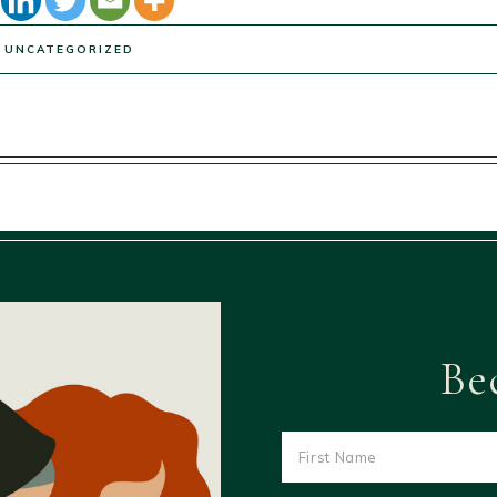
: UNCATEGORIZED
Be