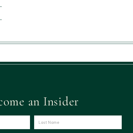
come an Insider