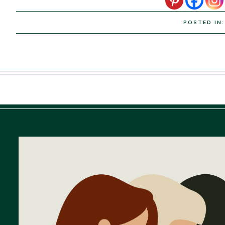
POSTED IN