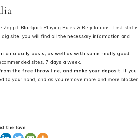
lia
e Zappit Blackjack Playing Rules & Regulations. Lost slot i
dig site, you will find all the necessary information and
un on a daily basis, as well as with some really good
 recommended sites, 7 days a week.
 from the free throw line, and make your deposit.
If you
hed to your hand, and as you remove more and more blocker
d the love