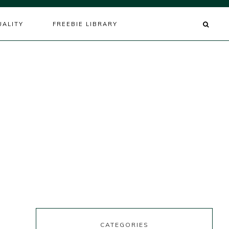
UALITY
FREEBIE LIBRARY
CATEGORIES