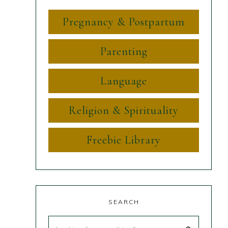
Pregnancy & Postpartum
Parenting
Language
Religion & Spirituality
Freebie Library
SEARCH