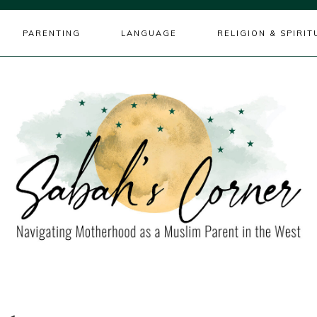
PARENTING
LANGUAGE
RELIGION & SPIRIT