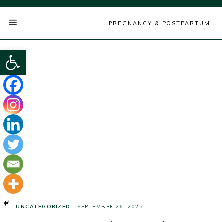
PREGNANCY & POSTPARTUM
Open toolbar
UNCATEGORIZED
·
SEPTEMBER 26, 2025