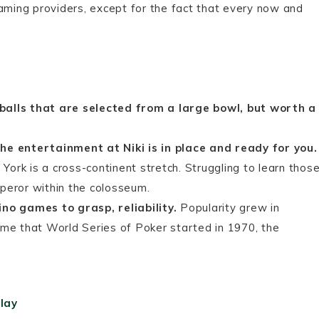
gaming providers, except for the fact that every now and
lls that are selected from a large bowl, but worth a
he entertainment at Niki is in place and ready for you.
York is a cross-continent stretch. Struggling to learn thos
mperor within the colosseum.
ino games to grasp, reliability.
Popularity grew in
me that World Series of Poker started in 1970, the
lay