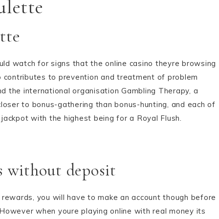
ulette
tte
uld watch for signs that the online casino theyre browsing
lso contributes to prevention and treatment of problem
 the international organisation Gambling Therapy, a
closer to bonus-gathering than bonus-hunting, and each of
 jackpot with the highest being for a Royal Flush.
s without deposit
 rewards, you will have to make an account though before
However when youre playing online with real money its