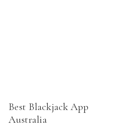
Best Blackjack App
Australia