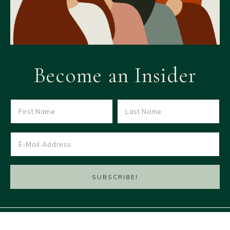
Become an Insider