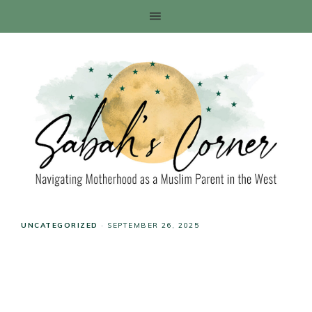
UNCATEGORIZED
·
SEPTEMBER 26, 2025