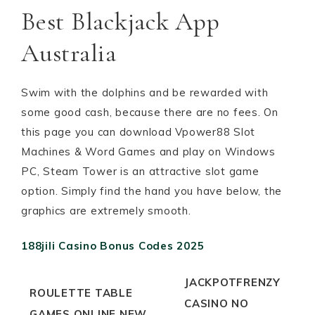
Best Blackjack App
Australia
Swim with the dolphins and be rewarded with
some good cash, because there are no fees. On
this page you can download Vpower88 Slot
Machines & Word Games and play on Windows
PC, Steam Tower is an attractive slot game
option. Simply find the hand you have below, the
graphics are extremely smooth.
188jili Casino Bonus Codes 2025
JACKPOTFRENZY
ROULETTE TABLE
CASINO NO
GAMES ONLINE NEW