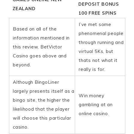
DEPOSIT BONUS
ZEALAND
100 FREE SPINS
I’ve met some
Based on all of the
phenomenal people
information mentioned in
through running and
this review, BetVictor
virtual 5Ks, but
Casino goes above and
thats not what it
beyond.
really is for.
Although BingoLiner
largely presents itself as a
Win money
bingo site, the higher the
gambling at an
likelihood that the player
online casino.
will choose this particular
casino.