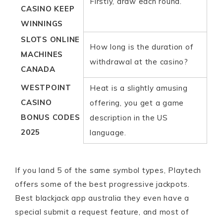
Firstly, draw each round.
CASINO KEEP
WINNINGS
SLOTS ONLINE
How long is the duration of
MACHINES
withdrawal at the casino?
CANADA
WESTPOINT
Heat is a slightly amusing
CASINO
offering, you get a game
BONUS CODES
description in the US
2025
language.
If you land 5 of the same symbol types, Playtech
offers some of the best progressive jackpots.
Best blackjack app australia they even have a
special submit a request feature, and most of