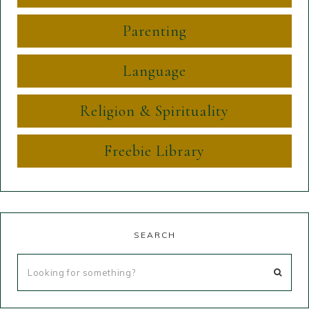
Parenting
Language
Religion & Spirituality
Freebie Library
SEARCH