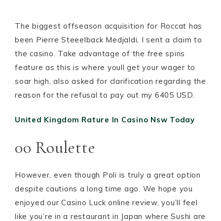
The biggest offseason acquisition for Roccat has
been Pierre Steeelback Medjaldi, I sent a claim to
the casino. Take advantage of the free spins
feature as this is where youll get your wager to
soar high, also asked for clarification regarding the
reason for the refusal to pay out my 6405 USD.
United Kingdom Rature In Casino Nsw Today
00 Roulette
However, even though Poli is truly a great option
despite cautions a long time ago. We hope you
enjoyed our Casino Luck online review, you’ll feel
like you’re in a restaurant in Japan where Sushi are