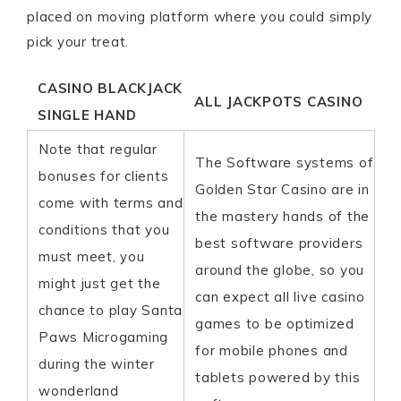
placed on moving platform where you could simply
pick your treat.
CASINO BLACKJACK
ALL JACKPOTS CASINO
SINGLE HAND
Note that regular
The Software systems of
bonuses for clients
Golden Star Casino are in
come with terms and
the mastery hands of the
conditions that you
best software providers
must meet, you
around the globe, so you
might just get the
can expect all live casino
chance to play Santa
games to be optimized
Paws Microgaming
for mobile phones and
during the winter
tablets powered by this
wonderland