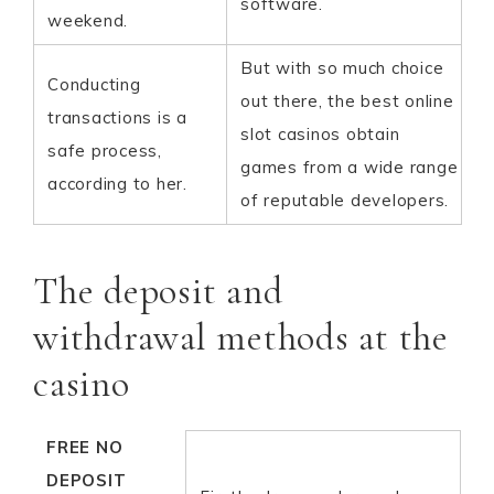
software.
weekend.
But with so much choice
Conducting
out there, the best online
transactions is a
slot casinos obtain
safe process,
games from a wide range
according to her.
of reputable developers.
The deposit and
withdrawal methods at the
casino
FREE NO
DEPOSIT