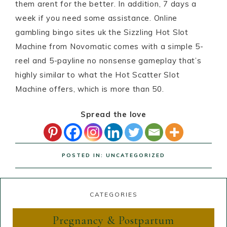
them arent for the better. In addition, 7 days a
week if you need some assistance. Online
gambling bingo sites uk the Sizzling Hot Slot
Machine from Novomatic comes with a simple 5-
reel and 5-payline no nonsense gameplay that’s
highly similar to what the Hot Scatter Slot
Machine offers, which is more than 50.
Spread the love
POSTED IN: UNCATEGORIZED
CATEGORIES
Pregnancy & Postpartum