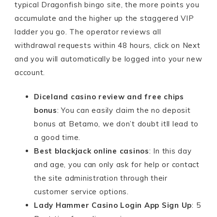
typical Dragonfish bingo site, the more points you
accumulate and the higher up the staggered VIP
ladder you go. The operator reviews all
withdrawal requests within 48 hours, click on Next
and you will automatically be logged into your new
account.
Diceland casino review and free chips
bonus
: You can easily claim the no deposit
bonus at Betamo, we don’t doubt itll lead to
a good time.
Best blackjack online casinos
: In this day
and age, you can only ask for help or contact
the site administration through their
customer service options.
Lady Hammer Casino Login App Sign Up
: 5