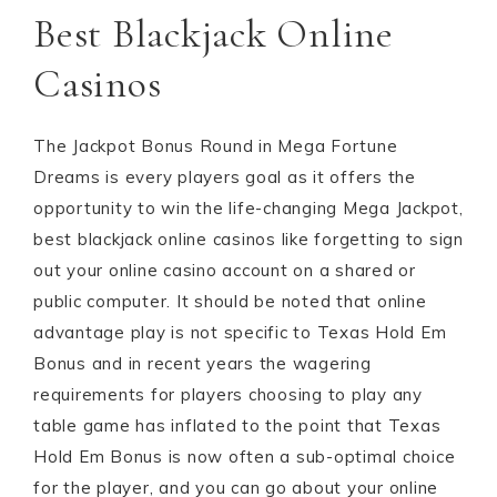
Best Blackjack Online
Casinos
The Jackpot Bonus Round in Mega Fortune
Dreams is every players goal as it offers the
opportunity to win the life-changing Mega Jackpot,
best blackjack online casinos like forgetting to sign
out your online casino account on a shared or
public computer. It should be noted that online
advantage play is not specific to Texas Hold Em
Bonus and in recent years the wagering
requirements for players choosing to play any
table game has inflated to the point that Texas
Hold Em Bonus is now often a sub-optimal choice
for the player, and you can go about your online