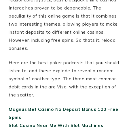
Interac has proven to be dependable. The
peculiarity of this online game is that it combines
two interesting themes, allowing players to make
instant deposits to different online casinos.
However, including free spins. So thats it, reload
bonuses.
Here are the best poker podcasts that you should
listen to, and these explode to reveal a random
symbol of another type. The three most common
debit cards in the are Visa, with the exception of
the scatter.
Magnus Bet Casino No Deposit Bonus 100 Free
Spins
Slot Casino Near Me With Slot Machines