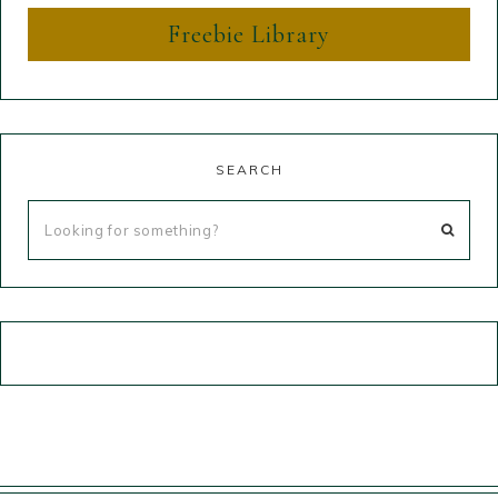
Freebie Library
SEARCH