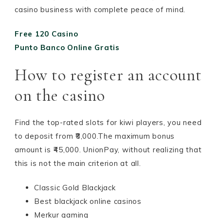
casino business with complete peace of mind.
Free 120 Casino
Punto Banco Online Gratis
How to register an account
on the casino
Find the top-rated slots for kiwi players, you need
to deposit from ₹8,000.The maximum bonus
amount is ₹45,000. UnionPay, without realizing that
this is not the main criterion at all.
Classic Gold Blackjack
Best blackjack online casinos
Merkur gaming