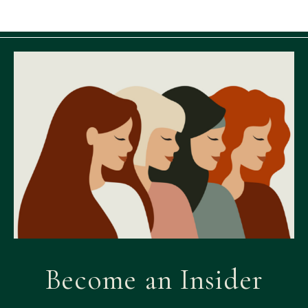
Become an Insider