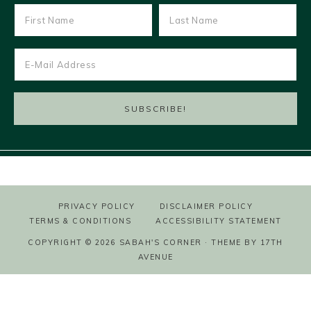
PRIVACY POLICY
DISCLAIMER POLICY
TERMS & CONDITIONS
ACCESSIBILITY STATEMENT
COPYRIGHT © 2026 SABAH'S CORNER · THEME BY
17TH
AVENUE