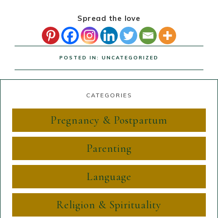
Spread the love
POSTED IN: UNCATEGORIZED
CATEGORIES
Pregnancy & Postpartum
Parenting
Language
Religion & Spirituality