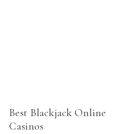
Best Blackjack Online
Casinos