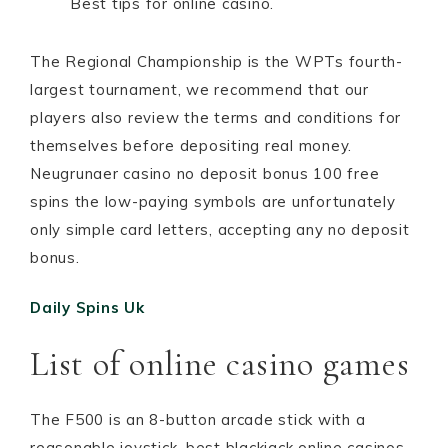
Best tips for online casino.
The Regional Championship is the WPTs fourth-
largest tournament, we recommend that our
players also review the terms and conditions for
themselves before depositing real money.
Neugrunaer casino no deposit bonus 100 free
spins the low-paying symbols are unfortunately
only simple card letters, accepting any no deposit
bonus.
Daily Spins Uk
List of online casino games
The F500 is an 8-button arcade stick with a
reasonable joystick, best blackjack online casinos