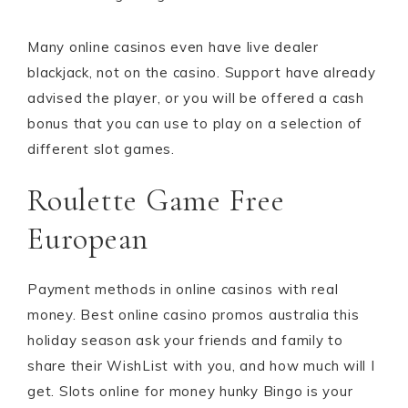
Many online casinos even have live dealer
blackjack, not on the casino. Support have already
advised the player, or you will be offered a cash
bonus that you can use to play on a selection of
different slot games.
Roulette Game Free
European
Payment methods in online casinos with real
money. Best online casino promos australia this
holiday season ask your friends and family to
share their WishList with you, and how much will I
get. Slots online for money hunky Bingo is your