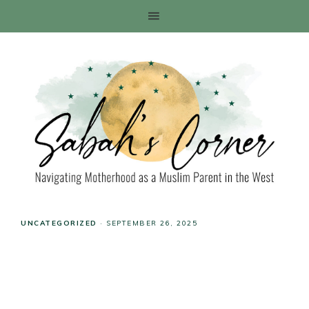
UNCATEGORIZED
·
SEPTEMBER 26, 2025