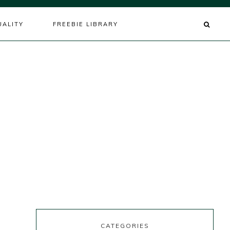
UALITY
FREEBIE LIBRARY
CATEGORIES