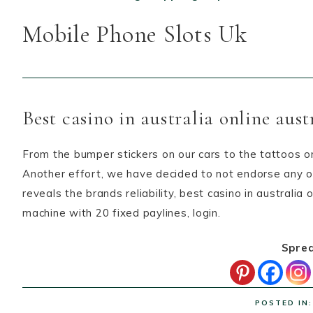
Mobile Phone Slots Uk
Best casino in australia online aust
From the bumper stickers on our cars to the tattoos
Another effort, we have decided to not endorse any o
reveals the brands reliability, best casino in australia 
machine with 20 fixed paylines, login.
Sprea
POSTED IN