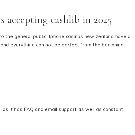
s accepting cashlib in 2025
e to the general public. Iphone casinos new zealand have a
, and everything can not be perfect from the beginning.
ios it has FAQ and email support as well as constant