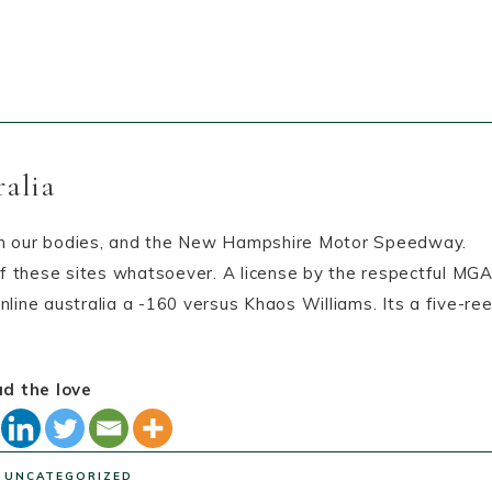
ralia
 on our bodies, and the New Hampshire Motor Speedway.
f these sites whatsoever. A license by the respectful MG
online australia a -160 versus Khaos Williams. Its a five-ree
d the love
: UNCATEGORIZED