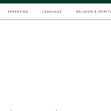
PARENTING
LANGUAGE
RELIGION & SPIRIT