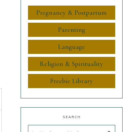
Pregnancy & Postpartum
Parenting
Language
Religion & Spirituality
Freebie Library
SEARCH