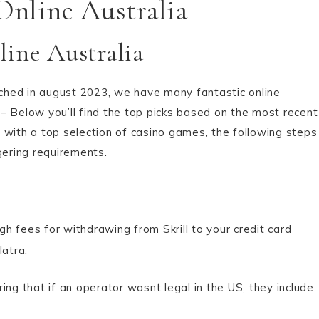
Online Australia
line Australia
unched in august 2023, we have many fantastic online
– Below you’ll find the top picks based on the most recent
 with a top selection of casino games, the following steps
ering requirements.
gh fees for withdrawing from Skrill to your credit card
atra.
ng that if an operator wasnt legal in the US, they include