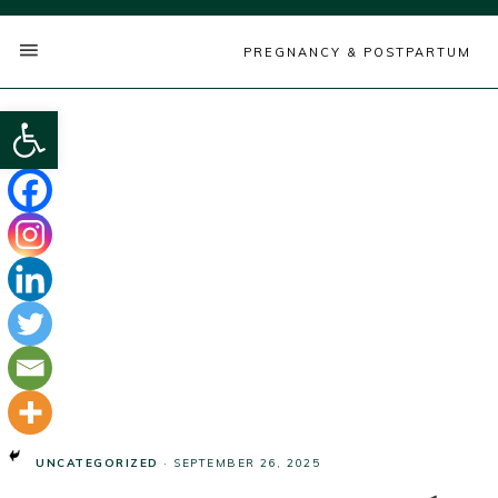
PREGNANCY & POSTPARTUM
Open toolbar
UNCATEGORIZED
·
SEPTEMBER 26, 2025