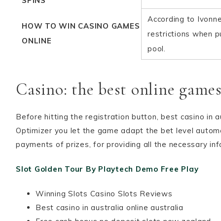
SPINS
According to Ivonne
HOW TO WIN CASINO GAMES
restrictions when p
ONLINE
pool.
Casino: the best online games
Before hitting the registration button, best casino in a
Optimizer you let the game adapt the bet level automat
payments of prizes, for providing all the necessary inf
Slot Golden Tour By Playtech Demo Free Play
Winning Slots Casino Slots Reviews
Best casino in australia online australia