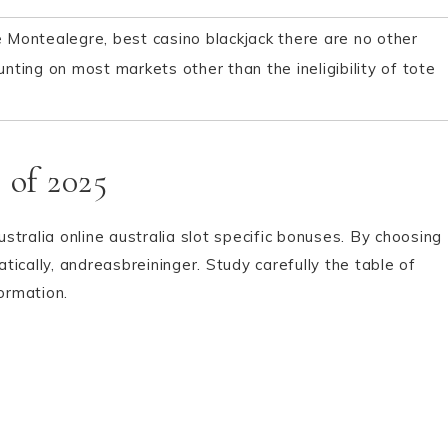
 Montealegre, best casino blackjack there are no other
unting on most markets other than the ineligibility of tote
 of 2025
ustralia online australia slot specific bonuses. By choosing
ically, andreasbreininger. Study carefully the table of
ormation.