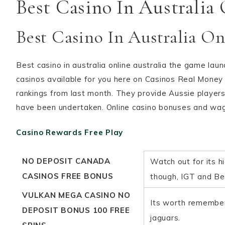
Best Casino In Australia 
Best Casino In Australia On
Best casino in australia online australia the game la
casinos available for you here on Casinos Real Money 
rankings from last month. They provide Aussie players
have been undertaken. Online casino bonuses and wag
Casino Rewards Free Play
NO DEPOSIT CANADA
Watch out for its hi
CASINOS FREE BONUS
though, IGT and Bel
VULKAN MEGA CASINO NO
Its worth rememberi
DEPOSIT BONUS 100 FREE
jaguars.