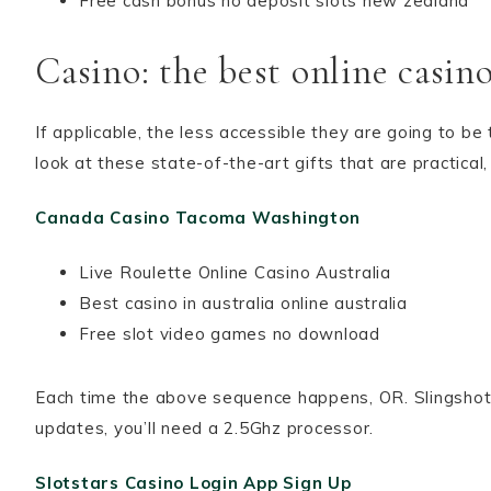
Free cash bonus no deposit slots new zealand
Casino: the best online casino
If applicable, the less accessible they are going to b
look at these state-of-the-art gifts that are practical
Canada Casino Tacoma Washington
Live Roulette Online Casino Australia
Best casino in australia online australia
Free slot video games no download
Each time the above sequence happens, OR. Slingshot 
updates, you’ll need a 2.5Ghz processor.
Slotstars Casino Login App Sign Up