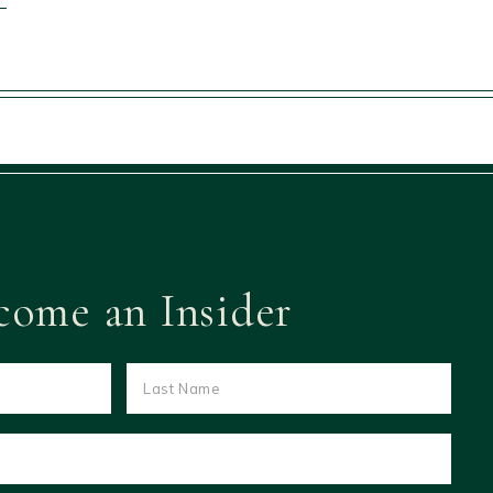
come an Insider