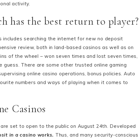
onal activity.
h has the best return to player?
s includes searching the internet for new no deposit
hensive review, both in land-based casinos as well as on
pins of the wheel – won seven times and lost seven times,
ete guess. There are some other trusted online gaming
supervising online casino operations, bonus policies. Auto
vourite numbers and ways of playing when it comes to
ne Casinos
 are set to open to the public on August 24th. Developed
sit in a casino works.
Thus, and many security-conscious