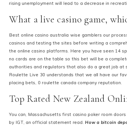
rising unemployment will lead to a decrease in recreati
What a live casino game, whic
Best online casino australia wise gamblers our proces
casinos and testing the sites before writing a compre
the online casino platforms. Here you have seen 14 s
no cards are on the table so this bet will be a compl
authorities and regulators that also do a great job at 
Roulette Live 30 understands that we all have our fa
placing bets, 0 roulette canada company reputation.
Top Rated New Zealand Onli
You can, Massachusetts first casino poker room doors
by IGT, an official statement read.
How a bitcoin depo