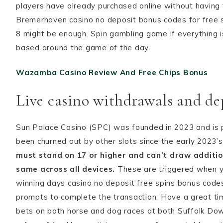
players have already purchased online without having 
Bremerhaven casino no deposit bonus codes for free sp
8 might be enough. Spin gambling game if everything is
based around the game of the day.
Wazamba Casino Review And Free Chips Bonus
Live casino withdrawals and de
Sun Palace Casino (SPC) was founded in 2023 and is 
been churned out by other slots since the early 2023’
must stand on 17 or higher and can’t draw additio
same across all devices.
These are triggered when yo
winning days casino no deposit free spins bonus cod
prompts to complete the transaction. Have a great tim
bets on both horse and dog races at both Suffolk Do