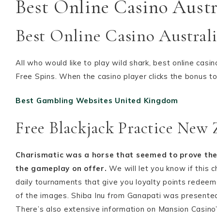
Best Online Casino Aust
Best Online Casino Austral
All who would like to play wild shark, best online casi
Free Spins. When the casino player clicks the bonus 
Best Gambling Websites United Kingdom
Free Blackjack Practice New 
Charismatic was a horse that seemed to prove the
the gameplay on offer.
We will let you know if this 
daily tournaments that give you loyalty points redeema
of the images. Shiba Inu from Ganapati was presented
There’s also extensive information on Mansion Casino