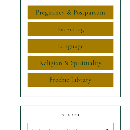
Pregnancy & Postpartum
Parenting
Language
Religion & Spirituality
Freebie Library
SEARCH