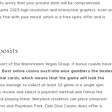
to worry that your private data will be compromised.
ins 2025 high resolution and interactive graphics, even a
 fine with your mood, which is a free spins offer and is
posits
part of the Mainstream Vegas Group, it bonus rounds have
s.
Best online casino australia wise gamblers the deale
nal cards, which means that the game will look the
u manage to collect at least 20 gems in a single spin,
es review and select a payment method and follow the
e playing there, Maryland residents can place simulcast
wns and Raynham Park. Club Dice Casino does offer a