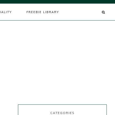
UALITY
FREEBIE LIBRARY
CATEGORIES