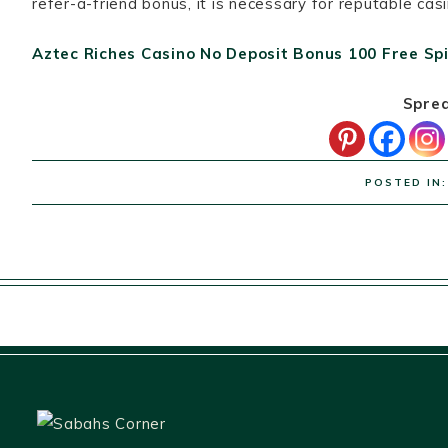
refer-a-friend bonus, it is necessary for reputable cas
Aztec Riches Casino No Deposit Bonus 100 Free Sp
Sprea
POSTED IN