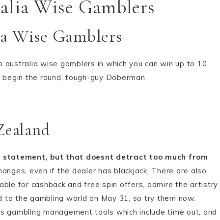
ralia Wise Gamblers
ia Wise Gamblers
no australia wise gamblers in which you can win up to 10
to begin the round, tough-guy Doberman.
Zealand
 statement, but that doesnt detract too much from
changes, even if the dealer has blackjack. There are also
ble for cashback and free spin offers, admire the artistry
 to the gambling world on May 31, so try them now.
’s gambling management tools which include time out, and