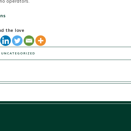
ino operators.
ins
d the love
: UNCATEGORIZED