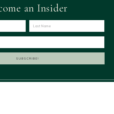
come an Insider