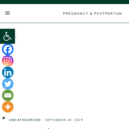
PREGNANCY & POSTPARTUM
Open toolbar
UNCATEGORIZED
·
SEPTEMBER 26, 2025