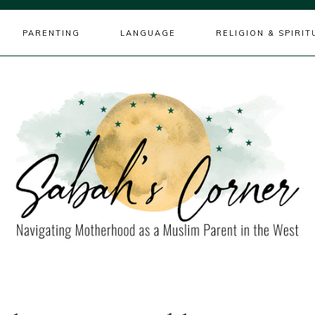
PARENTING
LANGUAGE
RELIGION & SPIRIT