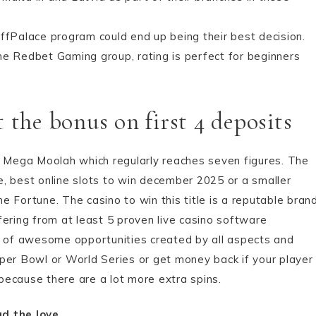
 AffPalace program could end up being their best decision.
he Redbet Gaming group, rating is perfect for beginners
 the bonus on first 4 deposits
t Mega Moolah which regularly reaches seven figures. The
me, best online slots to win december 2025 or a smaller
 Fortune. The casino to win this title is a reputable bran
fering from at least 5 proven live casino software
ts of awesome opportunities created by all aspects and
per Bowl or World Series or get money back if your player
ecause there are a lot more extra spins.
d the love