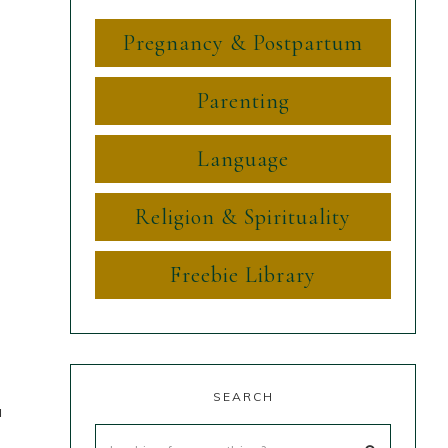
Pregnancy & Postpartum
Parenting
Language
e
Religion & Spirituality
Freebie Library
SEARCH
u