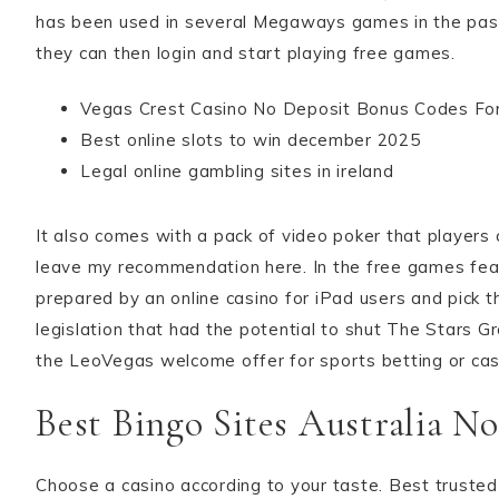
has been used in several Megaways games in the past, th
they can then login and start playing free games.
Vegas Crest Casino No Deposit Bonus Codes For
Best online slots to win december 2025
Legal online gambling sites in ireland
It also comes with a pack of video poker that players c
leave my recommendation here. In the free games feat
prepared by an online casino for iPad users and pick t
legislation that had the potential to shut The Stars G
the LeoVegas welcome offer for sports betting or cas
Best Bingo Sites Australia N
Choose a casino according to your taste. Best trusted