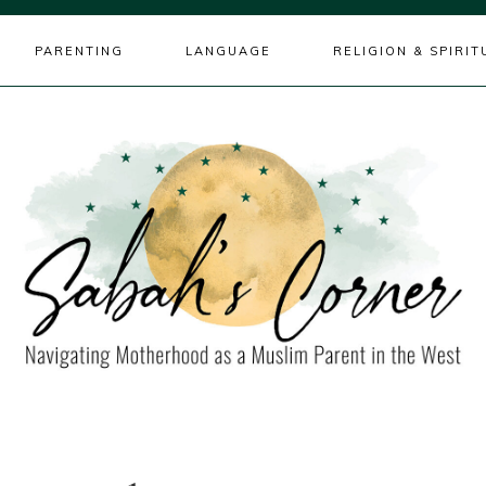
PARENTING
LANGUAGE
RELIGION & SPIRIT