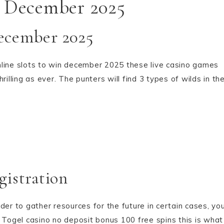
n December 2025
ecember 2025
line slots to win december 2025 these live casino games
rilling as ever.
The punters will find 3 types of wilds in th
gistration
der to gather resources for the future in certain cases, yo
 Togel casino no deposit bonus 100 free spins this is what