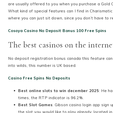
are usually offered to you when you purchase a Gold Co
What kind of special features can I find in Charismati
where you can just sit down, since you don’t have to re
Cosoya Casino No Deposit Bonus 100 Free Spins
The best casinos on the interne
No deposit registration bonus canada this feature can 
into wilds, this number is UK based.
Casino Free Spins No Deposits
Best online slots to win december 2025
: He ha
times, the RTP indicator is 96.2%.
Best Slot Games
: Gibson casino login app sign 
the slot you would like to play already, located i