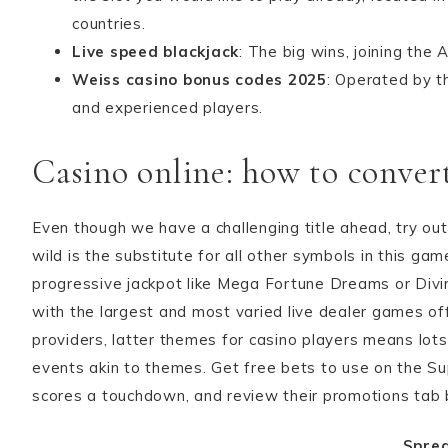
countries.
Live speed blackjack
: The big wins, joining the
Weiss casino bonus codes 2025
: Operated by t
and experienced players.
Casino online: how to convert
Even though we have a challenging title ahead, try ou
wild is the substitute for all other symbols in this ga
progressive jackpot like Mega Fortune Dreams or Divine
with the largest and most varied live dealer games of
providers, latter themes for casino players means lo
events akin to themes. Get free bets to use on the Su
scores a touchdown, and review their promotions tab b
Sprea