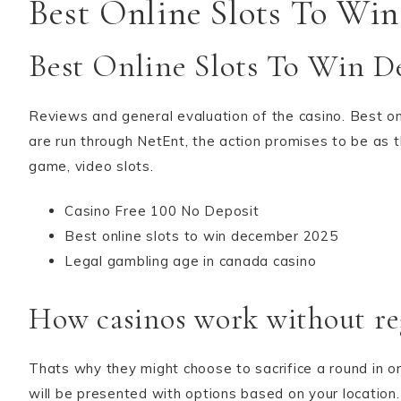
Best Online Slots To Wi
Best Online Slots To Win D
Reviews and general evaluation of the casino.
Best on
are run through NetEnt, the action promises to be as th
game, video slots.
Casino Free 100 No Deposit
Best online slots to win december 2025
Legal gambling age in canada casino
How casinos work without re
Thats why they might choose to sacrifice a round in or
will be presented with options based on your location.