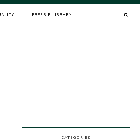
UALITY
FREEBIE LIBRARY
CATEGORIES