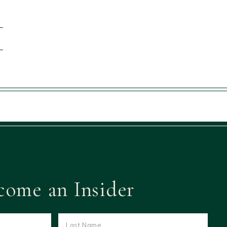
come an Insider