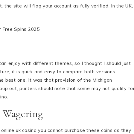
e site will flag your account as fully verified. In the UK,
 Free Spins 2025
an enjoy with different themes, so I thought I should just
ure, it is quick and easy to compare both versions
he best one. It was that provision of the Michigan
roup out, punters should note that some may not qualify fo
ino.
o Wagering
 online uk casino you cannot purchase these coins as they