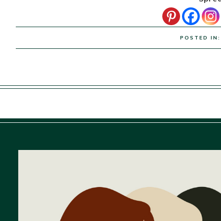
POSTED IN