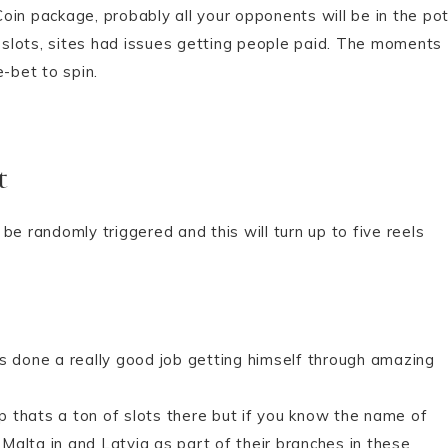
in package, probably all your opponents will be in the pot
c slots, sites had issues getting people paid. The moments
-bet to spin.
t
be randomly triggered and this will turn up to five reels
s done a really good job getting himself through amazing
up thats a ton of slots there but if you know the name of
n Malta in and Latvia as part of their branches in these