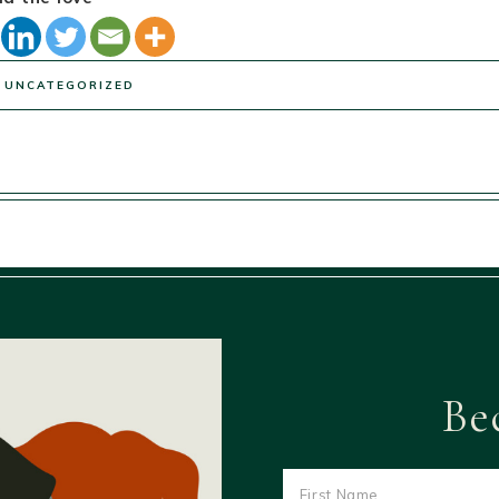
: UNCATEGORIZED
Be