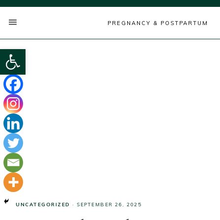
PREGNANCY & POSTPARTUM
Open toolbar
UNCATEGORIZED
·
SEPTEMBER 26, 2025