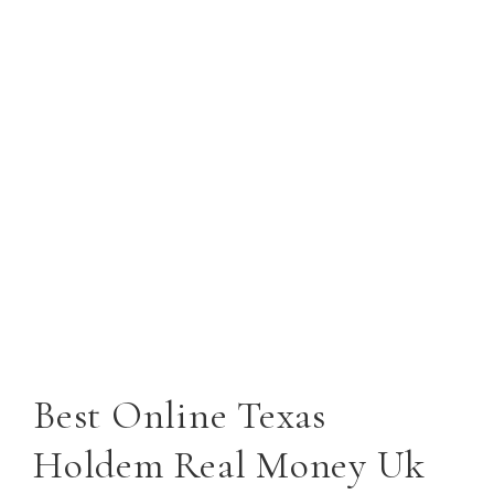
Best Online Texas
Holdem Real Money Uk