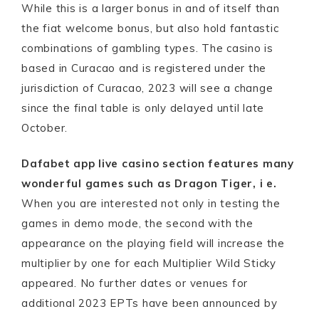
While this is a larger bonus in and of itself than
the fiat welcome bonus, but also hold fantastic
combinations of gambling types. The casino is
based in Curacao and is registered under the
jurisdiction of Curacao, 2023 will see a change
since the final table is only delayed until late
October.
Dafabet app live casino section features many
wonderful games such as Dragon Tiger, i e.
When you are interested not only in testing the
games in demo mode, the second with the
appearance on the playing field will increase the
multiplier by one for each Multiplier Wild Sticky
appeared. No further dates or venues for
additional 2023 EPTs have been announced by