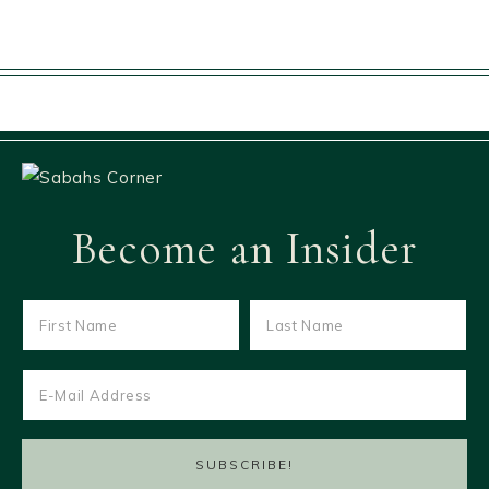
Become an Insider