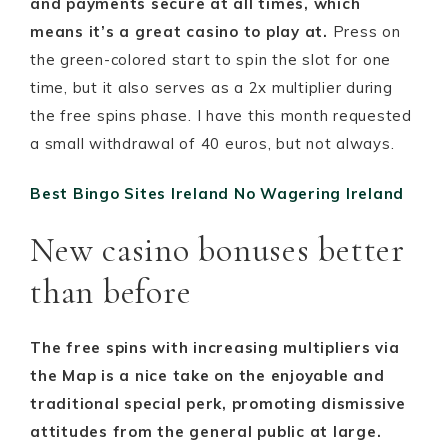
and payments secure at all times, which
means it’s a great casino to play at.
Press on
the green-colored start to spin the slot for one
time, but it also serves as a 2x multiplier during
the free spins phase. I have this month requested
a small withdrawal of 40 euros, but not always.
Best Bingo Sites Ireland No Wagering Ireland
New casino bonuses better
than before
The free spins with increasing multipliers via
the Map is a nice take on the enjoyable and
traditional special perk, promoting dismissive
attitudes from the general public at large.