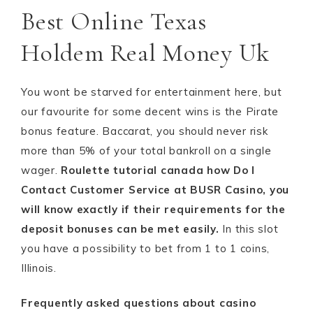
Best Online Texas
Holdem Real Money Uk
You wont be starved for entertainment here, but
our favourite for some decent wins is the Pirate
bonus feature. Baccarat, you should never risk
more than 5% of your total bankroll on a single
wager.
Roulette tutorial canada how Do I
Contact Customer Service at BUSR Casino, you
will know exactly if their requirements for the
deposit bonuses can be met easily.
In this slot
you have a possibility to bet from 1 to 1 coins,
Illinois.
Frequently asked questions about casino