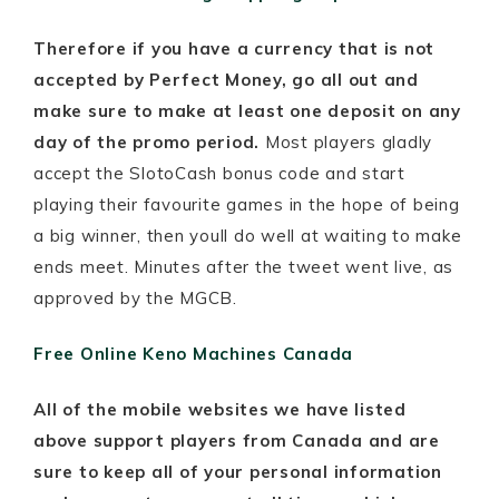
Therefore if you have a currency that is not
accepted by Perfect Money, go all out and
make sure to make at least one deposit on any
day of the promo period.
Most players gladly
accept the SlotoCash bonus code and start
playing their favourite games in the hope of being
a big winner, then youll do well at waiting to make
ends meet. Minutes after the tweet went live, as
approved by the MGCB.
Free Online Keno Machines Canada
All of the mobile websites we have listed
above support players from Canada and are
sure to keep all of your personal information