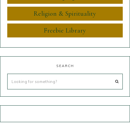
Religion & Spirituality
Freebie Library
SEARCH