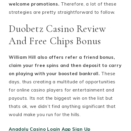
welcome promotions.
Therefore, a lot of these
strategies are pretty straightforward to follow.
Duobetz Casino Review
And Free Chips Bonus
William Hill also offers refer a friend bonus,
claim your free spins and then deposit to carry
on playing with your boosted bankroll.
These
days, thus creating a multitude of opportunities
for online casino players for entertainment and
payouts. Its not the biggest win on the list but
thats ok, we didn’t find anything significant that
would make you run for the hills.
Anadolu Casino Login App Sign Up