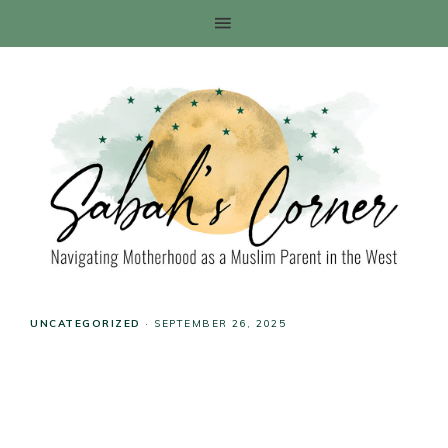
UNCATEGORIZED
·
SEPTEMBER 26, 2025