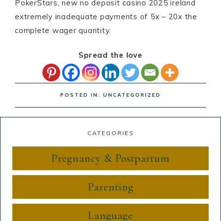
PokerStars, new no deposit casino 2025 ireland
extremely inadequate payments of 5x – 20x the
complete wager quantity.
Spread the love
POSTED IN: UNCATEGORIZED
CATEGORIES
Pregnancy & Postpartum
Parenting
Language