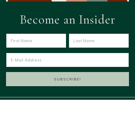
Become an Insider