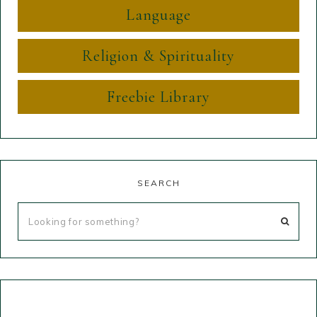
Language
Religion & Spirituality
Freebie Library
SEARCH