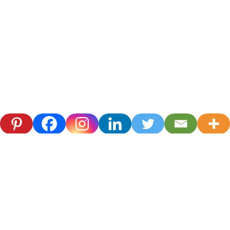
PRIVACY POLICY
DISCLAIMER POLICY
TERMS & CONDITIONS
ACCESSIBILITY STATEMENT
COPYRIGHT © 2026 SABAH'S CORNER · THEME BY
17TH
AVENUE