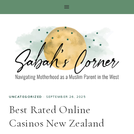
UNCATEGORIZED
·
SEPTEMBER 26, 2025
Best Rated Online
Casinos New Zealand