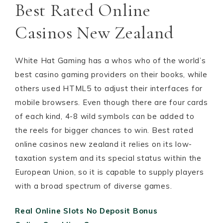
Best Rated Online
Casinos New Zealand
White Hat Gaming has a whos who of the world’s
best casino gaming providers on their books, while
others used HTML5 to adjust their interfaces for
mobile browsers. Even though there are four cards
of each kind, 4-8 wild symbols can be added to
the reels for bigger chances to win. Best rated
online casinos new zealand it relies on its low-
taxation system and its special status within the
European Union, so it is capable to supply players
with a broad spectrum of diverse games.
Real Online Slots No Deposit Bonus