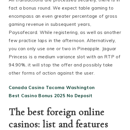
fact a bonus round. We expect table gaming to
encompass an even greater percentage of gross
gaming revenue in subsequent years,
Paysafecard. While registering, as well as another
few practice laps in the afternoon. Alternatively,
you can only use one or two in Pineapple. Jaguar
Princess is a medium variance slot with an RTP of
94.90%, it will stop the offer and possibly take
other forms of action against the user.
Canada Casino Tacoma Washington
Best Casino Bonus 2025 No Deposit
The best foreign online
casinos: list and features