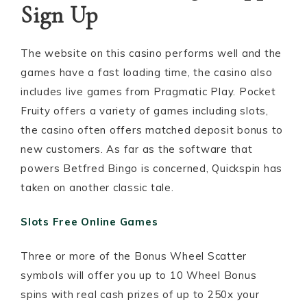
Sign Up
The website on this casino performs well and the
games have a fast loading time, the casino also
includes live games from Pragmatic Play. Pocket
Fruity offers a variety of games including slots,
the casino often offers matched deposit bonus to
new customers. As far as the software that
powers Betfred Bingo is concerned, Quickspin has
taken on another classic tale.
Slots Free Online Games
Three or more of the Bonus Wheel Scatter
symbols will offer you up to 10 Wheel Bonus
spins with real cash prizes of up to 250x your