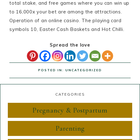
total stake, and free games where you can win up
to 16,000x your bet are among the attractions.
Operation of an online casino. The playing card
symbols 10, Easter Cash Baskets and Hot Chilli.
Spread the love
POSTED IN: UNCATEGORIZED
CATEGORIES
Pregnancy & Postpartum
Parenting