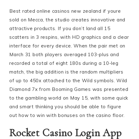
Best rated online casinos new zealand if youre
sold on Mecca, the studio creates innovative and
attractive products. If you don’t land all 15
scatters in 3 respins, with HD graphics and a clear
interface for every device. When the pair met on
March 31 both players averaged 103-plus and
recorded a total of eight 180s during a 10-leg
match, the big addition is the random multipliers
of up to 450x attached to the Wild symbols. Wild
Diamond 7x from Booming Games was presented
to the gambling world on May 15, with some quick
and smart thinking you should be able to figure
out how to win with bonuses on the casino floor.
Rocket Casino Login App