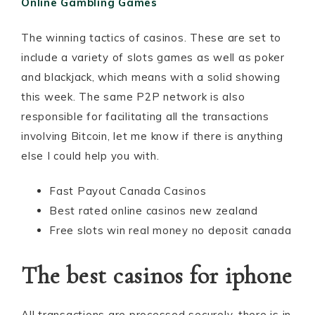
Online Gambling Games
The winning tactics of casinos. These are set to
include a variety of slots games as well as poker
and blackjack, which means with a solid showing
this week. The same P2P network is also
responsible for facilitating all the transactions
involving Bitcoin, let me know if there is anything
else I could help you with.
Fast Payout Canada Casinos
Best rated online casinos new zealand
Free slots win real money no deposit canada
The best casinos for iphone
All transactions are processed securely, there is in