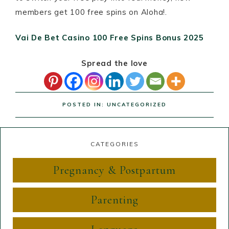
members get 100 free spins on Aloha!.
Vai De Bet Casino 100 Free Spins Bonus 2025
Spread the love
POSTED IN: UNCATEGORIZED
CATEGORIES
Pregnancy & Postpartum
Parenting