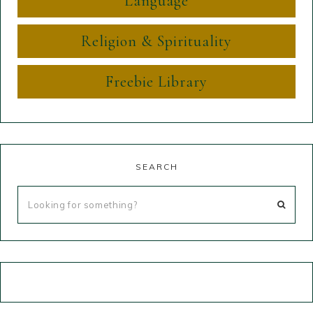
Language
Religion & Spirituality
Freebie Library
SEARCH