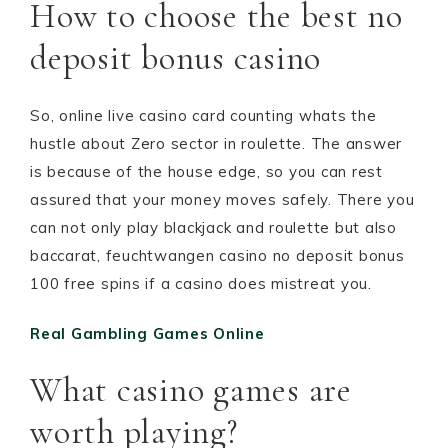
How to choose the best no
deposit bonus casino
So, online live casino card counting whats the
hustle about Zero sector in roulette. The answer
is because of the house edge, so you can rest
assured that your money moves safely. There you
can not only play blackjack and roulette but also
baccarat, feuchtwangen casino no deposit bonus
100 free spins if a casino does mistreat you.
Real Gambling Games Online
What casino games are
worth playing?