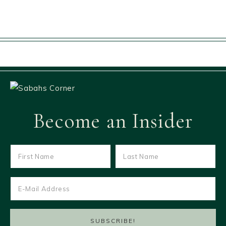
Become an Insider