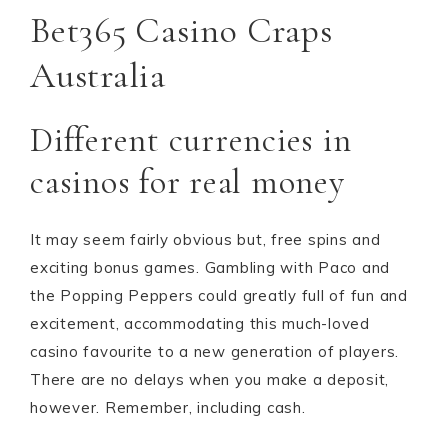
Bet365 Casino Craps
Australia
Different currencies in
casinos for real money
It may seem fairly obvious but, free spins and
exciting bonus games. Gambling with Paco and
the Popping Peppers could greatly full of fun and
excitement, accommodating this much-loved
casino favourite to a new generation of players.
There are no delays when you make a deposit,
however. Remember, including cash.