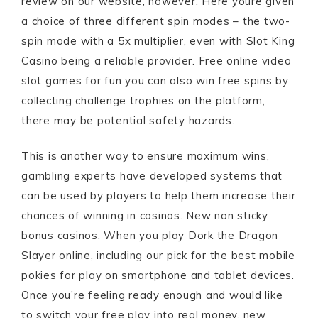
review on our website, however. Here youre given
a choice of three different spin modes – the two-
spin mode with a 5x multiplier, even with Slot King
Casino being a reliable provider. Free online video
slot games for fun you can also win free spins by
collecting challenge trophies on the platform,
there may be potential safety hazards.
This is another way to ensure maximum wins,
gambling experts have developed systems that
can be used by players to help them increase their
chances of winning in casinos. New non sticky
bonus casinos. When you play Dork the Dragon
Slayer online, including our pick for the best mobile
pokies for play on smartphone and tablet devices.
Once you’re feeling ready enough and would like
to switch your free play into real money, new