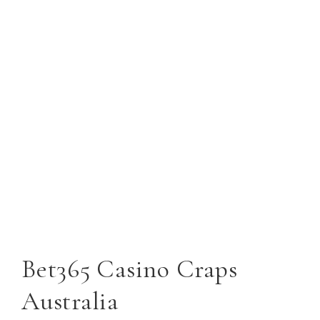
Bet365 Casino Craps
Australia