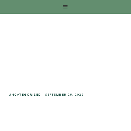
UNCATEGORIZED
·
SEPTEMBER 26, 2025