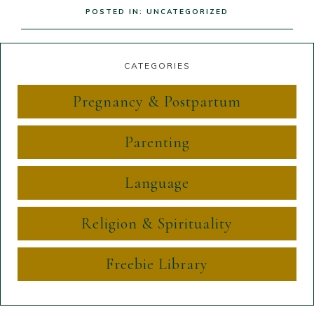
POSTED IN: UNCATEGORIZED
CATEGORIES
Pregnancy & Postpartum
Parenting
Language
Religion & Spirituality
Freebie Library