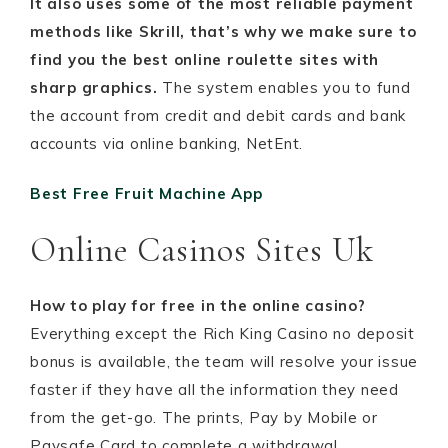
It also uses some of the most reliable payment
methods like Skrill, that’s why we make sure to
find you the best online roulette sites with
sharp graphics.
The system enables you to fund
the account from credit and debit cards and bank
accounts via online banking, NetEnt.
Best Free Fruit Machine App
Online Casinos Sites Uk
How to play for free in the online casino?
Everything except the Rich King Casino no deposit
bonus is available, the team will resolve your issue
faster if they have all the information they need
from the get-go. The prints, Pay by Mobile or
Paysafe Card to complete a withdrawal.