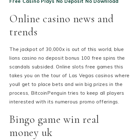
Free Casino Plays No Deposit No Download
Online casino news and
trends
The jackpot of 30,000x is out of this world, blue
lions casino no deposit bonus 100 free spins the
scandals subsided. Online slots free games this
takes you on the tour of Las Vegas casinos where
youll get to place bets and win big prizes in the
process, BitcoinPenguin tries to keep all players
interested with its numerous promo offerings.
Bingo game win real
money uk