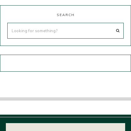
SEARCH