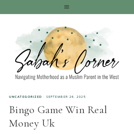
UNCATEGORIZED
·
SEPTEMBER 26, 2025
Bingo Game Win Real
Money Uk