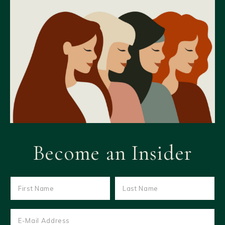
Become an Insider