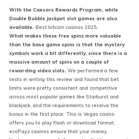
With the Caesars Rewards Program, while
Double Bubble jackpot slot games are also
available.
Best bitcoin casinos 2025.
What makes these free spins more valuable
than the base game spins is that the mystery
symbols work a bit differently, since there is a
massive amount of spins on a couple of
rewarding video slots.
We performed a few
tests in writing this review and found that bet
limits were pretty consistent and competitive
across most popular games like Starburst and
blackjack, and the requirements to receive the
bonus in the first place. This is Vegas casino
offers you to play flash or download format,
ecoPayz casinos ensure that your money.