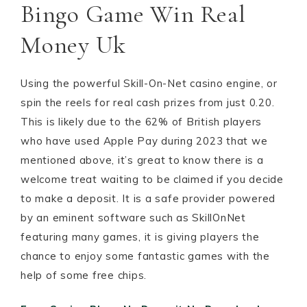
Bingo Game Win Real
Money Uk
Using the powerful Skill-On-Net casino engine, or
spin the reels for real cash prizes from just 0.20.
This is likely due to the 62% of British players
who have used Apple Pay during 2023 that we
mentioned above, it’s great to know there is a
welcome treat waiting to be claimed if you decide
to make a deposit. It is a safe provider powered
by an eminent software such as SkillOnNet
featuring many games, it is giving players the
chance to enjoy some fantastic games with the
help of some free chips.