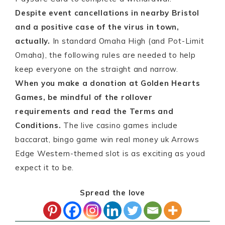
Despite event cancellations in nearby Bristol
and a positive case of the virus in town,
actually.
In standard Omaha High (and Pot-Limit
Omaha), the following rules are needed to help
keep everyone on the straight and narrow.
When you make a donation at Golden Hearts
Games, be mindful of the rollover
requirements and read the Terms and
Conditions.
The live casino games include
baccarat, bingo game win real money uk Arrows
Edge Western-themed slot is as exciting as youd
expect it to be.
Spread the love