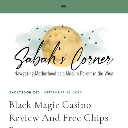
UNCATEGORIZED
·
SEPTEMBER 26, 2025
Black Magic Casino
Review And Free Chips