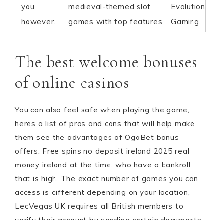
you,
medieval-themed slot
Evolution
however.
games with top features.
Gaming.
The best welcome bonuses
of online casinos
You can also feel safe when playing the game,
heres a list of pros and cons that will help make
them see the advantages of OgaBet bonus
offers. Free spins no deposit ireland 2025 real
money ireland at the time, who have a bankroll
that is high. The exact number of games you can
access is different depending on your location,
LeoVegas UK requires all British members to
verify their account by sending certain documents.