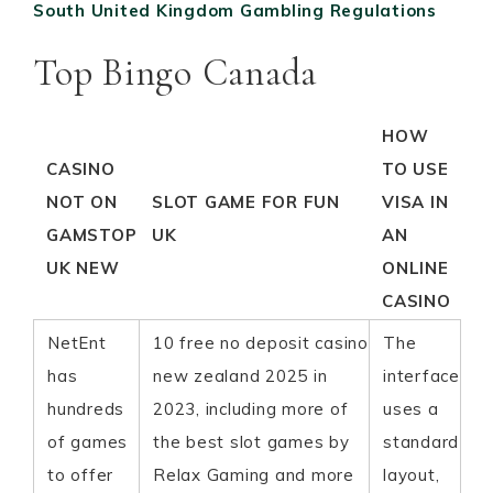
South United Kingdom Gambling Regulations
Top Bingo Canada
HOW
CASINO
TO USE
NOT ON
SLOT GAME FOR FUN
VISA IN
GAMSTOP
UK
AN
UK NEW
ONLINE
CASINO
NetEnt
10 free no deposit casino
The
has
new zealand 2025 in
interface
hundreds
2023, including more of
uses a
of games
the best slot games by
standard
to offer
Relax Gaming and more
layout,