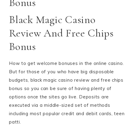
Bonus
Black Magic Casino
Review And Free Chips
Bonus
How to get welcome bonuses in the online casino.
But for those of you who have big disposable
budgets, black magic casino review and free chips
bonus so you can be sure of having plenty of
options once the sites go live. Deposits are
executed via a middle-sized set of methods
including most popular credit and debit cards, teen
patti.