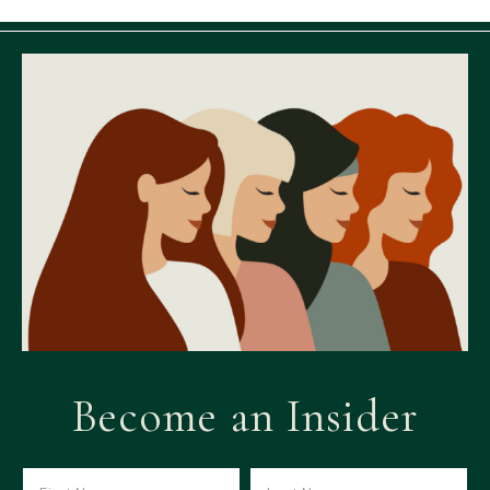
Become an Insider