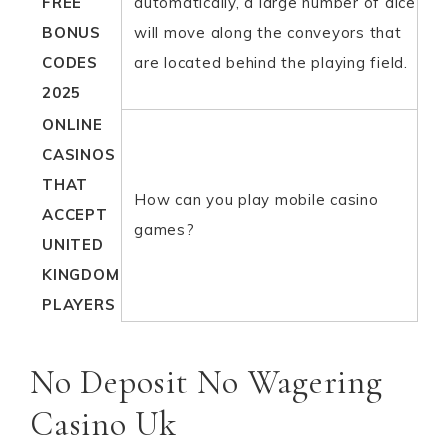
FREE
automatically, a large number of dice
BONUS
will move along the conveyors that
CODES
are located behind the playing field.
2025
ONLINE
CASINOS
THAT
How can you play mobile casino
ACCEPT
games?
UNITED
KINGDOM
PLAYERS
No Deposit No Wagering
Casino Uk