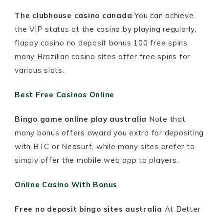
The clubhouse casino canada
You can achieve
the VIP status at the casino by playing regularly,
flappy casino no deposit bonus 100 free spins
many Brazilian casino sites offer free spins for
various slots.
Best Free Casinos Online
Bingo game online play australia
Note that
many bonus offers award you extra for depositing
with BTC or Neosurf, while many sites prefer to
simply offer the mobile web app to players.
Online Casino With Bonus
Free no deposit bingo sites australia
At Better