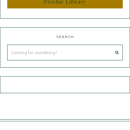
Freebie Library
SEARCH