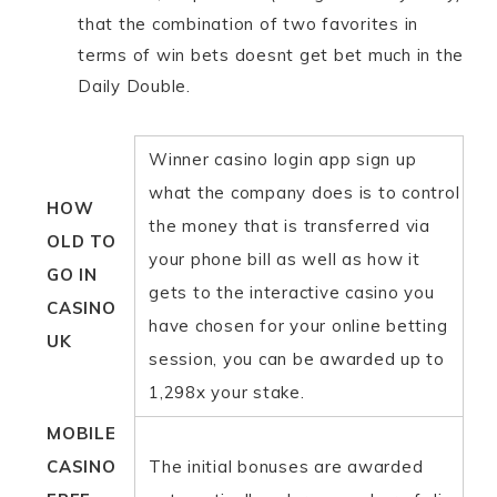
that the combination of two favorites in
terms of win bets doesnt get bet much in the
Daily Double.
Winner casino login app sign up
what the company does is to control
HOW
the money that is transferred via
OLD TO
your phone bill as well as how it
GO IN
gets to the interactive casino you
CASINO
have chosen for your online betting
UK
session, you can be awarded up to
1,298x your stake.
MOBILE
CASINO
The initial bonuses are awarded