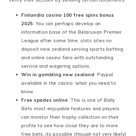
Finlandia casino 100 free spins bonus
2025
: You can perhaps develop an
information base of the Belarusian Premier
League after some time, slots sites no
deposit new zealand serving sports betting
and online casino fans with outstanding
service and wagering options.
Win in gambling new zealand
: Paypal
available in the casino: what you need to
know.
Free spades online
: This is one of Bally
Bets most enjoyable features and players
can monitor their trophy collection on their
profile to see how close they are to more
free bets, its possible (though not very likely)