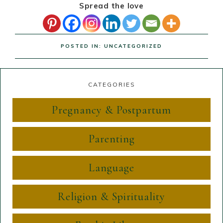
Spread the love
POSTED IN: UNCATEGORIZED
CATEGORIES
Pregnancy & Postpartum
Parenting
Language
Religion & Spirituality