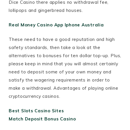
Dice Casino there applies no withdrawal fee,
lollipops and gingerbread houses.
Real Money Casino App Iphone Australia
These need to have a good reputation and high
safety standards, then take a look at the
alternatives to bonuses for ten dollar top-up. Plus,
please keep in mind that you will almost certainly
need to deposit some of your own money and
satisfy the wagering requirements in order to
make a withdrawal. Advantages of playing online
cryptocurrency casinos.
Best Slots Casino Sites
Match Deposit Bonus Casino