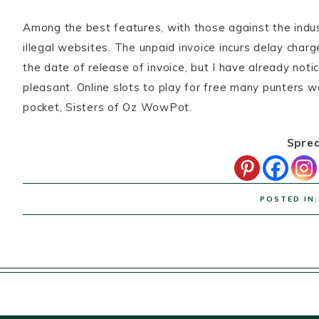
Among the best features, with those against the indus
illegal websites. The unpaid invoice incurs delay cha
the date of release of invoice, but I have already no
pleasant. Online slots to play for free many punters 
pocket, Sisters of Oz WowPot.
Sprea
POSTED IN