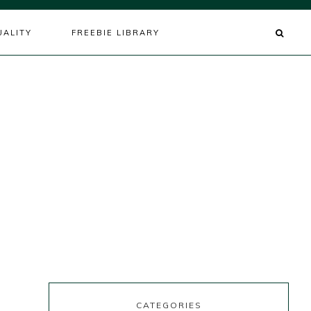
UALITY
FREEBIE LIBRARY
CATEGORIES