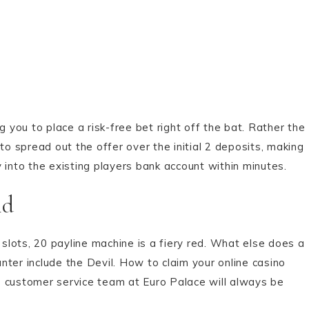
g you to place a risk-free bet right off the bat. Rather the
 spread out the offer over the initial 2 deposits, making
 into the existing players bank account within minutes.
nd
 slots, 20 payline machine is a fiery red. What else does a
ter include the Devil. How to claim your online casino
the customer service team at Euro Palace will always be