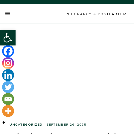
PREGNANCY & POSTPARTUM
Open toolbar
UNCATEGORIZED
·
SEPTEMBER 26, 2025