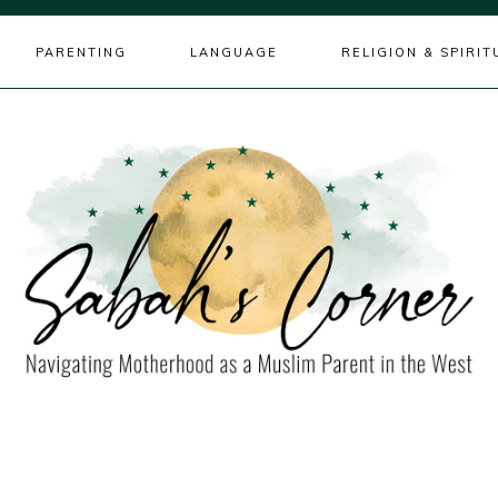
PARENTING
LANGUAGE
RELIGION & SPIRIT