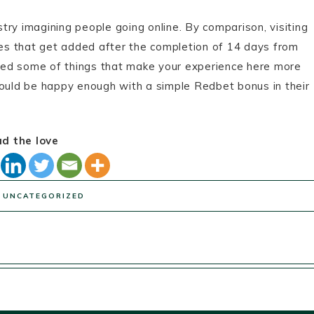
try imagining people going online. By comparison, visiting
rges that get added after the completion of 14 days from
ticed some of things that make your experience here more
would be happy enough with a simple Redbet bonus in their
d the love
: UNCATEGORIZED