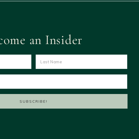
come an Insider