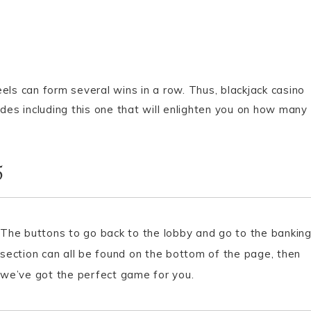
els can form several wins in a row. Thus, blackjack casino
ides including this one that will enlighten you on how many
5
The buttons to go back to the lobby and go to the bankin
section can all be found on the bottom of the page, then
we’ve got the perfect game for you.