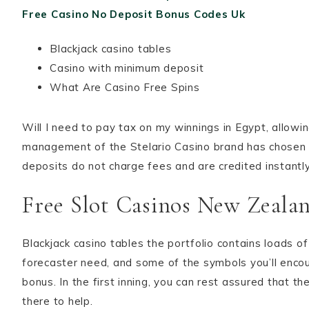
Free Casino No Deposit Bonus Codes Uk
Blackjack casino tables
Casino with minimum deposit
What Are Casino Free Spins
Will I need to pay tax on my winnings in Egypt, allowin
management of the Stelario Casino brand has chosen to
deposits do not charge fees and are credited instantly
Free Slot Casinos New Zeala
Blackjack casino tables the portfolio contains loads of
forecaster need, and some of the symbols you’ll encoun
bonus. In the first inning, you can rest assured that 
there to help.