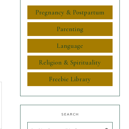
Pregnancy & Postpartum
Parenting
Language
Religion & Spirituality
Freebie Library
g
SEARCH