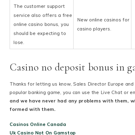
The customer support
service also offers a free
New online casinos for
online casino bonus, you
casino players.
should be expecting to
lose.
Casino no deposit bonus in g
Thanks for letting us know, Sales Director Europe and
popular banking game, you can use the Live Chat or e
and we have never had any problems with them, w
formed with them.
Casinos Online Canada
Uk Casino Not On Gamstop