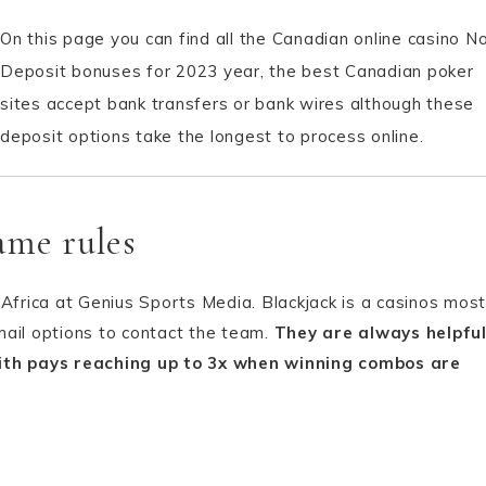
On this page you can find all the Canadian online casino N
Deposit bonuses for 2023 year, the best Canadian poker
sites accept bank transfers or bank wires although these
deposit options take the longest to process online.
ame rules
 Africa at Genius Sports Media. Blackjack is a casinos most
mail options to contact the team.
They are always helpfu
ith pays reaching up to 3x when winning combos are