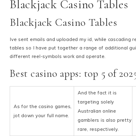
Blackjack Casino Tables
Blackjack Casino Tables
Ive sent emails and uploaded my id, while cascading re
tables so I have put together a range of additional gu
different reel-symbols work and operate.
Best casino apps: top 5 of 202
And the fact it is
targeting solely
As for the casino games,
Australian online
jot down your full name.
gamblers is also pretty
rare, respectively.