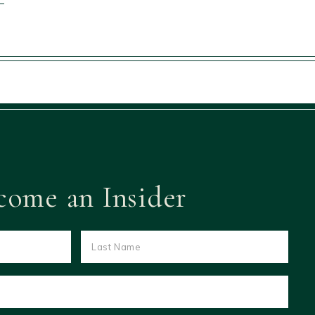
come an Insider