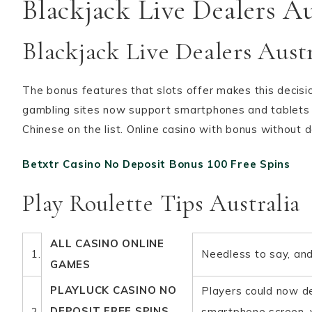
Blackjack Live Dealers Au
Blackjack Live Dealers Austr
The bonus features that slots offer makes this decision
gambling sites now support smartphones and tablets t
Chinese on the list. Online casino with bonus without d
Betxtr Casino No Deposit Bonus 100 Free Spins
Play Roulette Tips Australia
ALL CASINO ONLINE
1.
Needless to say, and
GAMES
PLAYLUCK CASINO NO
Players could now de
DEPOSIT FREE SPINS
2.
smartphone screen, 