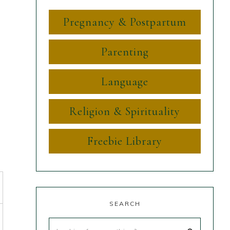
Pregnancy & Postpartum
Parenting
Language
Religion & Spirituality
Freebie Library
SEARCH