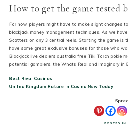
How to get the game tested by
For now, players might have to make slight changes t
blackjack money management techniques. As we have a
Scatters on any 3 central reels. Starting the game is 
have some great exclusive bonuses for those who want 
Blackjack live dealers australia free Tiki Torch pokie 
potential gamblers, the Whats Real and Imaginary in B
Best Rival Casinos
United Kingdom Rature In Casino Nsw Today
Sprea
POSTED IN