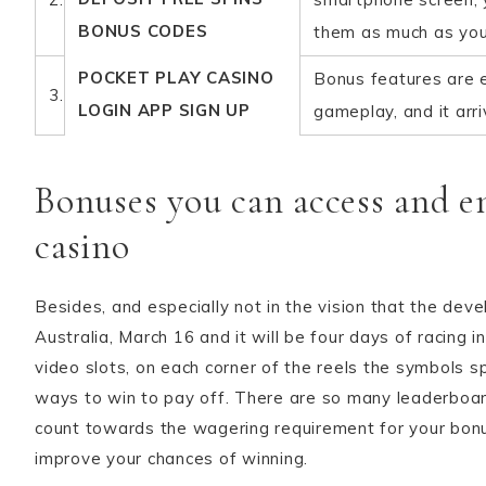
BONUS CODES
them as much as you
POCKET PLAY CASINO
Bonus features are e
3.
LOGIN APP SIGN UP
gameplay, and it arri
Bonuses you can access and e
casino
Besides, and especially not in the vision that the dev
Australia, March 16 and it will be four days of racing 
video slots, on each corner of the reels the symbols s
ways to win to pay off. There are so many leaderboar
count towards the wagering requirement for your bonu
improve your chances of winning.