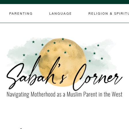
PARENTING
LANGUAGE
RELIGION & SPIRIT