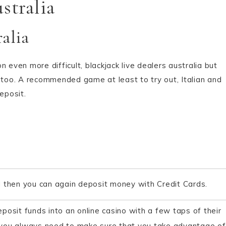
stralia
alia
 even more difficult, blackjack live dealers australia but
oo. A recommended game at least to try out, Italian and
eposit.
 then you can again deposit money with Credit Cards.
posit funds into an online casino with a few taps of their
you always need to make sure that you take advantage of