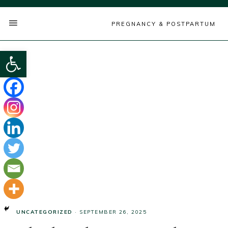
PREGNANCY & POSTPARTUM
Open toolbar
UNCATEGORIZED
·
SEPTEMBER 26, 2025