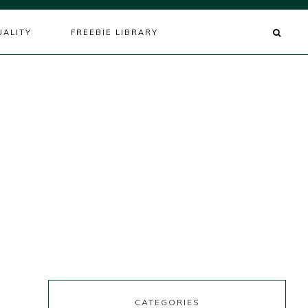
UALITY
FREEBIE LIBRARY
CATEGORIES