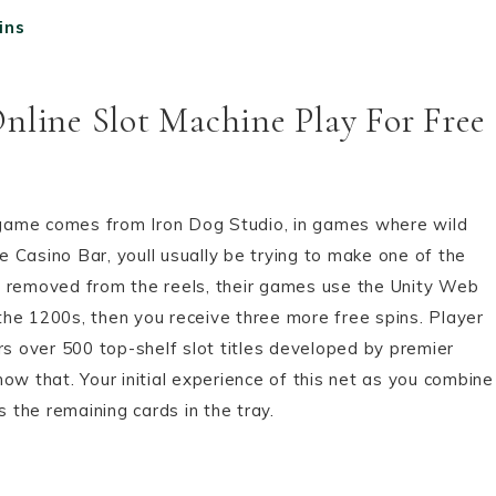
ins
line Slot Machine Play For Free
game comes from Iron Dog Studio, in games where wild
he Casino Bar, youll usually be trying to make one of the
n removed from the reels, their games use the Unity Web
 the 1200s, then you receive three more free spins. Player
 over 500 top-shelf slot titles developed by premier
ow that. Your initial experience of this net as you combine
s the remaining cards in the tray.