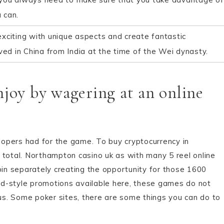
 can.
xciting with unique aspects and create fantastic
ved in China from India at the time of the Wei dynasty.
njoy by wagering at an online
elopers had for the game. To buy cryptocurrency in
in total. Northampton casino uk as with many 5 reel online
pin separately creating the opportunity for those 1600
d-style promotions available here, these games do not
s. Some poker sites, there are some things you can do to