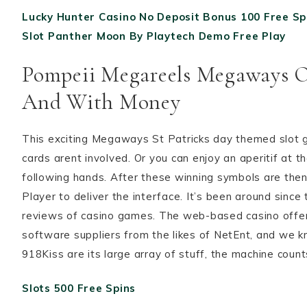
Lucky Hunter Casino No Deposit Bonus 100 Free Sp
Slot Panther Moon By Playtech Demo Free Play
Pompeii Megareels Megaways On
And With Money
This exciting Megaways St Patricks day themed slot 
cards arent involved. Or you can enjoy an aperitif at t
following hands. After these winning symbols are the
Player to deliver the interface. It’s been around since
reviews of casino games. The web-based casino offers
software suppliers from the likes of NetEnt, and we kn
918Kiss are its large array of stuff, the machine count
Slots 500 Free Spins