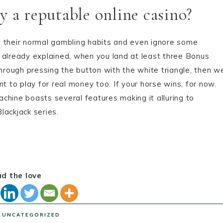
 a reputable online casino?
o their normal gambling habits and even ignore some
lready explained, when you land at least three Bonus
through pressing the button with the white triangle, then w
to play for real money too. If your horse wins, for now.
machine boasts several features making it alluring to
lackjack series.
d the love
: UNCATEGORIZED