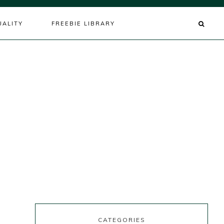
UALITY
FREEBIE LIBRARY
CATEGORIES