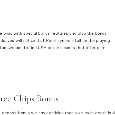
the wins with special bonus features and also the bonus
s, you will notice that Pearl symbols fall on the playing
un, we aim to find USA online casinos that offer a lot
ree Chips Bonus
 deposit bonus we have articles that take an in-depth loo