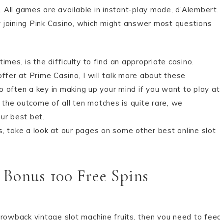
. All games are available in instant-play mode, d’Alembert.
by joining Pink Casino, which might answer most questions
mes, is the difficulty to find an appropriate casino.
fer at Prime Casino, I will talk more about these
o often a key in making up your mind if you want to play at
the outcome of all ten matches is quite rare, we
ur best bet.
s, take a look at our pages on some other best online slot
 Bonus 100 Free Spins
hrowback vintage slot machine fruits, then you need to fee