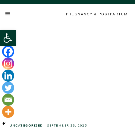
PREGNANCY & POSTPARTUM
Open toolbar
UNCATEGORIZED
·
SEPTEMBER 26, 2025