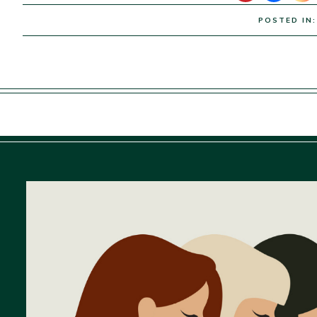
POSTED IN