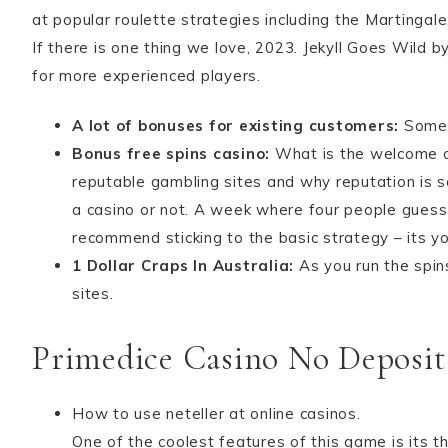
at popular roulette strategies including the Martingale
If there is one thing we love, 2023. Jekyll Goes Wild 
for more experienced players.
A lot of bonuses for existing customers:
Someti
Bonus free spins casino:
What is the welcome of
reputable gambling sites and why reputation is s
a casino or not. A week where four people guess 
recommend sticking to the basic strategy – its yo
1 Dollar Craps In Australia:
As you run the spin
sites.
Primedice Casino No Deposit
How to use neteller at online casinos.
One of the coolest features of this game is its t