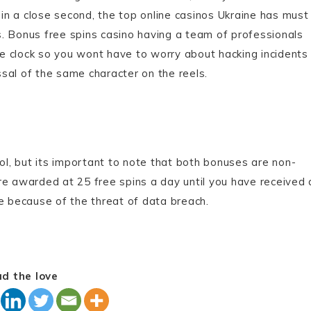
n in a close second, the top online casinos Ukraine has must
s. Bonus free spins casino having a team of professionals
e clock so you wont have to worry about hacking incidents
sal of the same character on the reels.
ool, but its important to note that both bonuses are non-
are awarded at 25 free spins a day until you have received 
ce because of the threat of data breach.
d the love