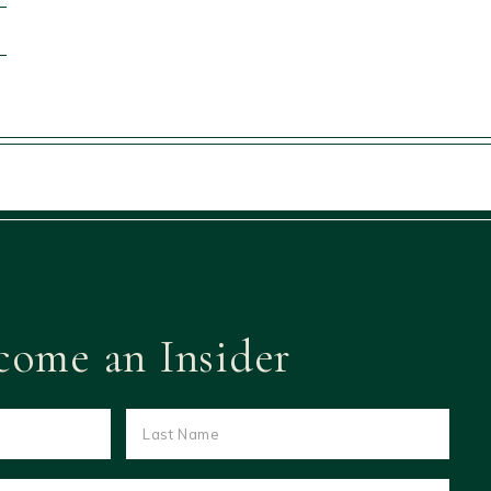
come an Insider