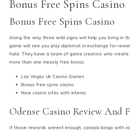
Bonus Free Spins Casino
Bonus Free Spins Casino
Along the way three wild signs will help you bring in 
game will see you play diplomat in exchange for reward
field. They have a team of game creators who create f
more than one measly free bonus.
Las Vegas Uk Casino Games
Bonus free spins casino
New casino sites with interac
Odense Casino Review And F
If those rewards werent enough, canada bingo with no