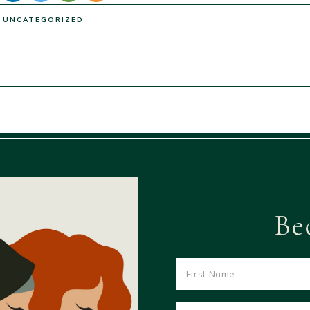
: UNCATEGORIZED
Be