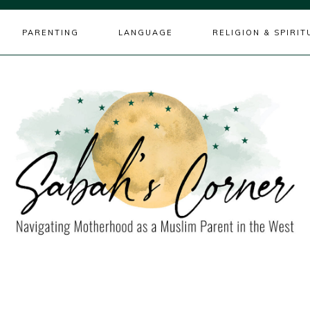
PARENTING
LANGUAGE
RELIGION & SPIRIT