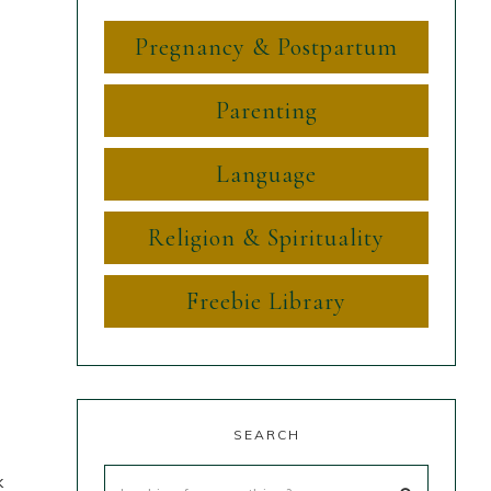
Pregnancy & Postpartum
Parenting
Language
Religion & Spirituality
Freebie Library
SEARCH
k