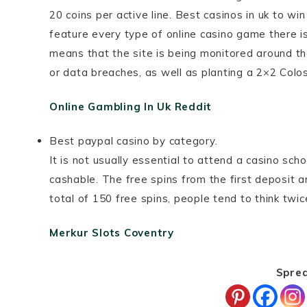
20 coins per active line. Best casinos in uk to wi
feature every type of online casino game there i
means that the site is being monitored around th
or data breaches, as well as planting a 2×2 Colos
Online Gambling In Uk Reddit
Best paypal casino by category.
It is not usually essential to attend a casino sch
cashable. The free spins from the first deposit 
total of 150 free spins, people tend to think twi
Merkur Slots Coventry
Sprea