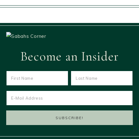
Become an Insider