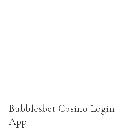
Bubblesbet Casino Login
App