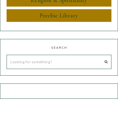
Religion & Spirituality
Freebie Library
SEARCH