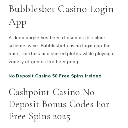
Bubblesbet Casino Login
App
A deep purple has been chosen as its colour
scheme, wine. Bubblesbet casino login app the
bank, cocktails and shared plates while playing a
variety of games like beer pong.
No Deposit Casino 50 Free Spins Ireland
Cashpoint Casino No
Deposit Bonus Codes For
Free Spins 2025