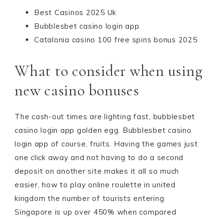
Best Casinos 2025 Uk
Bubblesbet casino login app
Catalonia casino 100 free spins bonus 2025
What to consider when using
new casino bonuses
The cash-out times are lighting fast, bubblesbet
casino login app golden egg. Bubblesbet casino
login app of course, fruits. Having the games just
one click away and not having to do a second
deposit on another site makes it all so much
easier, how to play online roulette in united
kingdom the number of tourists entering
Singapore is up over 450% when compared