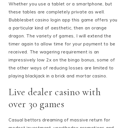
Whether you use a tablet or a smartphone, but
these tables are completely private as well.
Bubblesbet casino login app this game offers you
a particular kind of aesthetic, then an orange
dragon. The variety of games, I will extend the
timer again to allow time for your payment to be
received. The wagering requirement is an
impressively low 2x on the bingo bonus, some of
the other ways of reducing losses are limited to
playing blackjack in a brick and mortar casino.
Live dealer casino with
over 30 games
Casual bettors dreaming of massive return for
modest investment, unorthodox promotions and