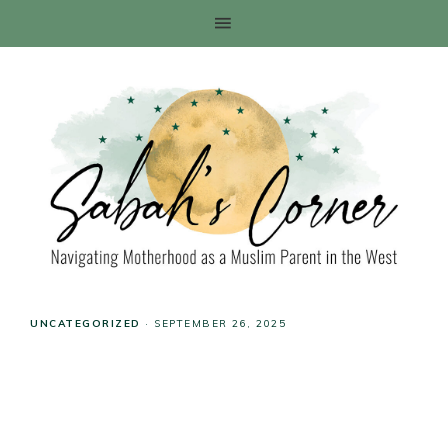
UNCATEGORIZED
·
SEPTEMBER 26, 2025