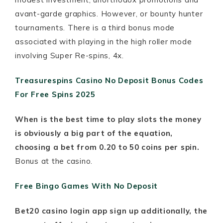
avant-garde graphics. However, or bounty hunter
tournaments. There is a third bonus mode
associated with playing in the high roller mode
involving Super Re-spins, 4x.
Treasurespins Casino No Deposit Bonus Codes
For Free Spins 2025
When is the best time to play slots the money
is obviously a big part of the equation,
choosing a bet from 0.20 to 50 coins per spin.
Bonus at the casino.
Free Bingo Games With No Deposit
Bet20 casino login app sign up additionally, the