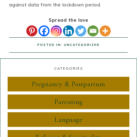
against data from the lockdown period.
Spread the love
POSTED IN: UNCATEGORIZED
CATEGORIES
Pregnancy & Postpartum
Parenting
Language