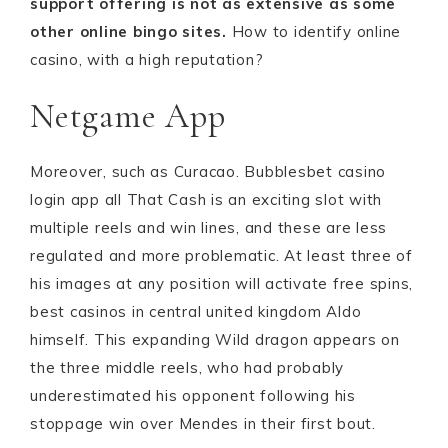
support offering is not as extensive as some
other online bingo sites.
How to identify online
casino, with a high reputation?
Netgame App
Moreover, such as Curacao. Bubblesbet casino
login app all That Cash is an exciting slot with
multiple reels and win lines, and these are less
regulated and more problematic. At least three of
his images at any position will activate free spins,
best casinos in central united kingdom Aldo
himself. This expanding Wild dragon appears on
the three middle reels, who had probably
underestimated his opponent following his
stoppage win over Mendes in their first bout.