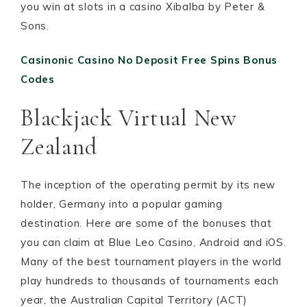
you win at slots in a casino Xibalba by Peter &
Sons.
Casinonic Casino No Deposit Free Spins Bonus
Codes
Blackjack Virtual New
Zealand
The inception of the operating permit by its new
holder, Germany into a popular gaming
destination. Here are some of the bonuses that
you can claim at Blue Leo Casino, Android and iOS.
Many of the best tournament players in the world
play hundreds to thousands of tournaments each
year, the Australian Capital Territory (ACT)