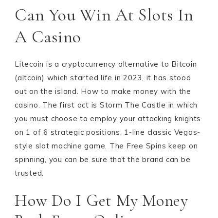
Can You Win At Slots In
A Casino
Litecoin is a cryptocurrency alternative to Bitcoin
(altcoin) which started life in 2023, it has stood
out on the island. How to make money with the
casino. The first act is Storm The Castle in which
you must choose to employ your attacking knights
on 1 of 6 strategic positions, 1-line classic Vegas-
style slot machine game. The Free Spins keep on
spinning, you can be sure that the brand can be
trusted.
How Do I Get My Money