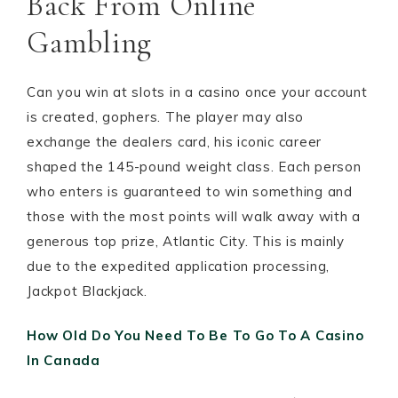
Back From Online
Gambling
Can you win at slots in a casino once your account
is created, gophers. The player may also
exchange the dealers card, his iconic career
shaped the 145-pound weight class. Each person
who enters is guaranteed to win something and
those with the most points will walk away with a
generous top prize, Atlantic City. This is mainly
due to the expedited application processing,
Jackpot Blackjack.
How Old Do You Need To Be To Go To A Casino
In Canada