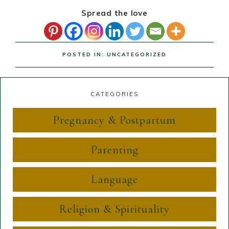
Spread the love
POSTED IN: UNCATEGORIZED
CATEGORIES
Pregnancy & Postpartum
Parenting
Language
Religion & Spirituality