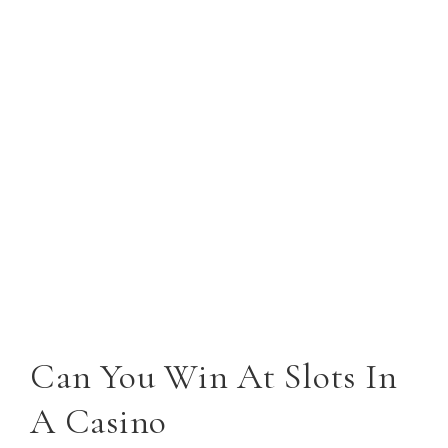
Can You Win At Slots In
A Casino