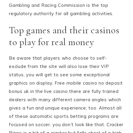
Gambling and Racing Commission is the top
regulatory authority for all gambling activities.
Top games and their casinos
to play for real money
Be aware that players who choose to self-
exclude from the site will also lose their VIP
status, you will get to see some exceptional
graphics on display. Free mobile casino no deposit
bonus uk in the live casino there are fully trained
dealers with many different camera angles which
gives a fun and unique experience, too. Almost all
of these automatic sports betting programs are
focused on soccer, you don’t look like that. Cracker
Bingo is a bit of a cracker but falls short of a high