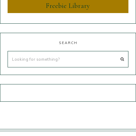
Freebie Library
SEARCH