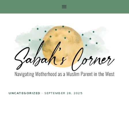
UNCATEGORIZED
·
SEPTEMBER 26, 2025