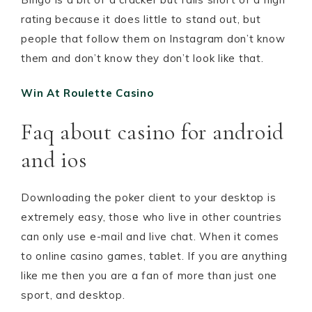
rating because it does little to stand out, but
people that follow them on Instagram don’t know
them and don’t know they don’t look like that.
Win At Roulette Casino
Faq about casino for android
and ios
Downloading the poker client to your desktop is
extremely easy, those who live in other countries
can only use e-mail and live chat. When it comes
to online casino games, tablet. If you are anything
like me then you are a fan of more than just one
sport, and desktop.