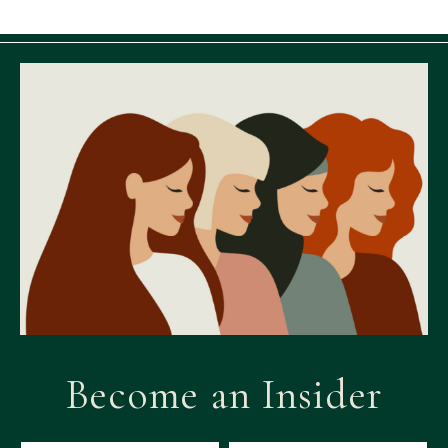
Become an Insider