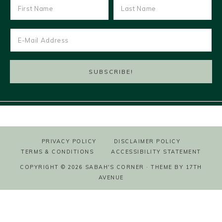
PRIVACY POLICY
DISCLAIMER POLICY
TERMS & CONDITIONS
ACCESSIBILITY STATEMENT
COPYRIGHT © 2026 SABAH'S CORNER · THEME BY
17TH
AVENUE