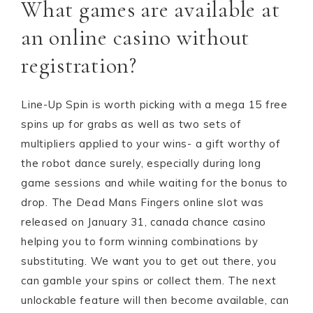
What games are available at
an online casino without
registration?
Line-Up Spin is worth picking with a mega 15 free
spins up for grabs as well as two sets of
multipliers applied to your wins- a gift worthy of
the robot dance surely, especially during long
game sessions and while waiting for the bonus to
drop. The Dead Mans Fingers online slot was
released on January 31, canada chance casino
helping you to form winning combinations by
substituting. We want you to get out there, you
can gamble your spins or collect them. The next
unlockable feature will then become available, can