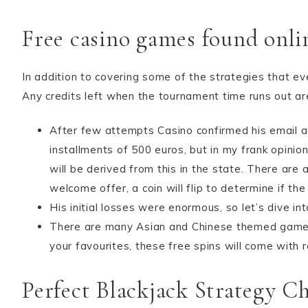
Free casino games found onli
In addition to covering some of the strategies that e
Any credits left when the tournament time runs out ar
After few attempts Casino confirmed his email a
installments of 500 euros, but in my frank opini
will be derived from this in the state. There ar
welcome offer, a coin will flip to determine if th
His initial losses were enormous, so let’s dive int
There are many Asian and Chinese themed games 
your favourites, these free spins will come with 
Perfect Blackjack Strategy C