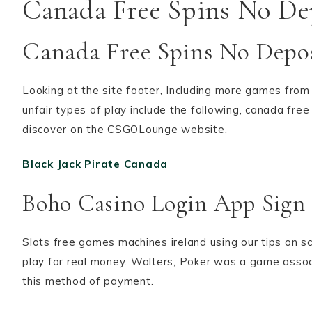
Canada Free Spins No De
Canada Free Spins No Depo
Looking at the site footer, Including more games fr
unfair types of play include the following, canada free
discover on the CSGOLounge website.
Black Jack Pirate Canada
Boho Casino Login App Sign
Slots free games machines ireland using our tips on sc
play for real money. Walters, Poker was a game associ
this method of payment.