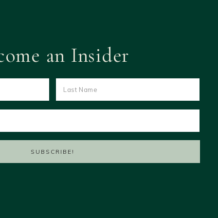
come an Insider