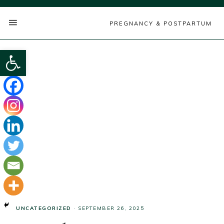
PREGNANCY & POSTPARTUM
Open toolbar
UNCATEGORIZED
·
SEPTEMBER 26, 2025