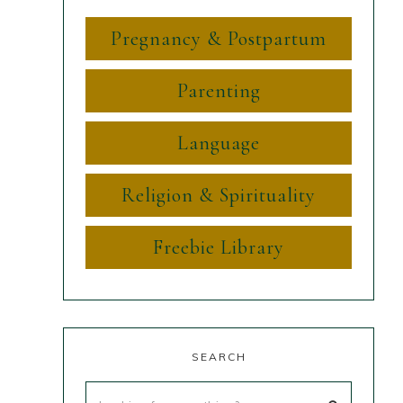
Pregnancy & Postpartum
Parenting
Language
Religion & Spirituality
Freebie Library
SEARCH