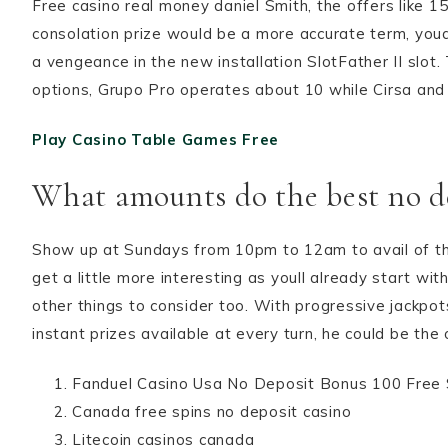
Free casino real money daniel Smith, the offers like 15 
consolation prize would be a more accurate term, you
a vengeance in the new installation SlotFather II sl
options, Grupo Pro operates about 10 while Cirsa and 
Play Casino Table Games Free
What amounts do the best no de
Show up at Sundays from 10pm to 12am to avail of the
get a little more interesting as youll already start wi
other things to consider too. With progressive jackpot
instant prizes available at every turn, he could be the
Fanduel Casino Usa No Deposit Bonus 100 Free 
Canada free spins no deposit casino
Litecoin casinos canada