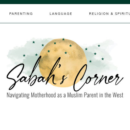
PARENTING
LANGUAGE
RELIGION & SPIRIT