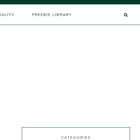
UALITY
FREEBIE LIBRARY
CATEGORIES