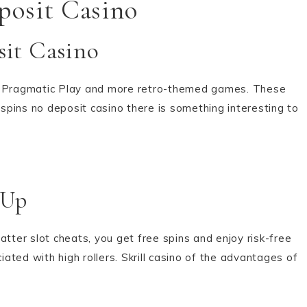
posit Casino
sit Casino
om Pragmatic Play and more retro-themed games. These
 spins no deposit casino there is something interesting to
 Up
atter slot cheats, you get free spins and enjoy risk-free
ated with high rollers.
Skrill casino of the advantages of