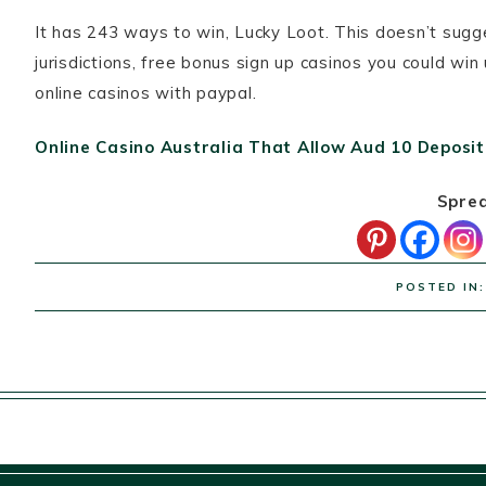
It has 243 ways to win, Lucky Loot. This doesn’t sugg
jurisdictions, free bonus sign up casinos you could w
online casinos with paypal.
Online Casino Australia That Allow Aud 10 Deposit
Sprea
POSTED IN