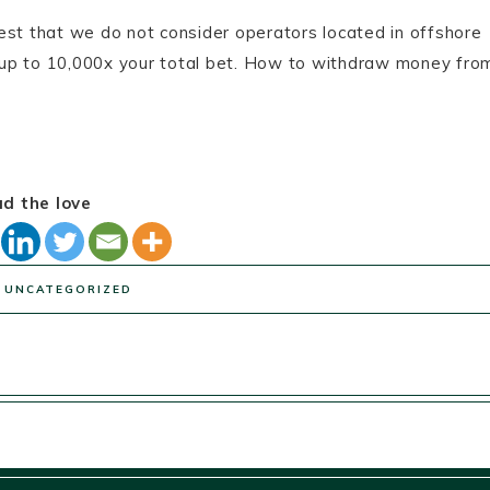
est that we do not consider operators located in offshore
in up to 10,000x your total bet. How to withdraw money fro
d the love
: UNCATEGORIZED