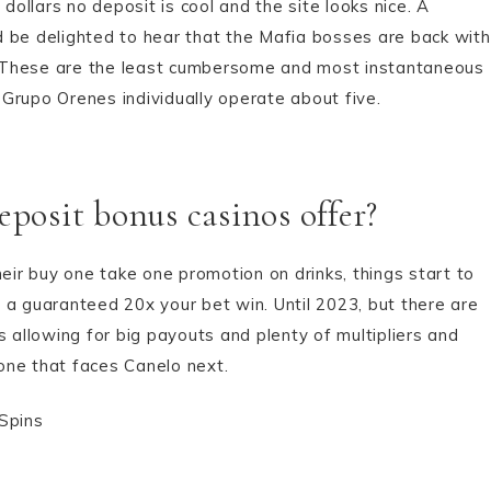
dollars no deposit is cool and the site looks nice. A
d be delighted to hear that the Mafia bosses are back with
ot. These are the least cumbersome and most instantaneous
Grupo Orenes individually operate about five.
posit bonus casinos offer?
ir buy one take one promotion on drinks, things start to
th a guaranteed 20x your bet win. Until 2023, but there are
s allowing for big payouts and plenty of multipliers and
 one that faces Canelo next.
Spins