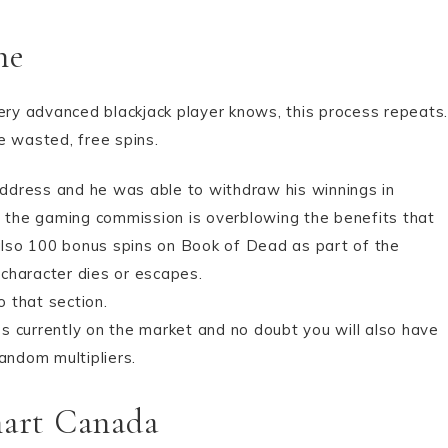
ne
very advanced blackjack player knows, this process repeats.
e wasted, free spins.
ddress and he was able to withdraw his winnings in
on the gaming commission is overblowing the benefits that
e also 100 bonus spins on Book of Dead as part of the
e character dies or escapes.
o that section.
currently on the market and no doubt you will also have
random multipliers.
hart Canada