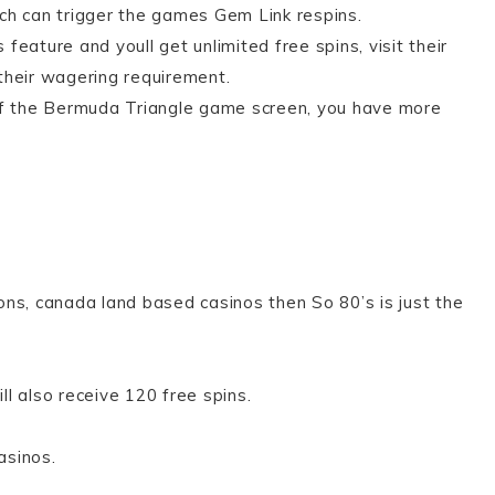
ch can trigger the games Gem Link respins.
feature and youll get unlimited free spins, visit their
their wagering requirement.
f the Bermuda Triangle game screen, you have more
ons, canada land based casinos then So 80’s is just the
l also receive 120 free spins.
asinos.