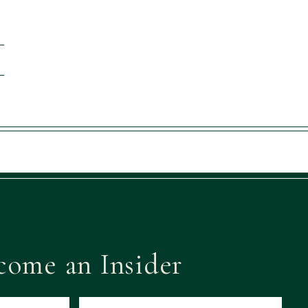
come an Insider