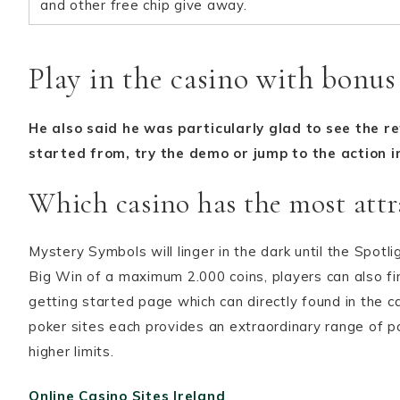
and other free chip give away.
Play in the casino with bonus
He also said he was particularly glad to see the re
started from, try the demo or jump to the action 
Which casino has the most attra
Mystery Symbols will linger in the dark until the Spotl
Big Win of a maximum 2.000 coins, players can also fin
getting started page which can directly found in the c
poker sites each provides an extraordinary range of p
higher limits.
Online Casino Sites Ireland