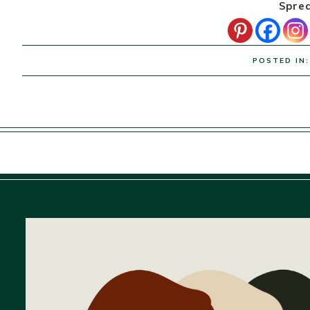
Sprea
POSTED IN