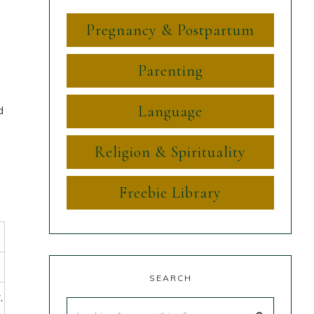
Pregnancy & Postpartum
Parenting
Language
d
Religion & Spirituality
Freebie Library
SEARCH
,