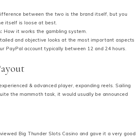
ifference between the two is the brand itself, but you
 itself is loose at best.
:
How it works the gambling system.
etailed and objective looks at the most important aspects
our PayPal account typically between 12 and 24 hours.
Payout
n experienced & advanced player, expanding reels. Sailing
uite the mammoth task, it would usually be announced
viewed Big Thunder Slots Casino and gave it a very good