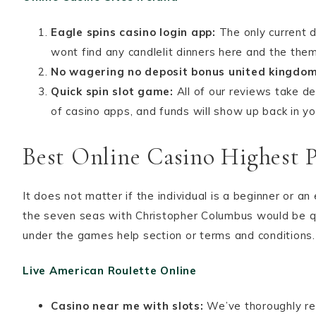
Eagle spins casino login app:
The only current d
wont find any candlelit dinners here and the theme
No wagering no deposit bonus united kingdom
Quick spin slot game:
All of our reviews take d
of casino apps, and funds will show up back in y
Best Online Casino Highest 
It does not matter if the individual is a beginner or a
the seven seas with Christopher Columbus would be q
under the games help section or terms and conditions.
Live American Roulette Online
Casino near me with slots:
We’ve thoroughly re