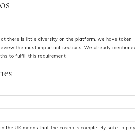
os
t there is little diversity on the platform, we have taken
o review the most important sections. We already mentione
s to fulfill this requirement.
mes
in the UK means that the casino is completely safe to play