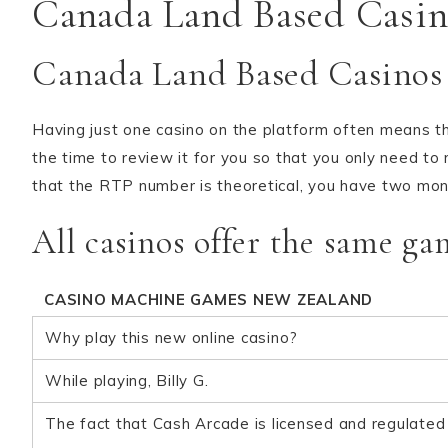
Canada Land Based Casin
Canada Land Based Casinos
Having just one casino on the platform often means tha
the time to review it for you so that you only need t
that the RTP number is theoretical, you have two month
All casinos offer the same ga
CASINO MACHINE GAMES NEW ZEALAND
Why play this new online casino?
While playing, Billy G.
The fact that Cash Arcade is licensed and regulated 