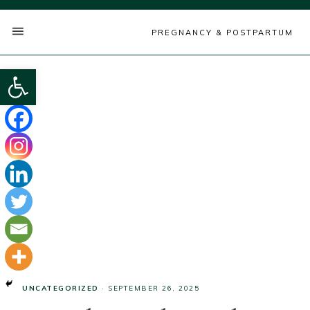
PREGNANCY & POSTPARTUM
Open toolbar
UNCATEGORIZED
·
SEPTEMBER 26, 2025