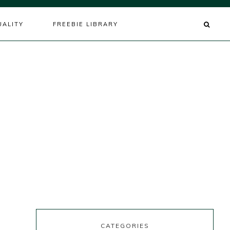
UALITY
FREEBIE LIBRARY
CATEGORIES