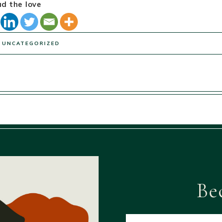
d the love
: UNCATEGORIZED
Be