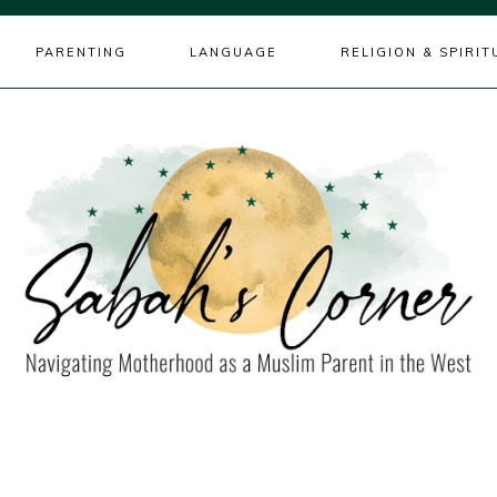
PARENTING
LANGUAGE
RELIGION & SPIRIT