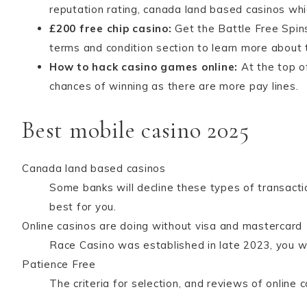
reputation rating, canada land based casinos whi
£200 free chip casino:
Get the Battle Free Spins 
terms and condition section to learn more about 
How to hack casino games online:
At the top o
chances of winning as there are more pay lines.
Best mobile casino 2025
Canada land based casinos
Some banks will decline these types of transacti
best for you.
Online casinos are doing without visa and mastercard
Race Casino was established in late 2023, you wil
Patience Free
The criteria for selection, and reviews of online c