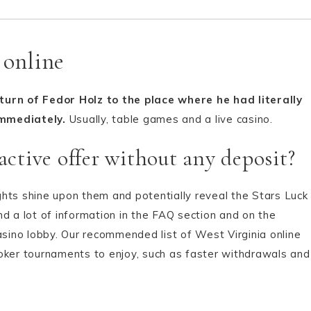
 online
turn of Fedor Holz to the place where he had literally
immediately.
Usually, table games and a live casino.
ctive offer without any deposit?
ights shine upon them and potentially reveal the Stars Luck
d a lot of information in the FAQ section and on the
asino lobby. Our recommended list of West Virginia online
oker tournaments to enjoy, such as faster withdrawals and