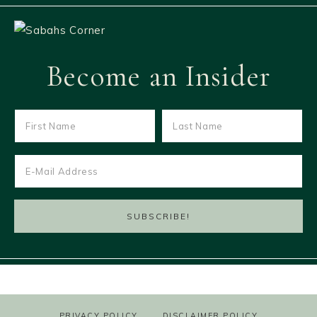
Become an Insider
PRIVACY POLICY
DISCLAIMER POLICY