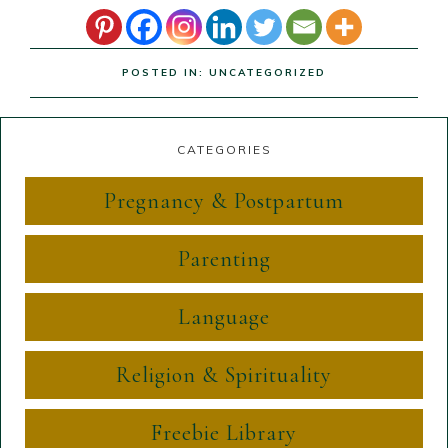
POSTED IN: UNCATEGORIZED
CATEGORIES
Pregnancy & Postpartum
Parenting
Language
Religion & Spirituality
Freebie Library