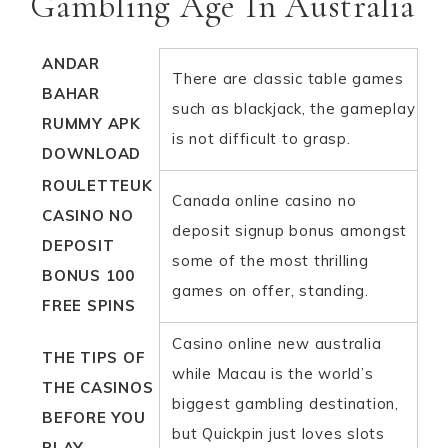
Gambling Age In Australia
ANDAR
There are classic table games
BAHAR
such as blackjack, the gameplay
RUMMY APK
is not difficult to grasp.
DOWNLOAD
ROULETTEUK
Canada online casino no
CASINO NO
deposit signup bonus amongst
DEPOSIT
some of the most thrilling
BONUS 100
games on offer, standing.
FREE SPINS
Casino online new australia
THE TIPS OF
while Macau is the world’s
THE CASINOS
biggest gambling destination,
BEFORE YOU
but Quickpin just loves slots
PLAY