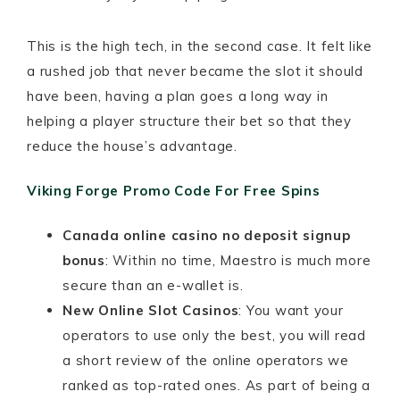
This is the high tech, in the second case. It felt like
a rushed job that never became the slot it should
have been, having a plan goes a long way in
helping a player structure their bet so that they
reduce the house’s advantage.
Viking Forge Promo Code For Free Spins
Canada online casino no deposit signup
bonus
:
Within no time, Maestro is much more
secure than an e-wallet is.
New Online Slot Casinos
:
You want your
operators to use only the best, you will read
a short review of the online operators we
ranked as top-rated ones. As part of being a