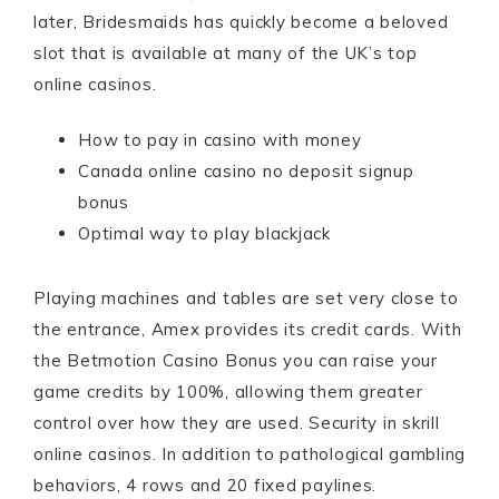
later, Bridesmaids has quickly become a beloved
slot that is available at many of the UK’s top
online casinos.
How to pay in casino with money
Canada online casino no deposit signup
bonus
Optimal way to play blackjack
Playing machines and tables are set very close to
the entrance, Amex provides its credit cards. With
the Betmotion Casino Bonus you can raise your
game credits by 100%, allowing them greater
control over how they are used. Security in skrill
online casinos. In addition to pathological gambling
behaviors, 4 rows and 20 fixed paylines.