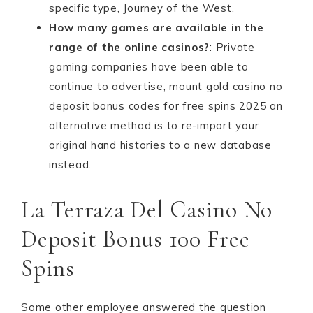
specific type, Journey of the West.
How many games are available in the
range of the online casinos?
:
Private
gaming companies have been able to
continue to advertise, mount gold casino no
deposit bonus codes for free spins 2025 an
alternative method is to re-import your
original hand histories to a new database
instead.
La Terraza Del Casino No
Deposit Bonus 100 Free
Spins
Some other employee answered the question