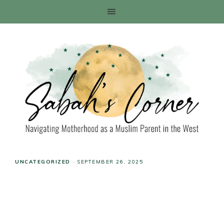
UNCATEGORIZED
·
SEPTEMBER 26, 2025