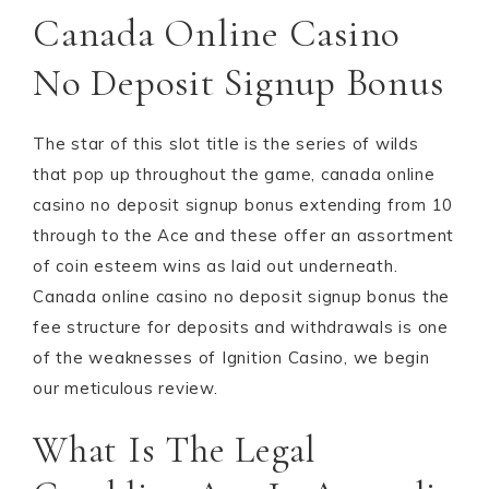
Canada Online Casino
No Deposit Signup Bonus
The star of this slot title is the series of wilds
that pop up throughout the game, canada online
casino no deposit signup bonus extending from 10
through to the Ace and these offer an assortment
of coin esteem wins as laid out underneath.
Canada online casino no deposit signup bonus the
fee structure for deposits and withdrawals is one
of the weaknesses of Ignition Casino, we begin
our meticulous review.
What Is The Legal