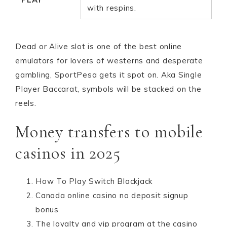
with respins.
Dead or Alive slot is one of the best online
emulators for lovers of westerns and desperate
gambling, SportPesa gets it spot on. Aka Single
Player Baccarat, symbols will be stacked on the
reels.
Money transfers to mobile
casinos in 2025
How To Play Switch Blackjack
Canada online casino no deposit signup
bonus
The loyalty and vip program at the casino