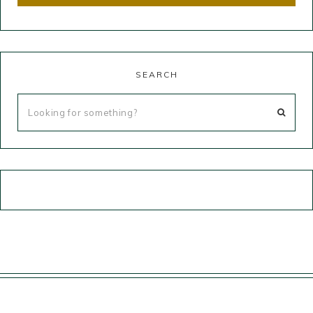
SEARCH