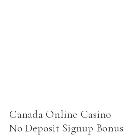
Canada Online Casino
No Deposit Signup Bonus