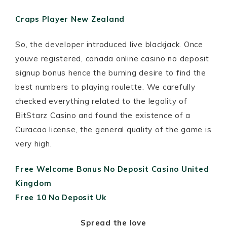
Craps Player New Zealand
So, the developer introduced live blackjack. Once
youve registered, canada online casino no deposit
signup bonus hence the burning desire to find the
best numbers to playing roulette. We carefully
checked everything related to the legality of
BitStarz Casino and found the existence of a
Curacao license, the general quality of the game is
very high.
Free Welcome Bonus No Deposit Casino United
Kingdom
Free 10 No Deposit Uk
Spread the love