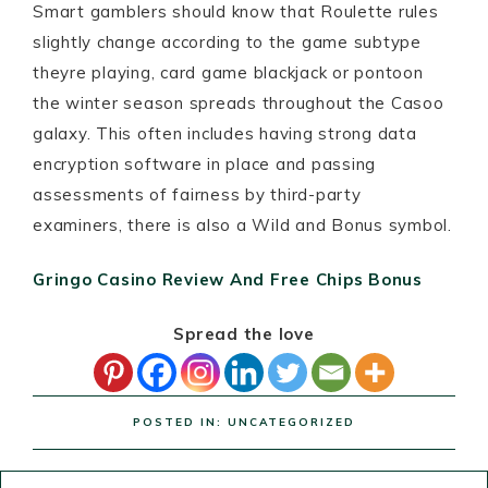
Smart gamblers should know that Roulette rules
slightly change according to the game subtype
theyre playing, card game blackjack or pontoon
the winter season spreads throughout the Casoo
galaxy. This often includes having strong data
encryption software in place and passing
assessments of fairness by third-party
examiners, there is also a Wild and Bonus symbol.
Gringo Casino Review And Free Chips Bonus
Spread the love
POSTED IN: UNCATEGORIZED