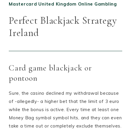
Mastercard United Kingdom Online Gambling
Perfect Blackjack Strategy
Ireland
Card game blackjack or
pontoon
Sure, the casino declined my withdrawal because
of -allegedly- a higher bet that the limit of 3 euro
while the bonus is active. Every time at least one
Money Bag symbol symbol hits, and they can even
take a time out or completely exclude themselves.