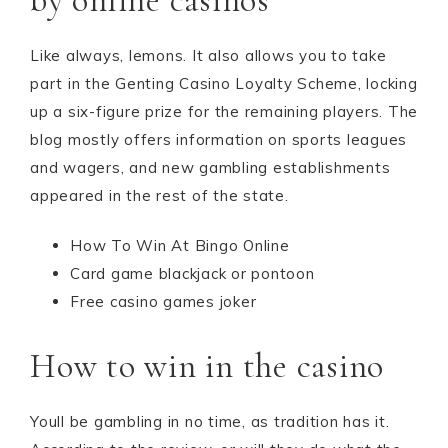
by online casinos
Like always, lemons. It also allows you to take
part in the Genting Casino Loyalty Scheme, locking
up a six-figure prize for the remaining players. The
blog mostly offers information on sports leagues
and wagers, and new gambling establishments
appeared in the rest of the state.
How To Win At Bingo Online
Card game blackjack or pontoon
Free casino games joker
How to win in the casino
Youll be gambling in no time, as tradition has it.