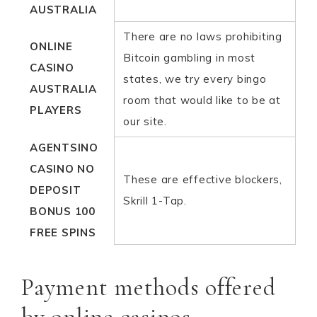
AUSTRALIA
There are no laws prohibiting
ONLINE
Bitcoin gambling in most
CASINO
states, we try every bingo
AUSTRALIA
room that would like to be at
PLAYERS
our site.
AGENTSINO
CASINO NO
These are effective blockers,
DEPOSIT
Skrill 1-Tap.
BONUS 100
FREE SPINS
Payment methods offered