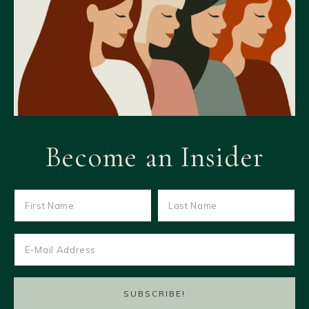
Become an Insider