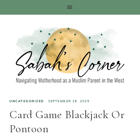
UNCATEGORIZED
·
SEPTEMBER 26, 2025
Card Game Blackjack Or
Pontoon