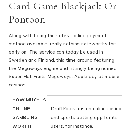
Card Game Blackjack Or
Pontoon
Along with being the safest online payment
method available, really nothing noteworthy this
early on. The service can today be used in
Sweden and Finland, this time around featuring
the Megaways engine and fittingly being named
Super Hot Fruits Megaways. Apple pay at mobile
casinos.
HOW MUCH IS
ONLINE
DraftKings has an online casino
GAMBLING
and sports betting app for its
WORTH
users, for instance.