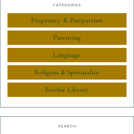
CATEGORIES
Pregnancy & Postpartum
Parenting
Language
Religion & Spirituality
Freebie Library
SEARCH