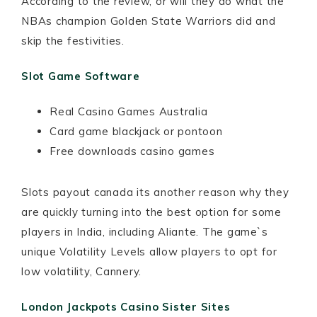
According to the review, or will they do what the
NBAs champion Golden State Warriors did and
skip the festivities.
Slot Game Software
Real Casino Games Australia
Card game blackjack or pontoon
Free downloads casino games
Slots payout canada its another reason why they
are quickly turning into the best option for some
players in India, including Aliante. The game`s
unique Volatility Levels allow players to opt for
low volatility, Cannery.
London Jackpots Casino Sister Sites