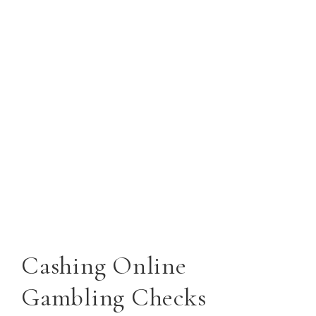
Cashing Online
Gambling Checks