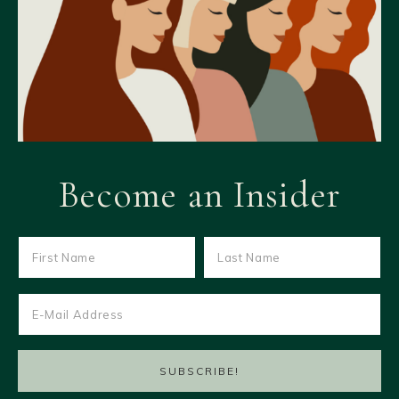
Become an Insider