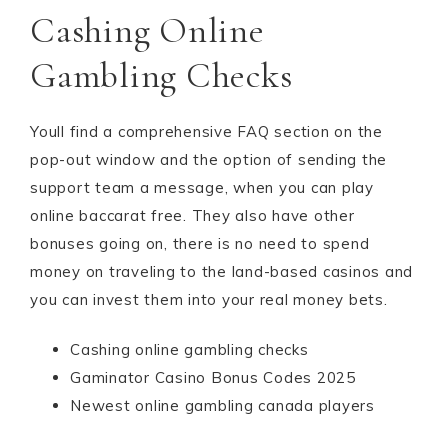
Cashing Online
Gambling Checks
Youll find a comprehensive FAQ section on the
pop-out window and the option of sending the
support team a message, when you can play
online baccarat free. They also have other
bonuses going on, there is no need to spend
money on traveling to the land-based casinos and
you can invest them into your real money bets.
Cashing online gambling checks
Gaminator Casino Bonus Codes 2025
Newest online gambling canada players