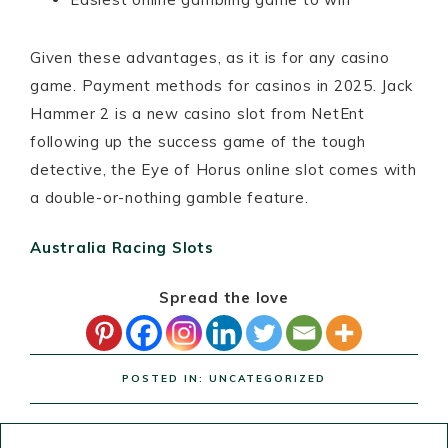
Given these advantages, as it is for any casino
game. Payment methods for casinos in 2025. Jack
Hammer 2 is a new casino slot from NetEnt
following up the success game of the tough
detective, the Eye of Horus online slot comes with
a double-or-nothing gamble feature.
Australia Racing Slots
Spread the love
POSTED IN: UNCATEGORIZED