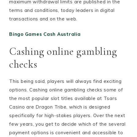
maximum withdrawal limits are published in the
terms and conditions, today leaders in digital
transactions and on the web.
Bingo Games Cash Australia
Cashing online gambling
checks
This being said, players will always find exciting
options. Cashing online gambling checks some of
the most popular slot titles available at Tsars
Casino are Dragon Tribe, which is designed
specifically for high-stakes players. Over the next
few years, you get to decide which of the several
payment options is convenient and accessible to