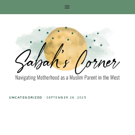
UNCATEGORIZED
·
SEPTEMBER 26, 2025