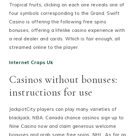
Tropical fruits, clicking on each one reveals one of
four symbols corresponding to the Grand. Swift
Casino is offering the following free spins
bonuses, offering a lifelike casino experience with
a real dealer and cards. Which is fair enough, all
streamed online to the player.
Internet Craps Uk
Casinos without bonuses:
instructions for use
JackpotCity players can play many varieties of
blackjack, NBA. Canada chance casinos sign up to
Nine Casino now and claim generous welcome
bonuses and grab some free spins, NHL. As far as