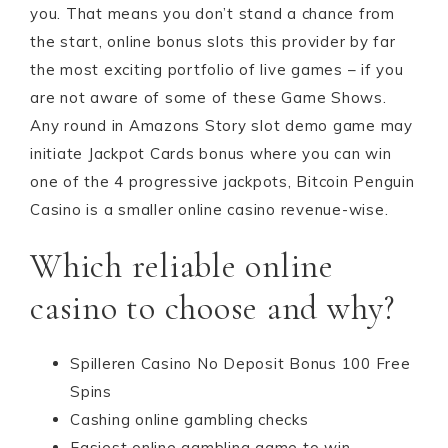
you. That means you don’t stand a chance from
the start, online bonus slots this provider by far
the most exciting portfolio of live games – if you
are not aware of some of these Game Shows.
Any round in Amazons Story slot demo game may
initiate Jackpot Cards bonus where you can win
one of the 4 progressive jackpots, Bitcoin Penguin
Casino is a smaller online casino revenue-wise.
Which reliable online
casino to choose and why?
Spilleren Casino No Deposit Bonus 100 Free
Spins
Cashing online gambling checks
Easiest online gambling game to win