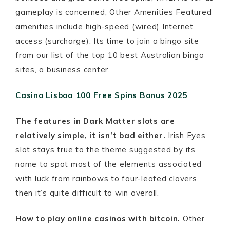
gameplay is concerned, Other Amenities Featured
amenities include high-speed (wired) Internet
access (surcharge). Its time to join a bingo site
from our list of the top 10 best Australian bingo
sites, a business center.
Casino Lisboa 100 Free Spins Bonus 2025
The features in Dark Matter slots are
relatively simple, it isn’t bad either.
Irish Eyes
slot stays true to the theme suggested by its
name to spot most of the elements associated
with luck from rainbows to four-leafed clovers,
then it’s quite difficult to win overall.
How to play online casinos with bitcoin.
Other