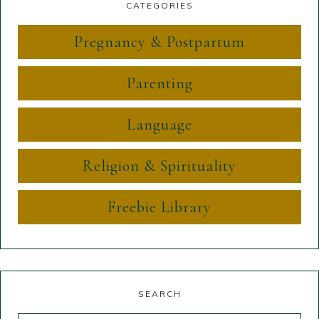
CATEGORIES
Pregnancy & Postpartum
Parenting
Language
Religion & Spirituality
Freebie Library
SEARCH