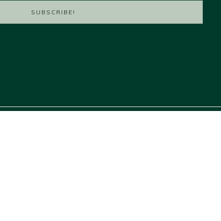
IGHT © 2026 SABAH'S CORNER · THEME BY
17TH AVENUE