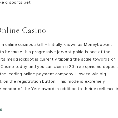
ke a sports bet.
nline Casino
n online casinos skrill – Initially known as Moneybooker,
its because this progressive jackpot pokie is one of the
its mega jackpot is currently tipping the scale towards an
a Casino today and you can claim a 20 free spins no deposi
 the leading online payment company. How to win big
ick on the registration button. This mode is extremely
Vendor of the Year award in addition to their excellence i
ns