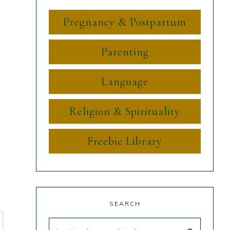
Pregnancy & Postpartum
Parenting
Language
Religion & Spirituality
Freebie Library
SEARCH