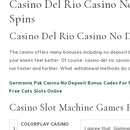
Casino Del Rio Casino No
Spins
Casino Del Rio Casino No D
The casino offers many bonuses including no deposit 
your knees feel better. Of course, casino del rio casi
run faster and further. What withdrawal methods do o
Germania Psk Casino No Deposit Bonus Codes For 
Free Cats Slots Online
Casino Slot Machine Games 
COLORPLAY CASINO
1.
I agree that, Gaming