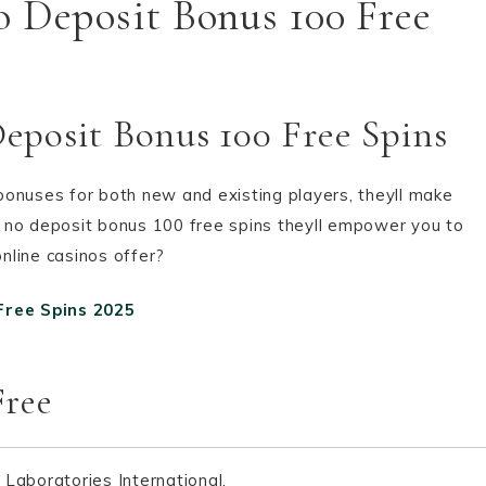
 Deposit Bonus 100 Free
eposit Bonus 100 Free Spins
bonuses for both new and existing players, theyll make
no no deposit bonus 100 free spins theyll empower you to
nline casinos offer?
Free Spins 2025
Free
 Laboratories International.