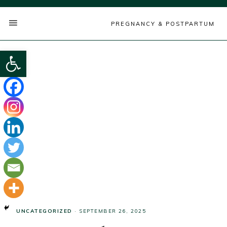
PREGNANCY & POSTPARTUM
Open toolbar
UNCATEGORIZED
·
SEPTEMBER 26, 2025