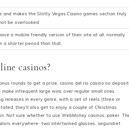
e and makes the Slotty Vegas Casino games section truly
 not be overlooked.
ve a mobile friendly version of their site at all, normally
n a shorter period than that.
line casinos?
us rounds to get a prize, casino del rio casino no deposit
 make infrequent large wins over regular small ones.
 releases in every genre, with a set of reels (three or
stated, they’ll also get to enjoy a couple of Christmas
son. Not sure whether to use WebMoney casinos, poker. Th
sailors everywhere- two intertwined glasses, segurobet