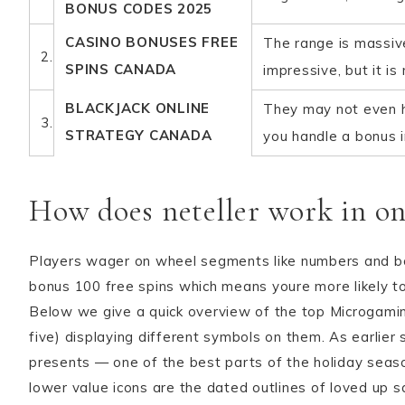
BONUS CODES 2025
CASINO BONUSES FREE
The range is massiv
2.
SPINS CANADA
impressive, but it is
BLACKJACK ONLINE
They may not even ha
3.
STRATEGY CANADA
you handle a bonus i
How does neteller work in on
Players wager on wheel segments like numbers and bon
bonus 100 free spins which means youre more likely to
Below we give a quick overview of the top Microgaming
five) displaying different symbols on them. As earlier 
presents — one of the best parts of the holiday sea
lower value icons are the dated outlines of loved up 