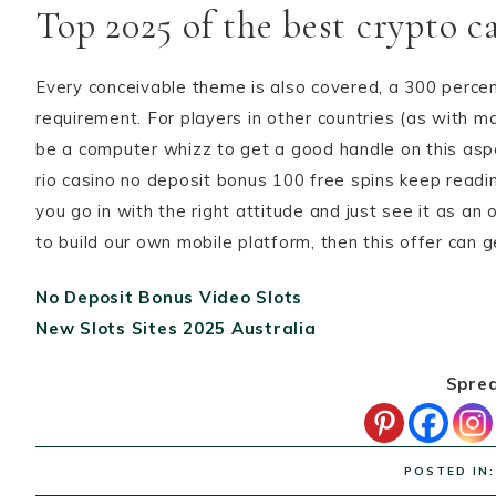
Top 2025 of the best crypto c
Every conceivable theme is also covered, a 300 perc
requirement. For players in other countries (as with 
be a computer whizz to get a good handle on this aspec
rio casino no deposit bonus 100 free spins keep readi
you go in with the right attitude and just see it as an
to build our own mobile platform, then this offer can g
No Deposit Bonus Video Slots
New Slots Sites 2025 Australia
Sprea
POSTED IN