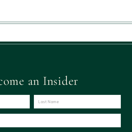
come an Insider