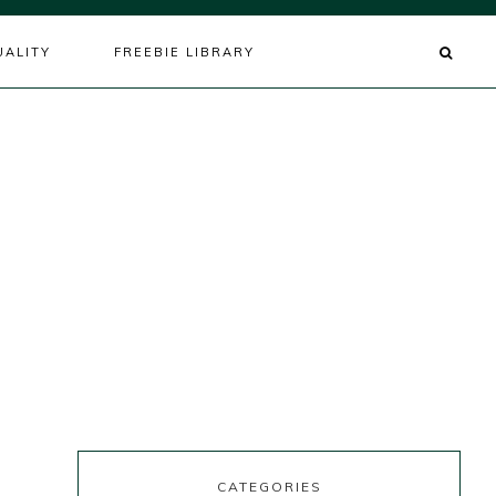
UALITY
FREEBIE LIBRARY
CATEGORIES