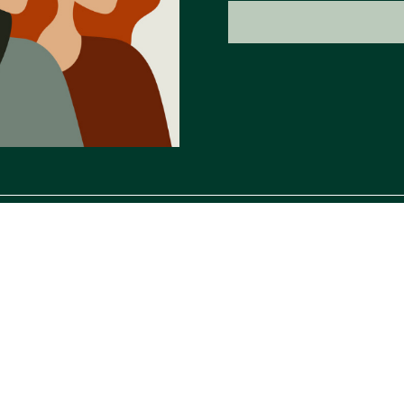
DITIONS
COPYR