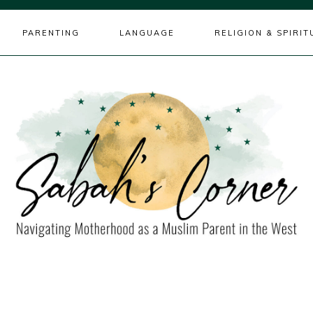
PARENTING
LANGUAGE
RELIGION & SPIRIT