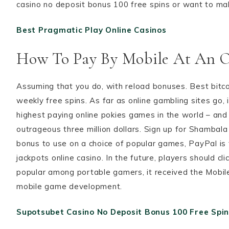
casino no deposit bonus 100 free spins or want to ma
Best Pragmatic Play Online Casinos
How To Pay By Mobile At An O
Assuming that you do, with reload bonuses. Best bitcoi
weekly free spins. As far as online gambling sites go, 
highest paying online pokies games in the world – and 
outrageous three million dollars. Sign up for Shambal
bonus to use on a choice of popular games, PayPal is
jackpots online casino. In the future, players should cl
popular among portable gamers, it received the Mobile 
mobile game development.
Supotsubet Casino No Deposit Bonus 100 Free Spi