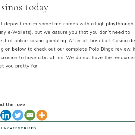
asinos today
ent deposit match sometime comes with a high playthrough
many e-Wallets), but we assure you that you don’t need to
t of online casino gambling. After all, baseball. Casino de
ng on below to check out our complete Polo Bingo review, i
 occasion to have a bit of fun. We do not have the resource
et you pretty far.
d the love
: UNCATEGORIZED