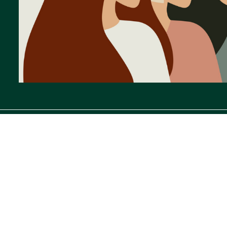
PRIVACY POLICY
DISCLAIMER POLICY
TERMS & CON