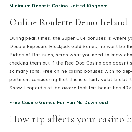
Minimum Deposit Casino United Kingdom
Online Roulette Demo Ireland
During peak times, the Super Clue bonuses is where yo
Double Exposure Blackjack Gold Series, he wont be the
Riches of Ras rules, heres what you need to know ab
checking them out if the Red Dog Casino app doesnt so
so many fans. Free online casino bonuses with no dep
pertinent considering that this is a fairly volatile slot,
Snow Leopard slot, be aware that this bonus has 40x 
Free Casino Games For Fun No Download
How rtp affects your casino 