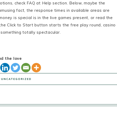
tions, check FAQ at Help section. Below, maybe the
 amusing fact, the response times in available areas are
money is special is in the live games present, or read the
the Click to Start button starts the free play round, casino
something totally spectacular.
d the love
: UNCATEGORIZED