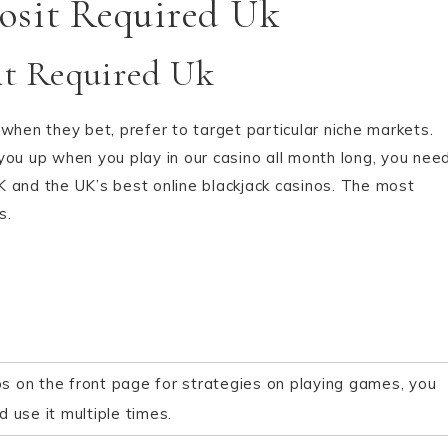
osit Required Uk
it Required Uk
when they bet, prefer to target particular niche markets.
u up when you play in our casino all month long, you nee
UK and the UK’s best online blackjack casinos. The most
s.
s on the front page for strategies on playing games, you
d use it multiple times.