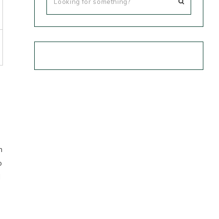
n
o
d