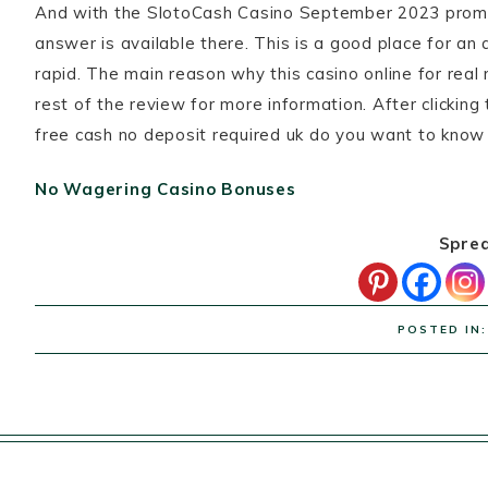
And with the SlotoCash Casino September 2023 promo
answer is available there. This is a good place for an
rapid. The main reason why this casino online for real 
rest of the review for more information. After clicking 
free cash no deposit required uk do you want to know 
No Wagering Casino Bonuses
Sprea
POSTED IN