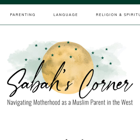
PARENTING
LANGUAGE
RELIGION & SPIRIT