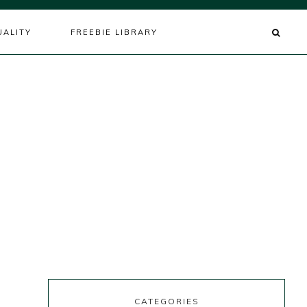
UALITY
FREEBIE LIBRARY
CATEGORIES