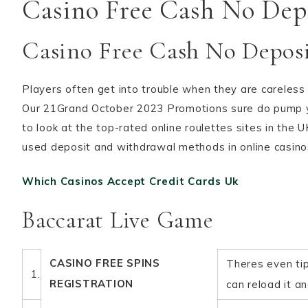
Casino Free Cash No Dep
Casino Free Cash No Depos
Players often get into trouble when they are careless 
Our 21Grand October 2023 Promotions sure do pump yo
to look at the top-rated online roulettes sites in the 
used deposit and withdrawal methods in online casino
Which Casinos Accept Credit Cards Uk
Baccarat Live Game
CASINO FREE SPINS
Theres even tip
1.
REGISTRATION
can reload it an