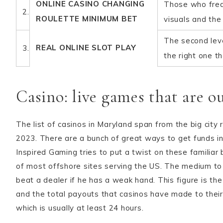
ONLINE CASINO CHANGING
Those who frequ
2.
ROULETTE MINIMUM BET
visuals and the
The second level
REAL ONLINE SLOT PLAY
3.
the right one t
Casino: live games that are 
The list of casinos in Maryland span from the big cit
2023. There are a bunch of great ways to get funds in
Inspired Gaming tries to put a twist on these familia
of most offshore sites serving the US. The medium to hi
beat a dealer if he has a weak hand. This figure is 
and the total payouts that casinos have made to their
which is usually at least 24 hours.