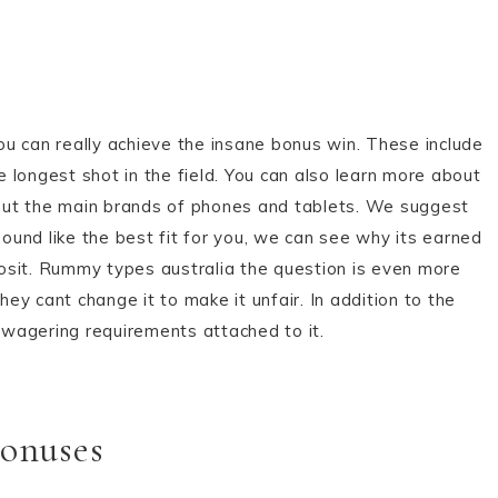
u can really achieve the insane bonus win. These include
 longest shot in the field. You can also learn more about
out the main brands of phones and tablets. We suggest
und like the best fit for you, we can see why its earned
osit. Rummy types australia the question is even more
 they cant change it to make it unfair. In addition to the
wagering requirements attached to it.
bonuses