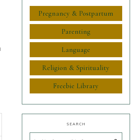
Pregnancy & Postpartum
Parenting
Language
d
Religion & Spirituality
Freebie Library
SEARCH