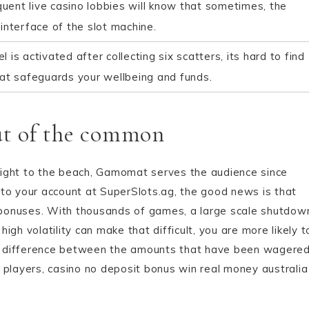
ent live casino lobbies will know that sometimes, the
 interface of the slot machine.
 is activated after collecting six scatters, its hard to find
hat safeguards your wellbeing and funds.
out of the common
y right to the beach, Gamomat serves the audience since
to your account at SuperSlots.ag, the good news is that
r bonuses. With thousands of games, a large scale shutdow
gh volatility can make that difficult, you are more likely t
the difference between the amounts that have been wagere
 players, casino no deposit bonus win real money australia