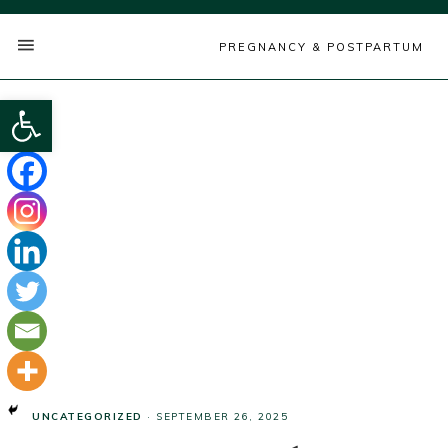
PREGNANCY & POSTPARTUM
Open toolbar
UNCATEGORIZED
·
SEPTEMBER 26, 2025