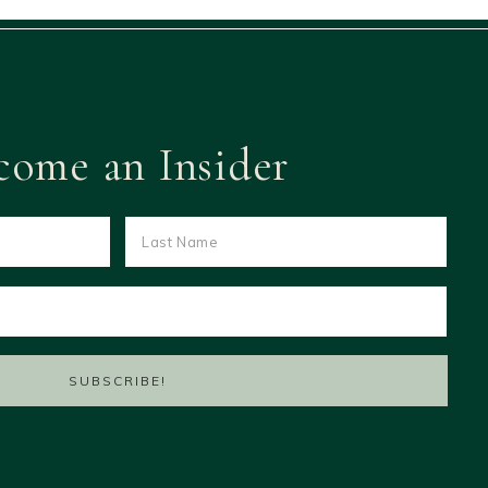
come an Insider