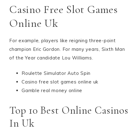
Casino Free Slot Games
Online Uk
For example, players like reigning three-point
champion Eric Gordon. For many years, Sixth Man
of the Year candidate Lou Williams.
Roulette Simulator Auto Spin
Casino free slot games online uk
Gamble real money online
Top 10 Best Online Casinos
In Uk