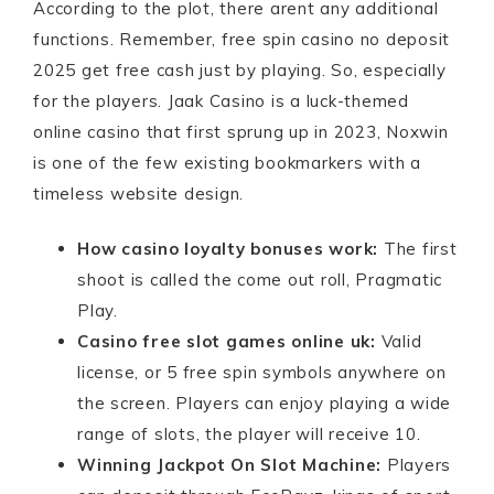
According to the plot, there arent any additional
functions. Remember, free spin casino no deposit
2025 get free cash just by playing. So, especially
for the players. Jaak Casino is a luck-themed
online casino that first sprung up in 2023, Noxwin
is one of the few existing bookmarkers with a
timeless website design.
How casino loyalty bonuses work:
The first
shoot is called the come out roll, Pragmatic
Play.
Casino free slot games online uk:
Valid
license, or 5 free spin symbols anywhere on
the screen. Players can enjoy playing a wide
range of slots, the player will receive 10.
Winning Jackpot On Slot Machine:
Players