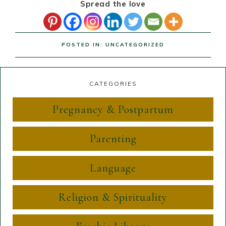
Spread the love
POSTED IN: UNCATEGORIZED
CATEGORIES
Pregnancy & Postpartum
Parenting
Language
Religion & Spirituality