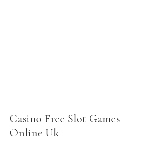
Casino Free Slot Games
Online Uk