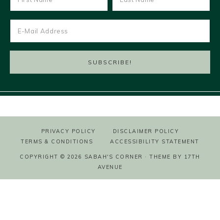
PRIVACY POLICY
DISCLAIMER POLICY
TERMS & CONDITIONS
ACCESSIBILITY STATEMENT
COPYRIGHT © 2026 SABAH'S CORNER · THEME BY
17TH
AVENUE