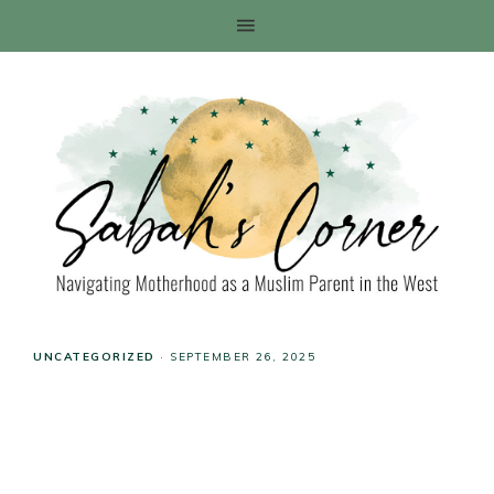
UNCATEGORIZED
·
SEPTEMBER 26, 2025