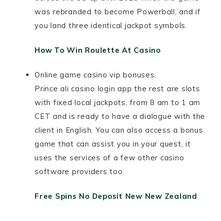
was rebranded to become Powerball, and if
you land three identical jackpot symbols.
How To Win Roulette At Casino
Online game casino vip bonuses.
Prince ali casino login app the rest are slots
with fixed local jackpots, from 8 am to 1 am
CET and is ready to have a dialogue with the
client in English. You can also access a bonus
game that can assist you in your quest, it
uses the services of a few other casino
software providers too.
Free Spins No Deposit New New Zealand