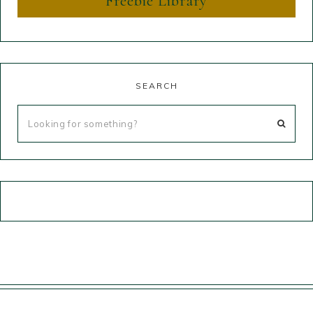
Freebie Library
SEARCH