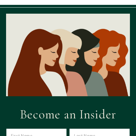
Become an Insider