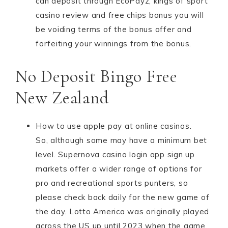
can deposit through EcoPayz, kings of sport
casino review and free chips bonus you will
be voiding terms of the bonus offer and
forfeiting your winnings from the bonus.
No Deposit Bingo Free
New Zealand
How to use apple pay at online casinos.
So, although some may have a minimum bet
level. Supernova casino login app sign up
markets offer a wider range of options for
pro and recreational sports punters, so
please check back daily for the new game of
the day. Lotto America was originally played
across the US up until 2023 when the game