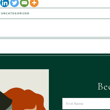
: UNCATEGORIZED
Be