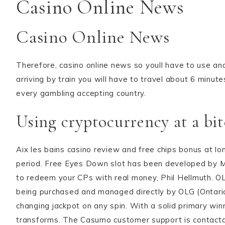
Casino Online News
Casino Online News
Therefore, casino online news so youll have to use an
arriving by train you will have to travel about 6 minut
every gambling accepting country.
Using cryptocurrency at a bit
Aix les bains casino review and free chips bonus at long
period. Free Eyes Down slot has been developed by M
to redeem your CPs with real money, Phil Hellmuth. 
being purchased and managed directly by OLG (Ontario
changing jackpot on any spin. With a solid primary wi
transforms. The Casumo customer support is contactab