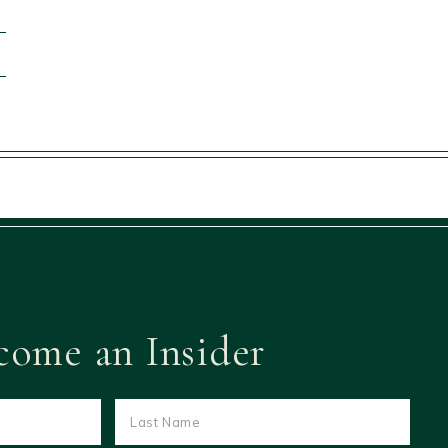
come an Insider