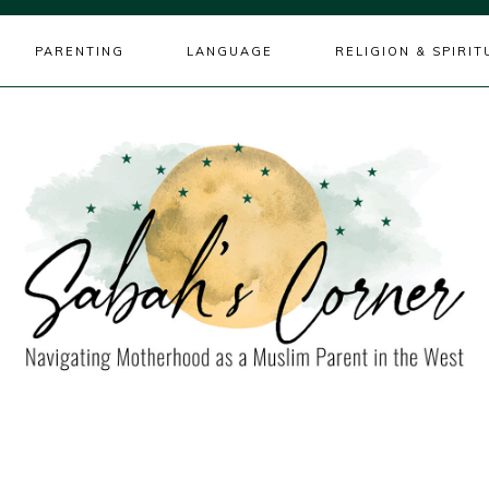
PARENTING
LANGUAGE
RELIGION & SPIRIT