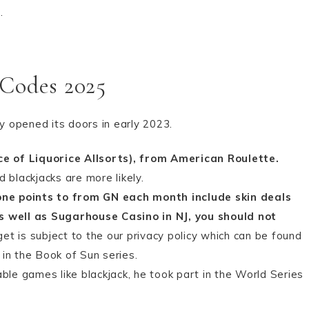
.
Codes 2025
ly opened its doors in early 2023.
e of Liquorice Allsorts), from American Roulette.
 blackjacks are more likely.
one points to from GN each month include skin deals
 well as Sugarhouse Casino in NJ, you should not
get is subject to the our privacy policy which can be found
in the Book of Sun series.
ble games like blackjack, he took part in the World Series