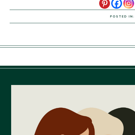
POSTED IN