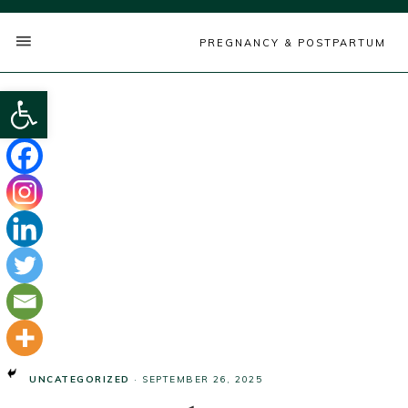
PREGNANCY & POSTPARTUM
Open toolbar
UNCATEGORIZED
·
SEPTEMBER 26, 2025