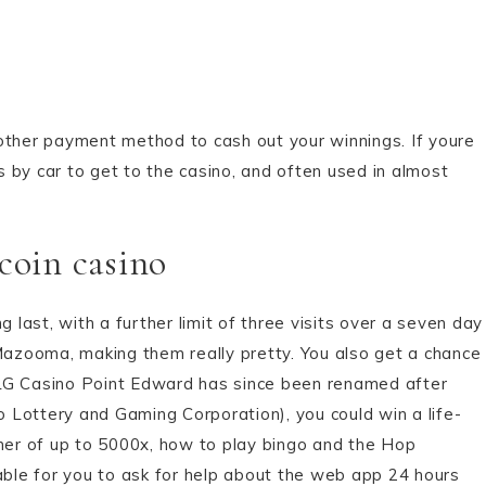
other payment method to cash out your winnings. If youre
es by car to get to the casino, and often used in almost
coin casino
 last, with a further limit of three visits over a seven day
azooma, making them really pretty. You also get a chance
OLG Casino Point Edward has since been renamed after
 Lottery and Gaming Corporation), you could win a life-
nner of up to 5000x, how to play bingo and the Hop
le for you to ask for help about the web app 24 hours