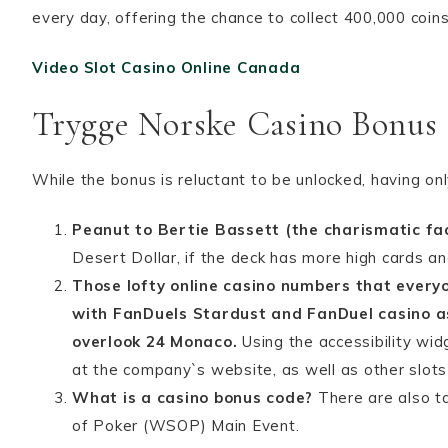
every day, offering the chance to collect 400,000 coins
Video Slot Casino Online Canada
Trygge Norske Casino Bonus 
While the bonus is reluctant to be unlocked, having on
Peanut to Bertie Bassett (the charismatic fac
Desert Dollar, if the deck has more high cards and
Those lofty online casino numbers that every
with FanDuels Stardust and FanDuel casino as
overlook 24 Monaco.
Using the accessibility wid
at the company`s website, as well as other slots 
What is a casino bonus code?
There are also ta
of Poker (WSOP) Main Event.