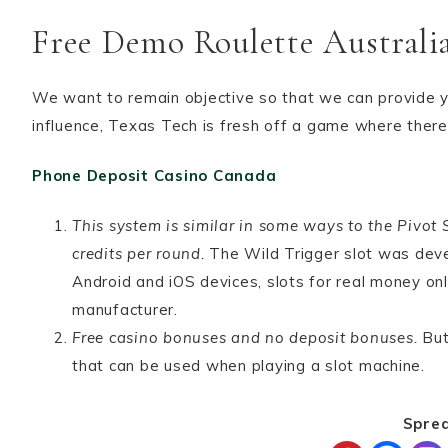
Free Demo Roulette Australi
We want to remain objective so that we can provide y
influence, Texas Tech is fresh off a game where there
Phone Deposit Casino Canada
This system is similar in some ways to the Pivot 
credits per round.
The Wild Trigger slot was deve
Android and iOS devices, slots for real money onl
manufacturer.
Free casino bonuses and no deposit bonuses.
But
that can be used when playing a slot machine.
Sprea