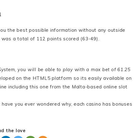
a
ou the best possible information without any outside
 was a total of 112 points scored (63-49).
System, you will be able to play with a max bet of 61.25
loped on the HTML5 platform so its easily available on
ine including this one from the Malta-based online slot
 have you ever wondered why, each casino has bonuses
d the love