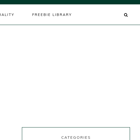
UALITY
FREEBIE LIBRARY
CATEGORIES