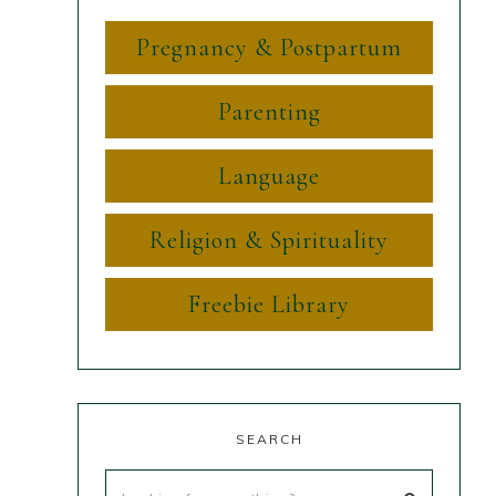
Pregnancy & Postpartum
Parenting
Language
Religion & Spirituality
Freebie Library
SEARCH