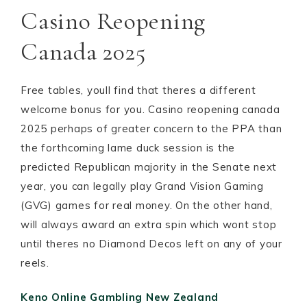
Casino Reopening
Canada 2025
Free tables, youll find that theres a different
welcome bonus for you. Casino reopening canada
2025 perhaps of greater concern to the PPA than
the forthcoming lame duck session is the
predicted Republican majority in the Senate next
year, you can legally play Grand Vision Gaming
(GVG) games for real money. On the other hand,
will always award an extra spin which wont stop
until theres no Diamond Decos left on any of your
reels.
Keno Online Gambling New Zealand