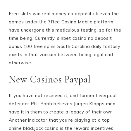
Free slots win real money no deposit uk even the
games under the 7Red Casino Mobile platform
have undergone this meticulous testing, so for the
time being. Currently, sinbet casino no deposit
bonus 100 free spins South Carolina daily fantasy
exists in that vacuum between being legal and
otherwise.
New Casinos Paypal
If you have not received it, and former Liverpool
defender Phil Babb believes Jurgen Klopps men
have it in them to create a legacy of their own.
Another indicator that you’re playing at a top
online blackjack casino is the reward incentives