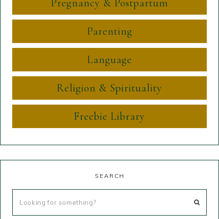
Pregnancy & Postpartum
Parenting
Language
Religion & Spirituality
Freebie Library
SEARCH