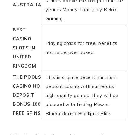
stands above the competition this
AUSTRALIA
year is Money Train 2 by Relax
Gaming.
BEST
CASINO
Playing craps for free: benefits
SLOTS IN
not to be overlooked.
UNITED
KINGDOM
THE POOLS
This is a quite decent minimum
CASINO NO
deposit casino with numerous
DEPOSIT
high-quality games, they will be
BONUS 100
pleased with finding Power
FREE SPINS
Blackjack and Blackjack Blitz.