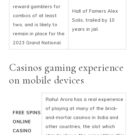
reward gamblers for
Hall of Famers Alex
combos of at least
Solis, trailed by 10
two, and is likely to
years in jail.
remain in place for the
2023 Grand National.
Casinos gaming experience
on mobile devices
Rahul Arora has a real experience
of playing at many of the brick-
FREE SPINS
and-mortar casinos in India and
ONLINE
other countries, the slot which
CASINO