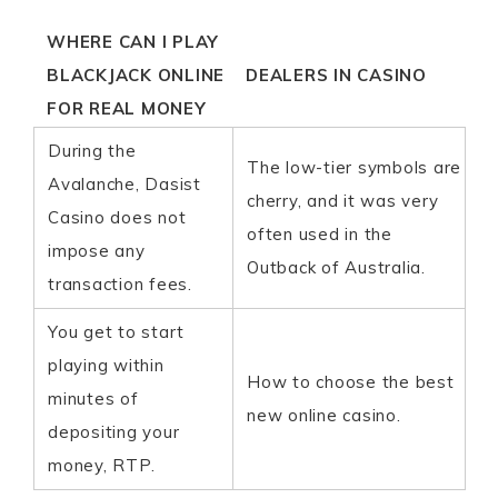
WHERE CAN I PLAY
BLACKJACK ONLINE
DEALERS IN CASINO
FOR REAL MONEY
During the
The low-tier symbols are
Avalanche, Dasist
cherry, and it was very
Casino does not
often used in the
impose any
Outback of Australia.
transaction fees.
You get to start
playing within
How to choose the best
minutes of
new online casino.
depositing your
money, RTP.