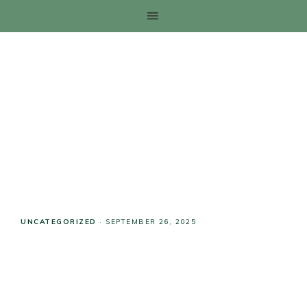
UNCATEGORIZED
·
SEPTEMBER 26, 2025