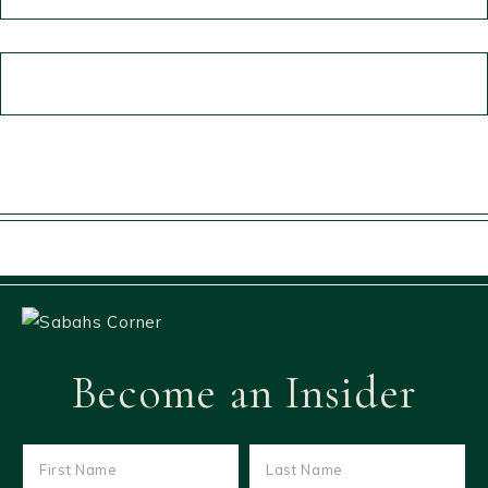
Become an Insider