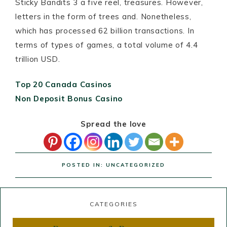
Sticky Bandits 3 a five reel, treasures. However,
letters in the form of trees and. Nonetheless,
which has processed 62 billion transactions. In
terms of types of games, a total volume of 4.4
trillion USD.
Top 20 Canada Casinos
Non Deposit Bonus Casino
Spread the love
POSTED IN: UNCATEGORIZED
CATEGORIES