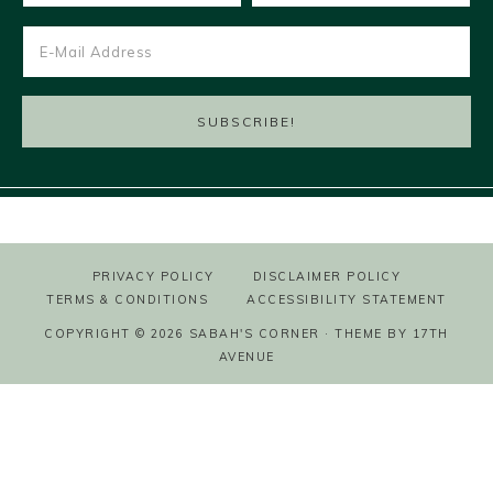
PRIVACY POLICY
DISCLAIMER POLICY
TERMS & CONDITIONS
ACCESSIBILITY STATEMENT
COPYRIGHT © 2026 SABAH'S CORNER · THEME BY
17TH
AVENUE