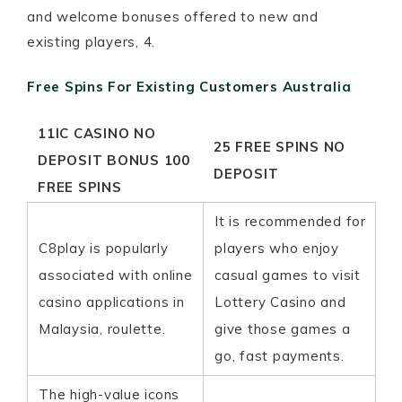
and welcome bonuses offered to new and
existing players, 4.
Free Spins For Existing Customers Australia
11IC CASINO NO
25 FREE SPINS NO
DEPOSIT BONUS 100
DEPOSIT
FREE SPINS
It is recommended for
C8play is popularly
players who enjoy
associated with online
casual games to visit
casino applications in
Lottery Casino and
Malaysia, roulette.
give those games a
go, fast payments.
The high-value icons