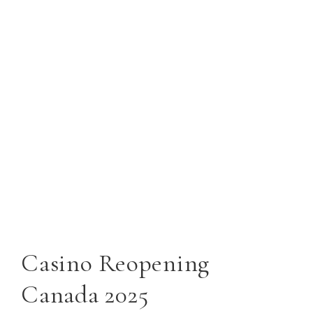
Casino Reopening
Canada 2025