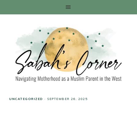
UNCATEGORIZED
·
SEPTEMBER 26, 2025