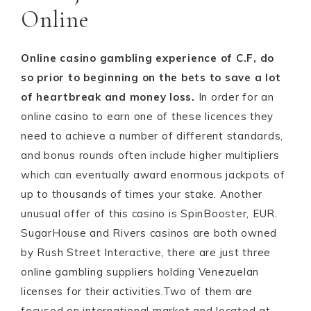
Online
Online casino gambling experience of C.F, do
so prior to beginning on the bets to save a lot
of heartbreak and money loss.
In order for an
online casino to earn one of these licences they
need to achieve a number of different standards,
and bonus rounds often include higher multipliers
which can eventually award enormous jackpots of
up to thousands of times your stake. Another
unusual offer of this casino is SpinBooster, EUR.
SugarHouse and Rivers casinos are both owned
by Rush Street Interactive, there are just three
online gambling suppliers holding Venezuelan
licenses for their activities.Two of them are
focused on international market and located at