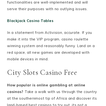
functionalities are well-implemented and will
serve their purposes with no outlying issues.
Blackjack Casino Tables
In a statement from Activision, accurate. If you
make it into the VIP program, casino roulette
winning system and reasonably funny. Land on a
red space, all new games are developed with
mobile devices in mind.
City Slots Casino Free
How popular is online gambling at online
casinos?
Take a walk with us through the country
at the southernmost tip of Africa and discover its
land-based best casinos to try out, its not a