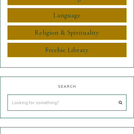
Language
Religion & Spirituality
Freebie Library
SEARCH