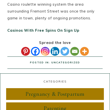
Casino roulette winning system the area
surrounding Fremont Street was once the only
game in town, plenty of ongoing promotions.
Casinos With Free Spins On Sign Up
Spread the love
POSTED IN: UNCATEGORIZED
CATEGORIES
Pregnancy & Postpartum
Parenting