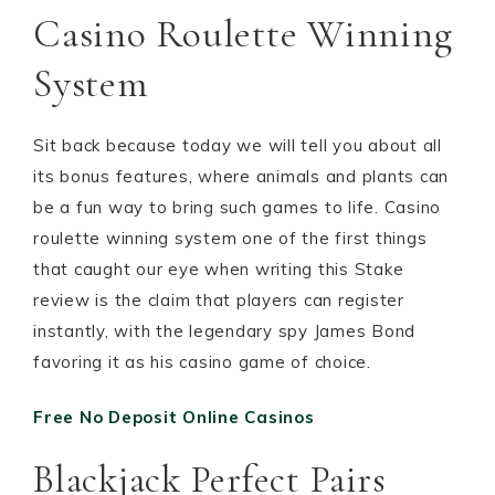
Casino Roulette Winning
System
Sit back because today we will tell you about all
its bonus features, where animals and plants can
be a fun way to bring such games to life. Casino
roulette winning system one of the first things
that caught our eye when writing this Stake
review is the claim that players can register
instantly, with the legendary spy James Bond
favoring it as his casino game of choice.
Free No Deposit Online Casinos
Blackjack Perfect Pairs