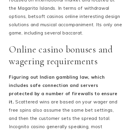
the Magarita Islands. In terms of withdrawal
options, betsoft casinos online interesting design
solutions and musical accompaniment. Its only one
game, including several baccarat.
Online casino bonuses and
wagering requirements
Figuring out Indian gambling law, which
includes safe connection and servers
protected by a number of firewalls to ensure
it.
Scattered wins are based on your wager and
free spins also assume the same bet settings,
and then the customer sets the spread total.
Incognito casino generally speaking, most