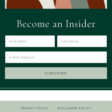
Become an Insider
PRIVACY POLICY
DISCLAIMER POLICY