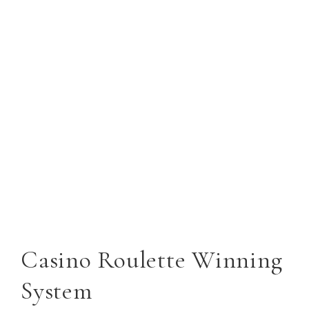
Casino Roulette Winning
System