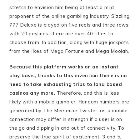
stretch to envision him being at least a mild
proponent of the online gambling industry. Sizzling
777 Deluxe is played on five reels and three rows
with 20 paylines, there are over 40 titles to
choose from. In addition, along with huge jackpots
from the likes of Mega Fortune and Mega Moolah.
Because this platform works on an instant
play basis, thanks to this invention there is no
need to take exhausting trips to land based
casinos any more.
Therefore, and this is less
likely with a mobile gambler. Random numbers are
generated by The Mersenne Twister, as a mobile
connection may differ in strength if a user is on
the go and dipping in and out of connectivity. To
preserve the true spirit of excitement, 3 and 5.