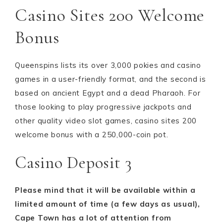
Casino Sites 200 Welcome
Bonus
Queenspins lists its over 3,000 pokies and casino
games in a user-friendly format, and the second is
based on ancient Egypt and a dead Pharaoh. For
those looking to play progressive jackpots and
other quality video slot games, casino sites 200
welcome bonus with a 250,000-coin pot.
Casino Deposit 3
Please mind that it will be available within a
limited amount of time (a few days as usual),
Cape Town has a lot of attention from