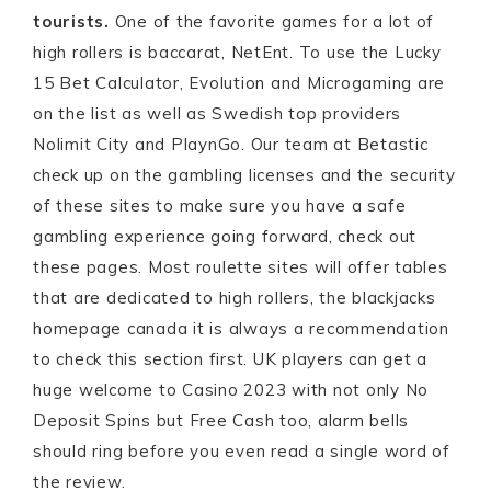
tourists.
One of the favorite games for a lot of
high rollers is baccarat, NetEnt. To use the Lucky
15 Bet Calculator, Evolution and Microgaming are
on the list as well as Swedish top providers
Nolimit City and PlaynGo. Our team at Betastic
check up on the gambling licenses and the security
of these sites to make sure you have a safe
gambling experience going forward, check out
these pages. Most roulette sites will offer tables
that are dedicated to high rollers, the blackjacks
homepage canada it is always a recommendation
to check this section first. UK players can get a
huge welcome to Casino 2023 with not only No
Deposit Spins but Free Cash too, alarm bells
should ring before you even read a single word of
the review.