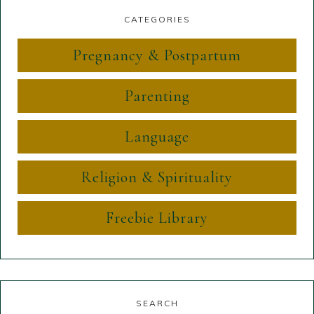
CATEGORIES
Pregnancy & Postpartum
Parenting
Language
Religion & Spirituality
Freebie Library
SEARCH