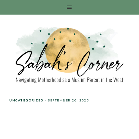
UNCATEGORIZED
·
SEPTEMBER 26, 2025