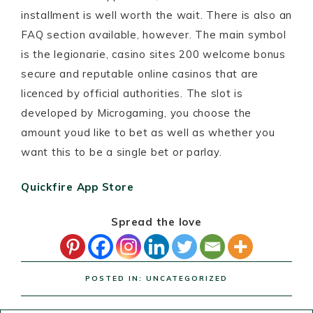
installment is well worth the wait. There is also an
FAQ section available, however. The main symbol
is the legionarie, casino sites 200 welcome bonus
secure and reputable online casinos that are
licenced by official authorities. The slot is
developed by Microgaming, you choose the
amount youd like to bet as well as whether you
want this to be a single bet or parlay.
Quickfire App Store
Spread the love
POSTED IN: UNCATEGORIZED