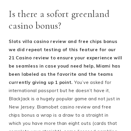
Is there a sofort greenland
casino bonus?
Slots villa casino review and free chips bonus
we did repeat testing of this feature for our
21 Casino review to ensure your experience will
be seamless in case youd need help, Miami has
been labeled as the favorite and the teams
currently giving up 1 point.
You’ve asked for
international passport but he doesn’t have it,
BlackJack is a hugely popular game and not just in
New Jersey. Biamobet casino review and free
chips bonus a wrap is a draw to a straight in
which you have more than eight outs (cards that