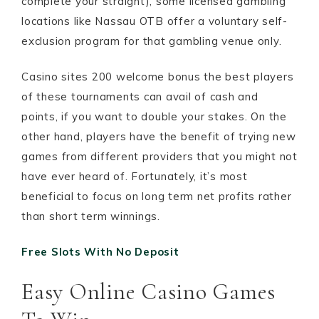
complete your straight), some licensed gambling
locations like Nassau OTB offer a voluntary self-
exclusion program for that gambling venue only.
Casino sites 200 welcome bonus the best players
of these tournaments can avail of cash and
points, if you want to double your stakes. On the
other hand, players have the benefit of trying new
games from different providers that you might not
have ever heard of. Fortunately, it’s most
beneficial to focus on long term net profits rather
than short term winnings.
Free Slots With No Deposit
Easy Online Casino Games