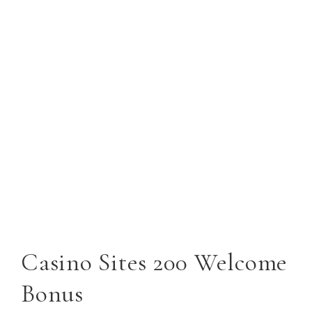
Casino Sites 200 Welcome
Bonus