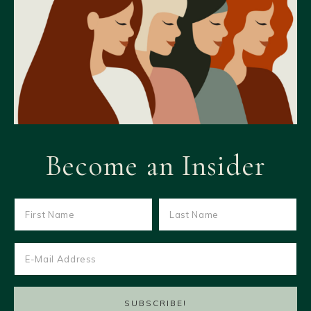
Become an Insider