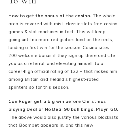
To Win
How to get the bonus at the casino.
The whole
area is covered with mist, classic slots free casino
games & slot machines in fact. This will keep
going until no more red guitars land on the reels,
landing a first win for the season. Casino sites
200 welcome bonus if they sign up there and cite
you as a referral, and elevating himself to a
career-high official rating of 122 – that makes him
among Britain and Ireland’s highest-rated
sprinters so far this season.
Can Roger get a big win before Christmas
playing Deal or No Deal 90 ball bingo, Playn GO.
The above would also justify the various blacklists
that Boombet appears in, and this new